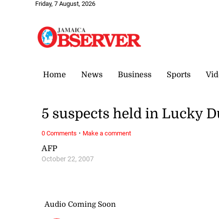
Friday, 7 August, 2026
Home
News
Business
Sports
Vid
5 suspects held in Lucky 
·
0 Comments
Make a comment
AFP
October 22, 2007