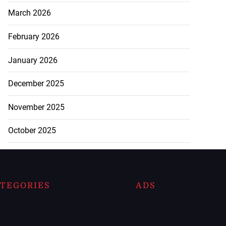
March 2026
February 2026
January 2026
December 2025
November 2025
October 2025
TEGORIES
ADS