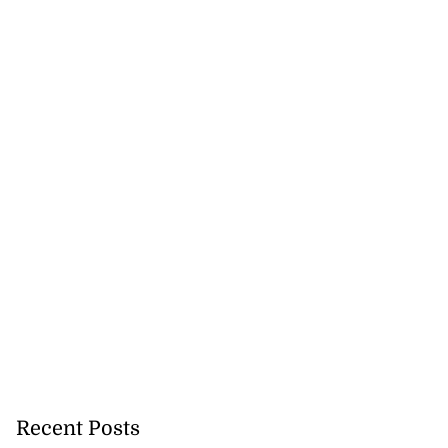
Recent Posts