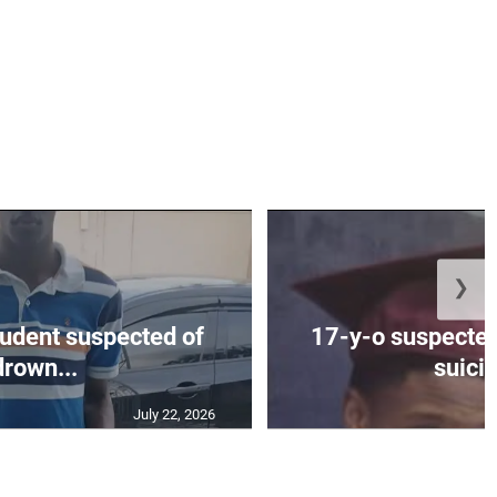
❯
tudent suspected of
17-y-o suspected
drown...
suicid
July 22, 2026