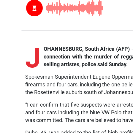
J
OHANNESBURG, South Africa (AFP) – S
connection with the murder of regga
selling artistes, police said Sunday.
Spokesman Superintendent Eugene Opperman 
firearms and four cars, including the one beli
the Rosettenville suburb south of Johannesbu
“I can confirm that five suspects were arres
and four cars including the blue VW Polo that
was committed. The cars are believed to hav
Dube, 43, was added to the list of high-profil