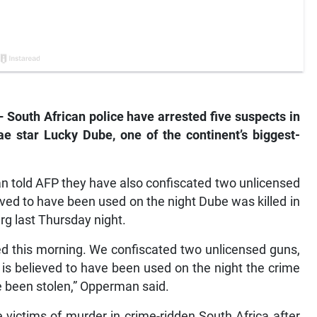
outh African police have arrested five suspects in
e star Lucky Dube, one of the continent’s biggest-
told AFP they have also confiscated two unlicensed
eved to have been used on the night Dube was killed in
rg last Thursday night.
ted this morning. We confiscated two unlicensed guns,
 is believed to have been used on the night the crime
e been stolen,” Opperman said.
e victims of murder in crime-ridden South Africa after