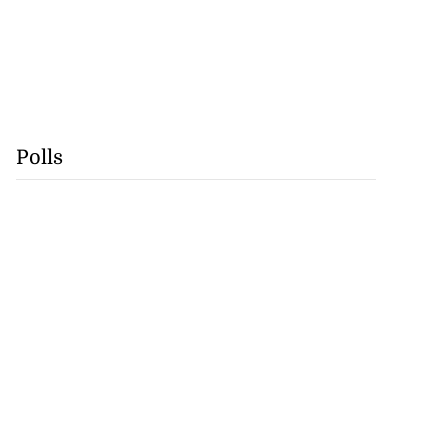
Polls