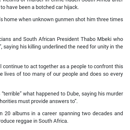
 to have been a botched car hijack.
ive’s home when unknown gunmen shot him three times
ians and South African President Thabo Mbeki who
saying his killing underlined the need for unity in the
ontinue to act together as a people to confront this
he lives of too many of our people and does so every
“terrible” what happened to Dube, saying his murder
horities must provide answers to”.
n 20 albums in a career spanning two decades and
troduce reggae in South Africa.