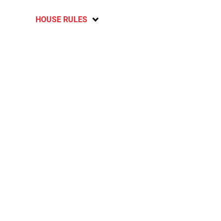
HOUSE RULES