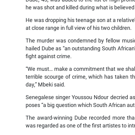
he was shot and killed during what is believed
He was dropping his teenage son at a relat
at close range in full view of his two children.
The murder was condemned by fellow music
hailed Dube as “an outstanding South African”, 
fight against crime.
“We must… make a commitment that we shall c
terrible scourge of crime, which has taken t
day,” Mbeki said.
Senegalese singer Youssou Ndour decried as 
poses “a big question which South African aut
The award-winning Dube recorded more tha
was regarded as one of the first artistes to in