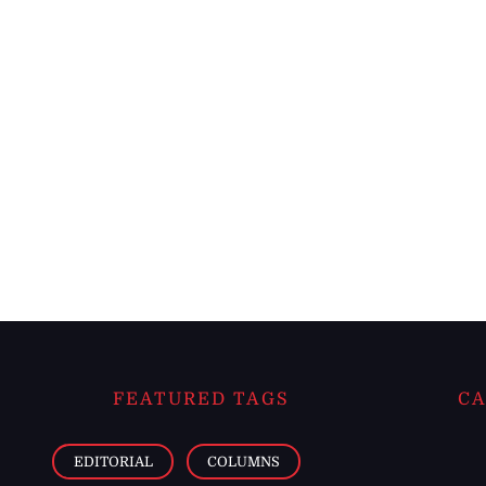
FEATURED TAGS
CA
EDITORIAL
COLUMNS