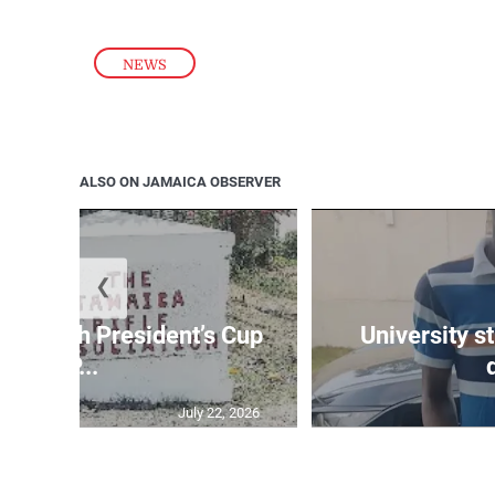
NEWS
ALSO ON JAMAICA OBSERVER
❮
age 10th President’s Cup
University s
IP...
July 22, 2026