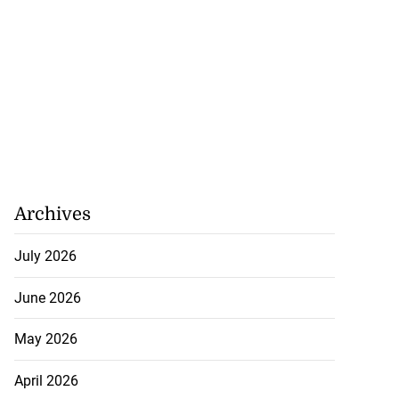
Archives
July 2026
June 2026
May 2026
April 2026