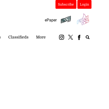
Subscribe
Login
ePaper
s
Classifieds
More