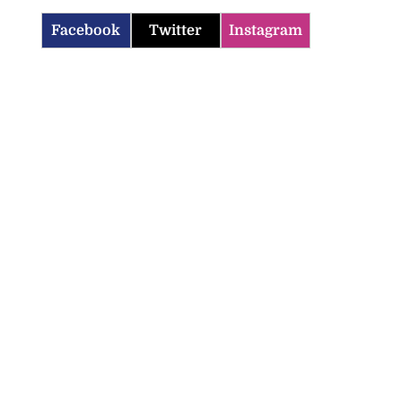
Facebook
Twitter
Instagram