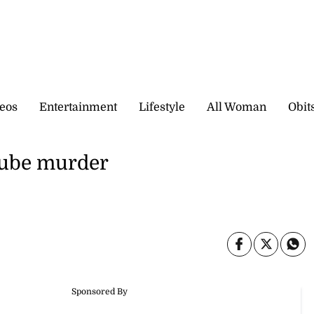
eos
Entertainment
Lifestyle
All Woman
Obit
Dube murder