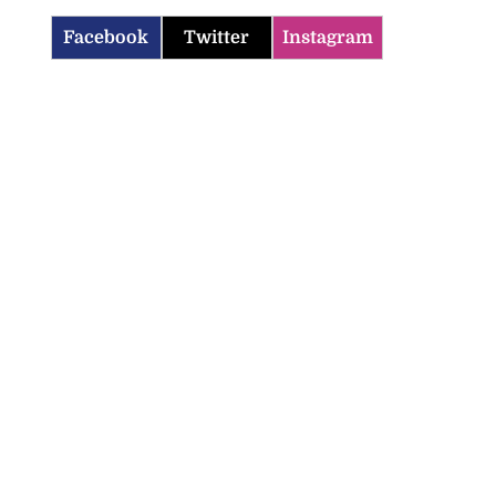
Facebook
Twitter
Instagram