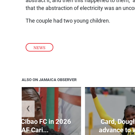
abstract it, and then this happened to them,” a
that the abstraction of electricity was an un
The couple had two young children.
NEWS
ALSO ON JAMAICA OBSERVER
❮
held by Cibao FC in 2026
Card, Dougl
ONCACAF Cari...
advance to 