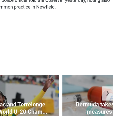
 police officer told the Observer yesterday, noting also
common practice in Newfield.
❯
as and Terrelonge
Bermuda takes 
World U-20 Cham...
measures to