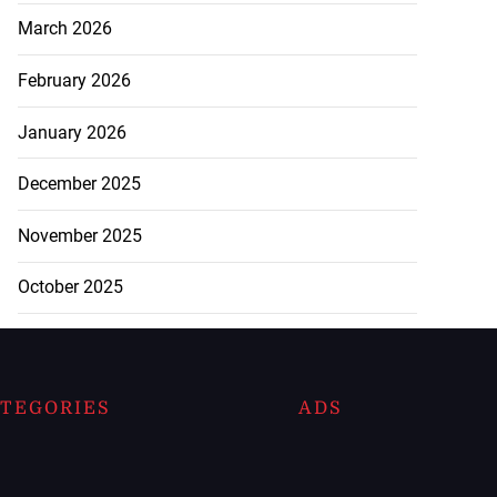
March 2026
February 2026
January 2026
December 2025
November 2025
October 2025
TEGORIES
ADS