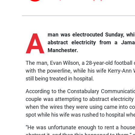
A
man was electrocuted Sunday, whi
abstract electricity from a Jama
Manchester.
The man, Evan Wilson, a 28-year-old football 
with the powerline, while his wife Kerry-An
still being treated in hospital.
According to the Constabulary Communicati
couple was attempting to abstract electricit
when the wires they were using came into con
spot while his wife was rushed to hospital w
“He was unfortunate enough to rent a house 