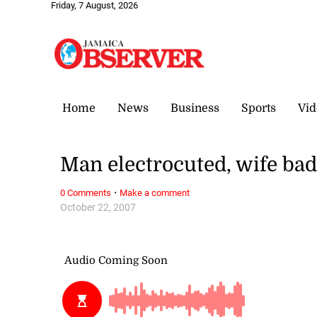
Friday, 7 August, 2026
Home
News
Business
Sports
Vid
Man electrocuted, wife bad
·
0 Comments
Make a comment
October 22, 2007