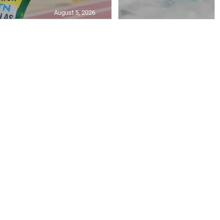
August 5, 2026