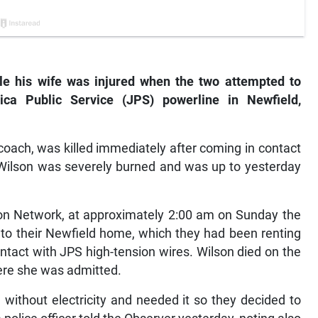
le his wife was injured when the two attempted to
ica Public Service (JPS) powerline in Newfield,
coach, was killed immediately after coming in contact
n Wilson was severely burned and was up to yesterday
on Network, at approximately 2:00 am on Sunday the
y to their Newfield home, which they had been renting
tact with JPS high-tension wires. Wilson died on the
here she was admitted.
without electricity and needed it so they decided to