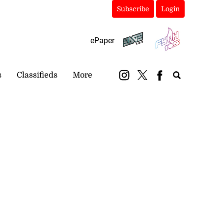
Subscribe
Login
ePaper
s
Classifieds
More