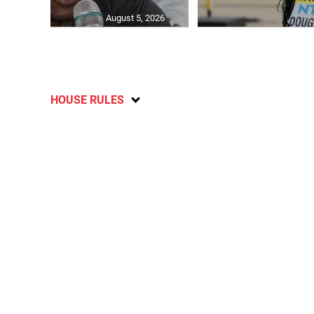
August 5, 2026
HOUSE RULES