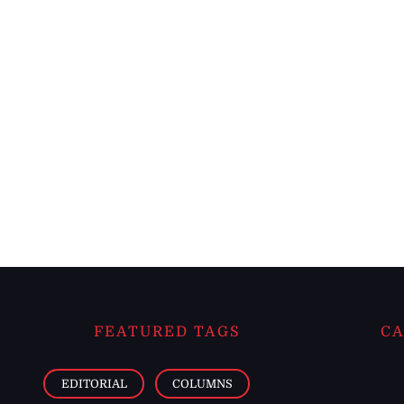
FEATURED TAGS
CA
EDITORIAL
COLUMNS