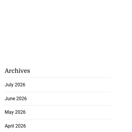
Archives
July 2026
June 2026
May 2026
April 2026