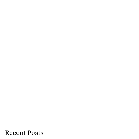
Recent Posts