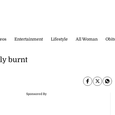
eos
Entertainment
Lifestyle
All Woman
Obit
ly burnt