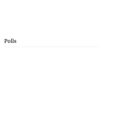
Polls
precautionary
 detect...