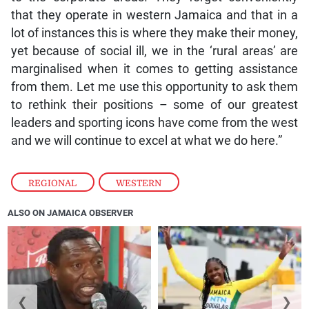
that they operate in western Jamaica and that in a
lot of instances this is where they make their money,
yet because of social ill, we in the ‘rural areas’ are
marginalised when it comes to getting assistance
from them. Let me use this opportunity to ask them
to rethink their positions – some of our greatest
leaders and sporting icons have come from the west
and we will continue to excel at what we do here.”
REGIONAL
,
WESTERN
ALSO ON JAMAICA OBSERVER
❮
❯