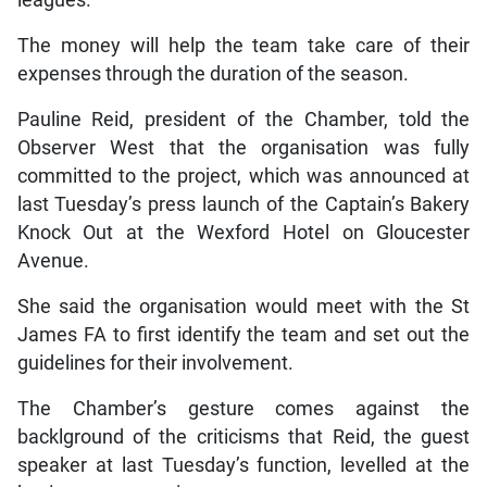
The money will help the team take care of their
expenses through the duration of the season.
Pauline Reid, president of the Chamber, told the
Observer West that the organisation was fully
committed to the project, which was announced at
last Tuesday’s press launch of the Captain’s Bakery
Knock Out at the Wexford Hotel on Gloucester
Avenue.
She said the organisation would meet with the St
James FA to first identify the team and set out the
guidelines for their involvement.
The Chamber’s gesture comes against the
backlground of the criticisms that Reid, the guest
speaker at last Tuesday’s function, levelled at the