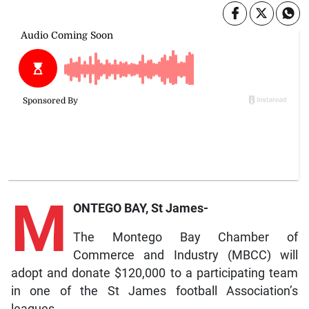
M
ONTEGO BAY, St James-
The Montego Bay Chamber of
Commerce and Industry (MBCC) will
adopt and donate $120,000 to a participating team
in one of the St James football Association’s
leagues.