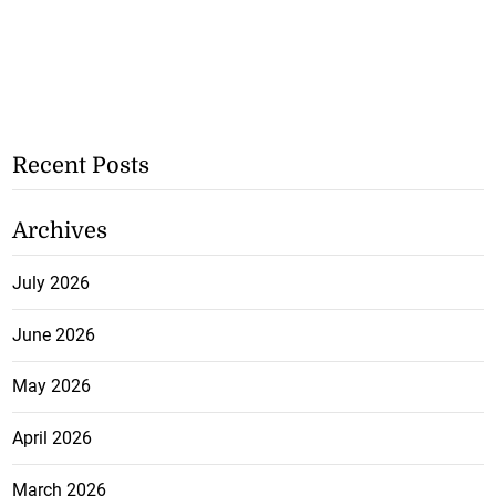
Recent Posts
Archives
July 2026
June 2026
May 2026
April 2026
March 2026