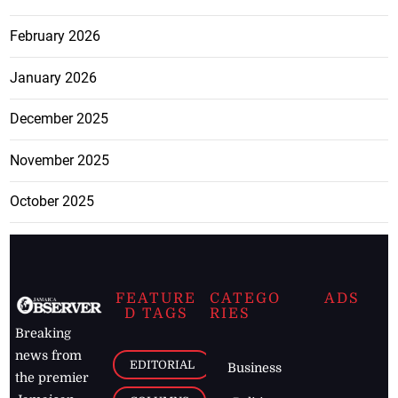
February 2026
January 2026
December 2025
November 2025
October 2025
FEATURE
CATEGO
ADS
D TAGS
RIES
Breaking
news from
EDITORIAL
Business
the premier