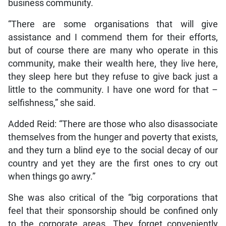
business community.
“There are some organisations that will give
assistance and I commend them for their efforts,
but of course there are many who operate in this
community, make their wealth here, they live here,
they sleep here but they refuse to give back just a
little to the community. I have one word for that –
selfishness,” she said.
Added Reid: “There are those who also disassociate
themselves from the hunger and poverty that exists,
and they turn a blind eye to the social decay of our
country and yet they are the first ones to cry out
when things go awry.”
She was also critical of the “big corporations that
feel that their sponsorship should be confined only
to the corporate areas. They forget conveniently