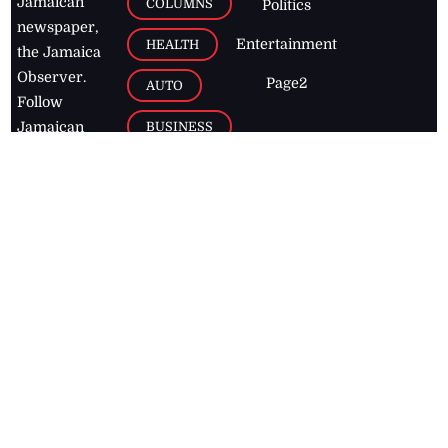
Jamaican
COLUMNS
Politics
newspaper,
Entertainment
HEALTH
the Jamaica
Observer.
Page2
AUTO
Follow
BUSINESS
Jamaican
news online
LETTERS
for free and
stay informed
PAGE2
on what's
FOOTBALL
happening in
the
Caribbean
Jamaica Observer,
2026
© All
Rights Reserved
Home
Contact Us
RSS Feeds
Feedback