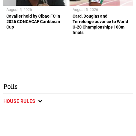
August 5, 2026
August 5, 2026
Cavalier held by Cibao FC in
Card, Douglas and
2026 CONCACAF Caribbean
Terrelonge advance to World
Cup
U-20 Championships 100m
finals
Polls
HOUSE RULES