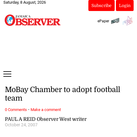
Saturday, 8 August, 2026
Subscribe
Login
ePaper
MoBay Chamber to adopt football
team
·
0 Comments
Make a comment
PAUL A REID Observer West writer
October 24, 2007