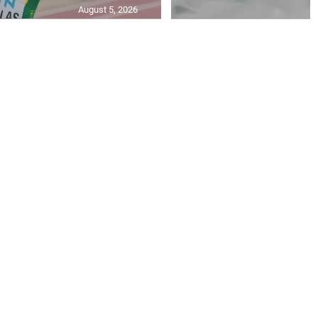
August 5, 2026