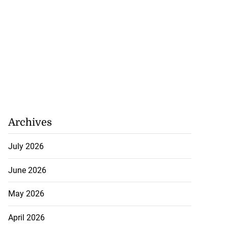
Archives
July 2026
June 2026
May 2026
April 2026