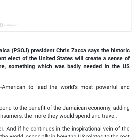
ica (PSOJ) president Chris Zacca says the historic
t elect of the United States will create a sense of
ure, something which was badly needed in the US
-American to lead the world’s most powerful and
dound to the benefit of the Jamaican economy, adding
nsumers, the more they would spend and travel.
 And if he continues in the inspirational vein of the
he world, especially in how the US relates to the rest