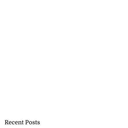
August 5, 2026
Recent Posts