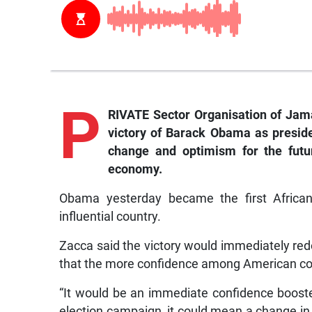
P
RIVATE Sector Organisation of Jama
victory of Barack Obama as presiden
change and optimism for the fut
economy.
Obama yesterday became the first African
influential country.
Zacca said the victory would immediately re
that the more confidence among American co
“It would be an immediate confidence booster.
election campaign, it could mean a change in t