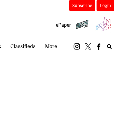
Subscribe
Login
ePaper
s
Classifieds
More