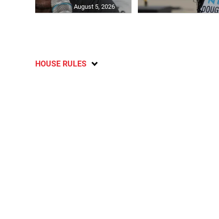
August 5, 2026
HOUSE RULES