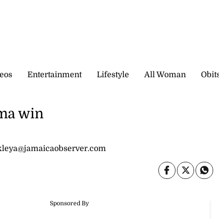
eos
Entertainment
Lifestyle
All Woman
Obit
ma win
nkleya@jamaicaobserver.com