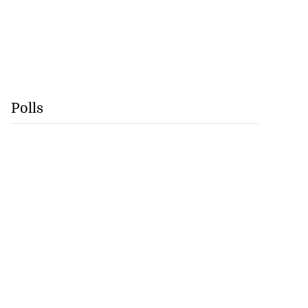
Polls