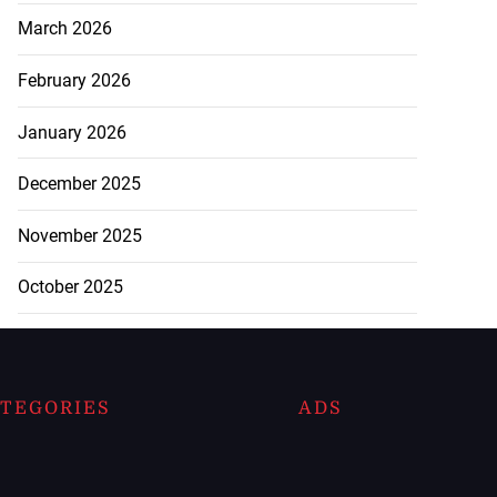
March 2026
February 2026
January 2026
December 2025
November 2025
October 2025
TEGORIES
ADS