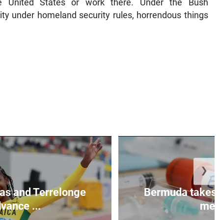
he United States or work there. Under the Bush
rity under homeland security rules, horrendous things
❯
as and Terrelonge
Bermuda takes 
vance ...
mea.