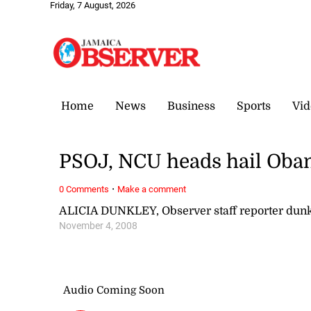
Friday, 7 August, 2026
Home
News
Business
Sports
Vid
PSOJ, NCU heads hail Oba
·
0 Comments
Make a comment
ALICIA DUNKLEY, Observer staff reporter du
November 4, 2008