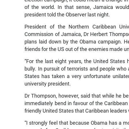
of the world. In that sense, Jamaica woul
president told the Observer last night.
President of the Northern Caribbean Uni
Commission of Jamaica, Dr Herbert Thompson
plans laid down by the Obama campaign. He
friends for the US out of the enemies made u
“For the last eight years, the United States
bully. In pursuit of terrorists and people who 
States has taken a very unfortunate unilater
university president.
Dr Thompson, however, said that while he bel
immediately bend in favour of the Caribbean
friendly United States that Caribbean leaders wi
“I strongly feel that because Obama has a mo