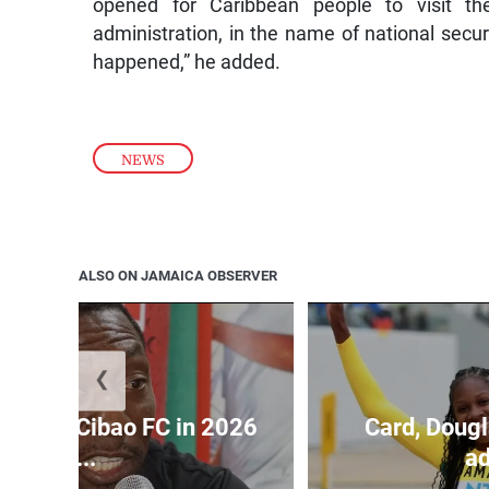
opened for Caribbean people to visit t
administration, in the name of national secu
happened,” he added.
NEWS
ALSO ON JAMAICA OBSERVER
❮
held by Cibao FC in 2026
Card, Dougl
C...
ad