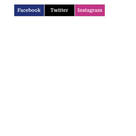
Facebook
Twitter
Instagram