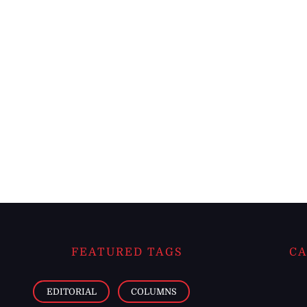
FEATURED TAGS
CA
EDITORIAL
COLUMNS