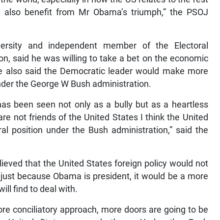
d also benefit from Mr Obama’s triumph,” the PSOJ
versity and independent member of the Electoral
, said he was willing to take a bet on the economic
 also said the Democratic leader would make more
nder the George W Bush administration.
 has been seen not only as a bully but as a heartless
are not friends of the United States I think the United
al position under the Bush administration,” said the
ieved that the United States foreign policy would not
 just because Obama is president, it would be a more
ll find to deal with.
re conciliatory approach, more doors are going to be