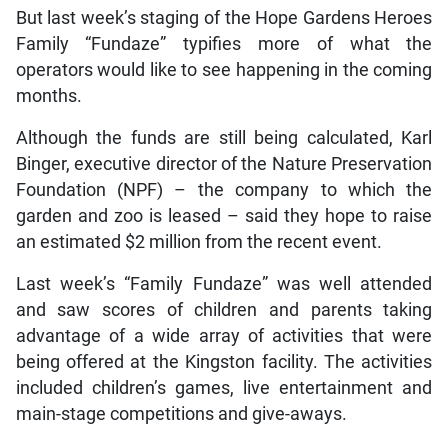
But last week’s staging of the Hope Gardens Heroes
Family “Fundaze” typifies more of what the
operators would like to see happening in the coming
months.
Although the funds are still being calculated, Karl
Binger, executive director of the Nature Preservation
Foundation (NPF) – the company to which the
garden and zoo is leased – said they hope to raise
an estimated $2 million from the recent event.
Last week’s “Family Fundaze” was well attended
and saw scores of children and parents taking
advantage of a wide array of activities that were
being offered at the Kingston facility. The activities
included children’s games, live entertainment and
main-stage competitions and give-aways.