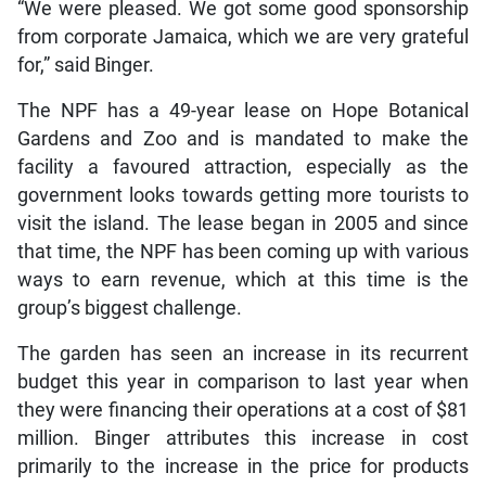
“We were pleased. We got some good sponsorship
from corporate Jamaica, which we are very grateful
for,” said Binger.
The NPF has a 49-year lease on Hope Botanical
Gardens and Zoo and is mandated to make the
facility a favoured attraction, especially as the
government looks towards getting more tourists to
visit the island. The lease began in 2005 and since
that time, the NPF has been coming up with various
ways to earn revenue, which at this time is the
group’s biggest challenge.
The garden has seen an increase in its recurrent
budget this year in comparison to last year when
they were financing their operations at a cost of $81
million. Binger attributes this increase in cost
primarily to the increase in the price for products