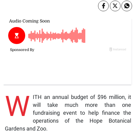
W
ITH an annual budget of $96 million, it
will take much more than one
fundraising event to help finance the
operations of the Hope Botanical
Gardens and Zoo.