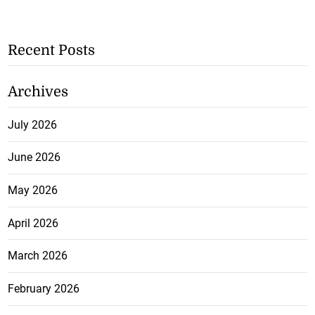
Recent Posts
Archives
July 2026
June 2026
May 2026
April 2026
March 2026
February 2026