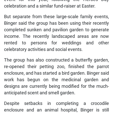
celebration and a similar fund-raiser at Easter.
But separate from these large-scale family events,
Binger said the group has been using their recently
completed sunken and pavilion garden to generate
income. The recently landscaped areas are now
rented to persons for weddings and other
celebratory activities and social events.
The group has also constructed a butterfly garden,
re-opened their petting zoo, finished the parrot
enclosure, and has started a bird garden. Binger said
work has begun on the medicinal garden and
designs are currently being modified for the much-
anticipated scent and smell garden.
Despite setbacks in completing a crocodile
enclosure and an animal hospital, Binger is still