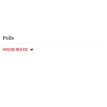
Polls
HOUSE RULES