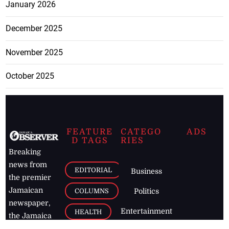
January 2026
December 2025
November 2025
October 2025
FEATURE
CATEGO
ADS
D TAGS
RIES
Breaking
news from
EDITORIAL
Business
the premier
Jamaican
COLUMNS
Politics
newspaper,
Entertainment
HEALTH
the Jamaica
Observer.