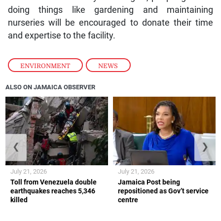
doing things like gardening and maintaining
nurseries will be encouraged to donate their time
and expertise to the facility.
ENVIRONMENT
,
NEWS
ALSO ON JAMAICA OBSERVER
❮
❯
July 21, 2026
July 21, 2026
Toll from Venezuela double
Jamaica Post being
earthquakes reaches 5,346
repositioned as Gov’t service
killed
centre