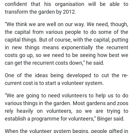
confident that his organisation will be able to
transform the garden by 2012.
“We think we are well on our way. We need, though,
the capital from various people to do some of the
capital things. But of course, with the capital, putting
in new things means exponentially the recurrent
costs go up, so we need to be seeing how best we
can get the recurrent costs down,” he said.
One of the ideas being developed to cut the re-
current cost is to start a volunteer system.
“We are going to need volunteers to help us to do
various things in the garden. Most gardens and zoos
rely heavily on volunteers, so we are trying to
establish a programme for volunteers,” Binger said.
When the volunteer system begins, people gifted in