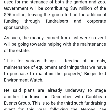
used for maintenance of both the garden and zoo.
Government will be contributing $39 million of the
$96 million, leaving the group to find the additional
funding through fundraisers and corporate
sponsorship.
As such, the money earned from last week’s event
will be going towards helping with the maintenance
of the estate.
“It is for various things – feeding of animals,
maintenance of equipment and things that we have
to purchase to maintain the property,” Binger told
Environment Watch.
He said plans are already underway to stage
another fundraiser in December with Caribbean
Events Group. This is to be the third such fundraising
event for this year, following the Heroes Day