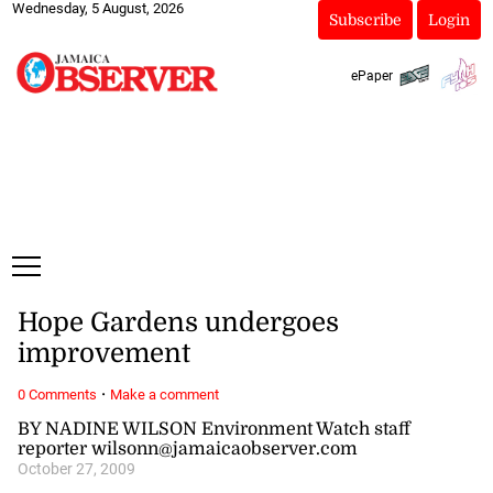
Wednesday, 5 August, 2026
Subscribe
Login
ePaper
Hope Gardens undergoes
improvement
·
0 Comments
Make a comment
BY NADINE WILSON Environment Watch staff
reporter wilsonn@jamaicaobserver.com
October 27, 2009