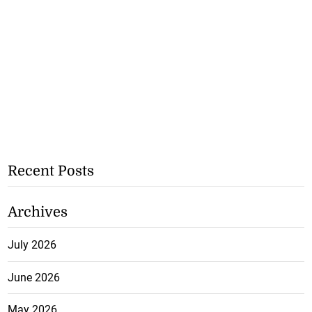
Recent Posts
Archives
July 2026
June 2026
May 2026