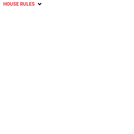
HOUSE RULES