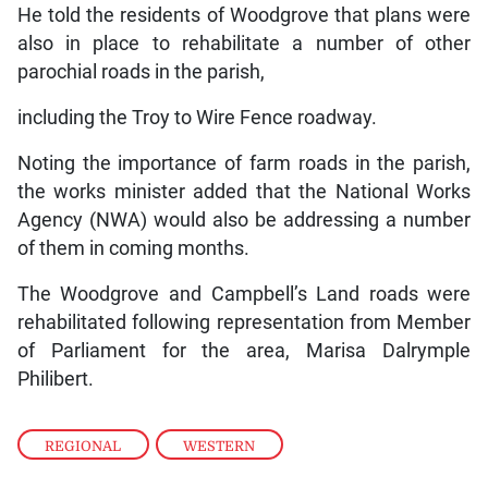
He told the residents of Woodgrove that plans were
also in place to rehabilitate a number of other
parochial roads in the parish,
including the Troy to Wire Fence roadway.
Noting the importance of farm roads in the parish,
the works minister added that the National Works
Agency (NWA) would also be addressing a number
of them in coming months.
The Woodgrove and Campbell’s Land roads were
rehabilitated following representation from Member
of Parliament for the area, Marisa Dalrymple
Philibert.
REGIONAL
,
WESTERN