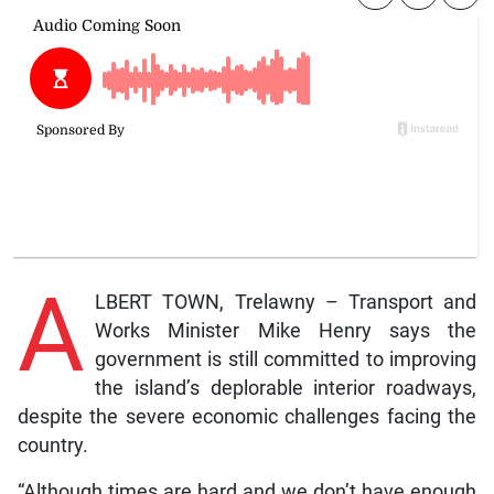
A
LBERT TOWN, Trelawny – Transport and
Works Minister Mike Henry says the
government is still committed to improving
the island’s deplorable interior roadways,
despite the severe economic challenges facing the
country.
“Although times are hard and we don’t have enough