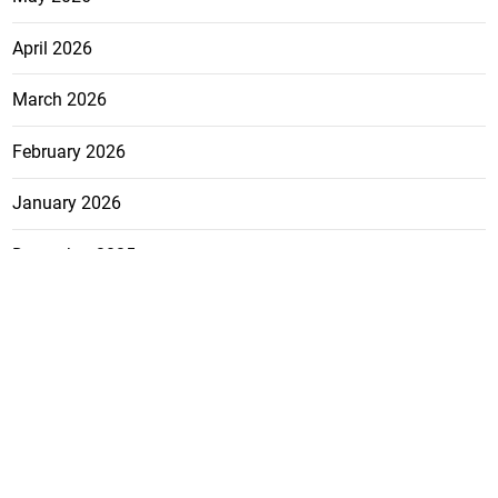
April 2026
March 2026
February 2026
January 2026
December 2025
November 2025
October 2025
FEATURE
CATEGO
ADS