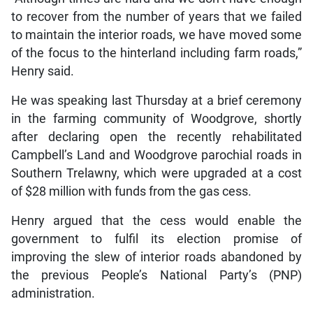
to recover from the number of years that we failed
to maintain the interior roads, we have moved some
of the focus to the hinterland including farm roads,”
Henry said.
He was speaking last Thursday at a brief ceremony
in the farming community of Woodgrove, shortly
after declaring open the recently rehabilitated
Campbell’s Land and Woodgrove parochial roads in
Southern Trelawny, which were upgraded at a cost
of $28 million with funds from the gas cess.
Henry argued that the cess would enable the
government to fulfil its election promise of
improving the slew of interior roads abandoned by
the previous People’s National Party’s (PNP)
administration.