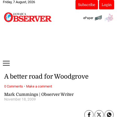
Friday, 7 August, 2026
Subscribe
Login
ePaper
A better road for Woodgrove
·
0 Comments
Make a comment
Mark Cummings | Observer Writer
November 18, 2009