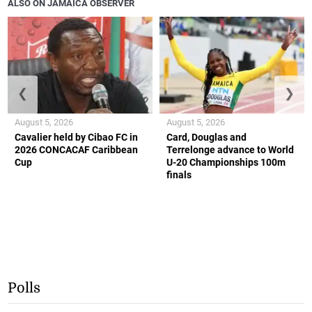
ALSO ON JAMAICA OBSERVER
❮
❯
August 5, 2026
August 5, 2026
Cavalier held by Cibao FC in
Card, Douglas and
2026 CONCACAF Caribbean
Terrelonge advance to World
Cup
U-20 Championships 100m
finals
Polls