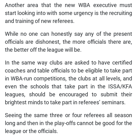
Another area that the new WBA executive must
start looking into with some urgency is the recruiting
and training of new referees.
While no one can honestly say any of the present
officials are dishonest, the more officials there are,
the better off the league will be.
In the same way clubs are asked to have certified
coaches and table officials to be eligible to take part
in WBA-run competitions, the clubs at all levels, and
even the schools that take part in the ISSA/KFA
leagues, should be encouraged to submit their
brightest minds to take part in referees’ seminars.
Seeing the same three or four referees all season
long and then in the play-offs cannot be good for the
league or the officials.