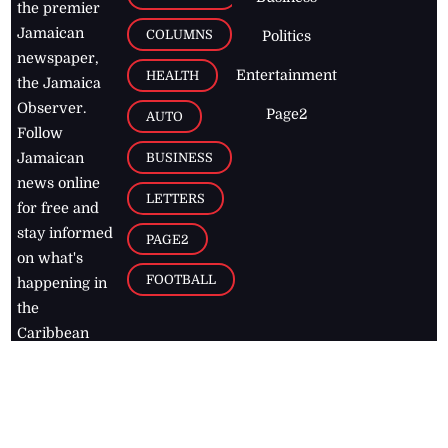
the premier
Jamaican
COLUMNS
Politics
newspaper,
Entertainment
HEALTH
the Jamaica
Observer.
Page2
AUTO
Follow
BUSINESS
Jamaican
news online
LETTERS
for free and
stay informed
PAGE2
on what's
FOOTBALL
happening in
the
Caribbean
Jamaica Observer,
2026
© All
Rights Reserved
Home
Contact Us