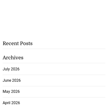
Recent Posts
Archives
July 2026
June 2026
May 2026
April 2026