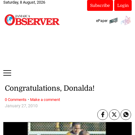
Saturday, 8 August, 2026
Subscribe
Login
ePaper
Congratulations, Donalda!
·
0 Comments
Make a comment
January 27, 2010