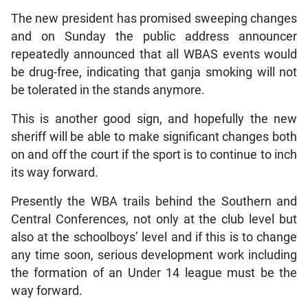
The new president has promised sweeping changes
and on Sunday the public address announcer
repeatedly announced that all WBAS events would
be drug-free, indicating that ganja smoking will not
be tolerated in the stands anymore.
This is another good sign, and hopefully the new
sheriff will be able to make significant changes both
on and off the court if the sport is to continue to inch
its way forward.
Presently the WBA trails behind the Southern and
Central Conferences, not only at the club level but
also at the schoolboys’ level and if this is to change
any time soon, serious development work including
the formation of an Under 14 league must be the
way forward.