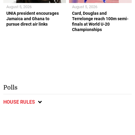
August 5, 2026
August 5, 2026
UNIA president encourages
Card, Douglas and
Jamaica and Ghana to
Terrelonge reach 100m semi-
pursue direct air links
finals at World U-20
Championships
Polls
HOUSE RULES