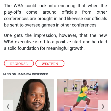
The WBA could look into ensuring that when the
play-offs come around officials from other
conferences are brought in and likewise our officials
be sent to oversee games in other conferences.
One gets the impression, however, that the new
WBA executive is off to a positive start and has laid
a solid foundation for meaningful growth.
REGIONAL
,
WESTERN
ALSO ON JAMAICA OBSERVER
❮
❯