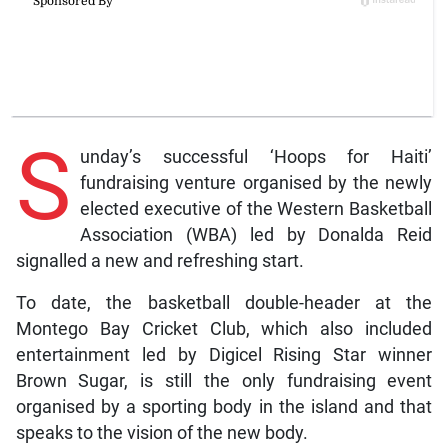
S
unday’s successful ‘Hoops for Haiti’
fundraising venture organised by the newly
elected executive of the Western Basketball
Association (WBA) led by Donalda Reid
signalled a new and refreshing start.
To date, the basketball double-header at the
Montego Bay Cricket Club, which also included
entertainment led by Digicel Rising Star winner
Brown Sugar, is still the only fundraising event
organised by a sporting body in the island and that
speaks to the vision of the new body.