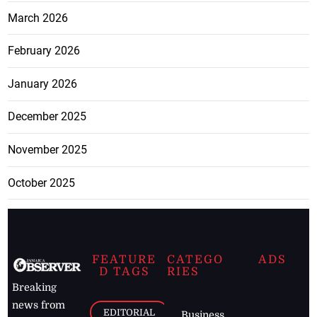
March 2026
February 2026
January 2026
December 2025
November 2025
October 2025
FEATURE
CATEGO
ADS
D TAGS
RIES
Breaking
news from
EDITORIAL
Business