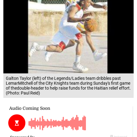
Galton Taylor (left) of the Legends/Ladies team dribbles past
LemarMitchell of the City Knights team during Sunday's first game
of thedouble-header to help raise funds for the Haitian relief effort.
(Photo: Paul Reid)