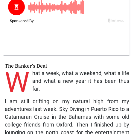
The Banker’s Deal
W
hat a week, what a weekend, what a life
and what a new year it has been thus
far.
I am still drifting on my natural high from my
adventures last week. Sky Diving in Puerto Rico to a
Catamaran Cruise in the Bahamas with some old
college friends from Oxford. Then I finished up by
lounging on the north coast for the entertainment