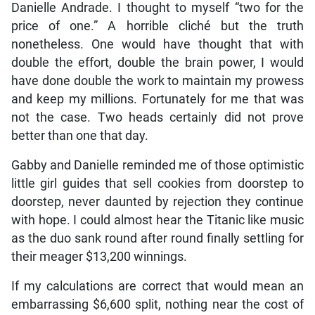
Danielle Andrade. I thought to myself “two for the
price of one.” A horrible cliché but the truth
nonetheless. One would have thought that with
double the effort, double the brain power, I would
have done double the work to maintain my prowess
and keep my millions. Fortunately for me that was
not the case. Two heads certainly did not prove
better than one that day.
Gabby and Danielle reminded me of those optimistic
little girl guides that sell cookies from doorstep to
doorstep, never daunted by rejection they continue
with hope. I could almost hear the Titanic like music
as the duo sank round after round finally settling for
their meager $13,200 winnings.
If my calculations are correct that would mean an
embarrassing $6,600 split, nothing near the cost of