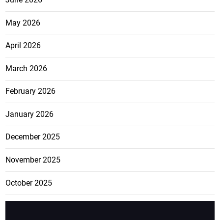
May 2026
April 2026
March 2026
February 2026
January 2026
December 2025
November 2025
October 2025