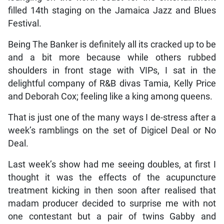
filled 14th staging on the Jamaica Jazz and Blues
Festival.
Being The Banker is definitely all its cracked up to be
and a bit more because while others rubbed
shoulders in front stage with VIPs, I sat in the
delightful company of R&B divas Tamia, Kelly Price
and Deborah Cox; feeling like a king among queens.
That is just one of the many ways I de-stress after a
week’s ramblings on the set of Digicel Deal or No
Deal.
Last week’s show had me seeing doubles, at first I
thought it was the effects of the acupuncture
treatment kicking in then soon after realised that
madam producer decided to surprise me with not
one contestant but a pair of twins Gabby and