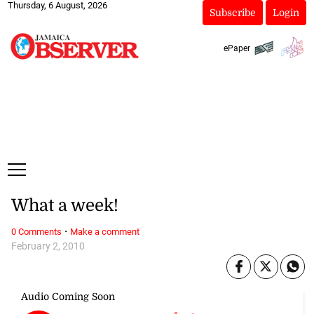
Thursday, 6 August, 2026
Subscribe
Login
ePaper
What a week!
·
0 Comments
Make a comment
February 2, 2010