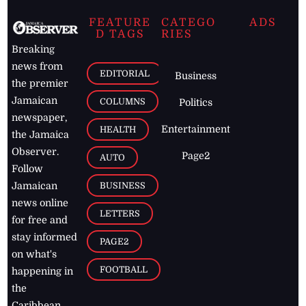
FEATURE
CATEGO
ADS
D TAGS
RIES
Breaking
news from
EDITORIAL
Business
the premier
Jamaican
COLUMNS
Politics
newspaper,
Entertainment
HEALTH
the Jamaica
Observer.
Page2
AUTO
Follow
BUSINESS
Jamaican
news online
LETTERS
for free and
stay informed
PAGE2
on what's
FOOTBALL
happening in
the
Caribbean