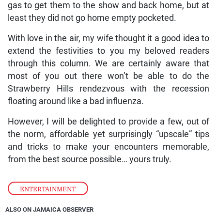
gas to get them to the show and back home, but at
least they did not go home empty pocketed.
With love in the air, my wife thought it a good idea to
extend the festivities to you my beloved readers
through this column. We are certainly aware that
most of you out there won’t be able to do the
Strawberry Hills rendezvous with the recession
floating around like a bad influenza.
However, I will be delighted to provide a few, out of
the norm, affordable yet surprisingly “upscale” tips
and tricks to make your encounters memorable,
from the best source possible… yours truly.
ENTERTAINMENT
ALSO ON JAMAICA OBSERVER