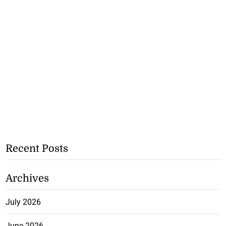
Recent Posts
Archives
July 2026
June 2026