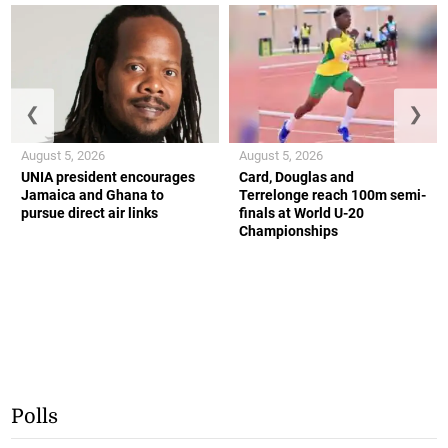
❮
❯
August 5, 2026
August 5, 2026
UNIA president encourages
Card, Douglas and
Jamaica and Ghana to
Terrelonge reach 100m semi-
pursue direct air links
finals at World U-20
Championships
Polls