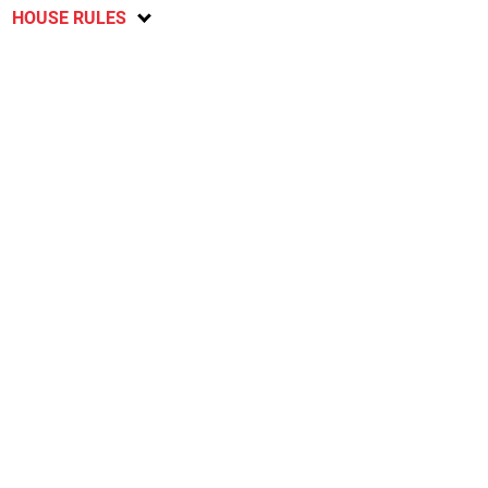
HOUSE RULES