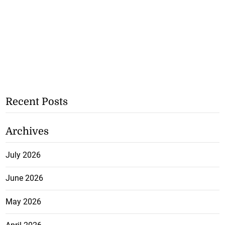
Recent Posts
Archives
July 2026
June 2026
May 2026