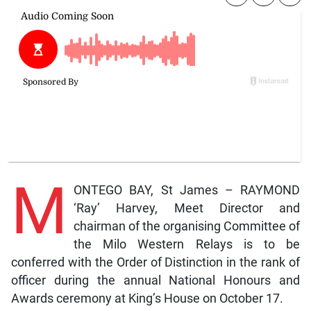
M
ONTEGO BAY, St James – RAYMOND
‘Ray’ Harvey, Meet Director and
chairman of the organising Committee of
the Milo Western Relays is to be
conferred with the Order of Distinction in the rank of
officer during the annual National Honours and
Awards ceremony at King’s House on October 17.