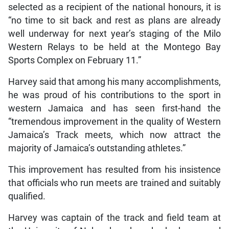
selected as a recipient of the national honours, it is
“no time to sit back and rest as plans are already
well underway for next year’s staging of the Milo
Western Relays to be held at the Montego Bay
Sports Complex on February 11.”
Harvey said that among his many accomplishments,
he was proud of his contributions to the sport in
western Jamaica and has seen first-hand the
“tremendous improvement in the quality of Western
Jamaica’s Track meets, which now attract the
majority of Jamaica’s outstanding athletes.”
This improvement has resulted from his insistence
that officials who run meets are trained and suitably
qualified.
Harvey was captain of the track and field team at