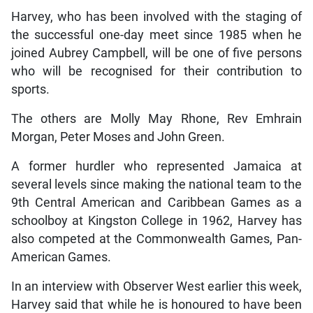
Harvey, who has been involved with the staging of
the successful one-day meet since 1985 when he
joined Aubrey Campbell, will be one of five persons
who will be recognised for their contribution to
sports.
The others are Molly May Rhone, Rev Emhrain
Morgan, Peter Moses and John Green.
A former hurdler who represented Jamaica at
several levels since making the national team to the
9th Central American and Caribbean Games as a
schoolboy at Kingston College in 1962, Harvey has
also competed at the Commonwealth Games, Pan-
American Games.
In an interview with Observer West earlier this week,
Harvey said that while he is honoured to have been