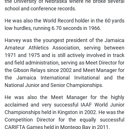
the University of Nebraska where he broke several
school and conference records.
He was also the World Record holder in the 60 yards
low hurdles, running 6.70 seconds in 1966.
Harvey was the youngest president of the Jamaica
Amateur Athletics Association, serving between
1971 and 1975 and is still actively involved in track
and field administration, serving as Meet Director for
the Gibson Relays since 2002 and Meet Manager for
the Jamaica International Invitational and the
National Junior and Senior Championships.
He was also the Meet Manager for the highly
acclaimed and very successful IAAF World Junior
Championships held in Kingston in 2002. He was the
Competition Director for the equally successful
CARIFTA Games held in Montego Bay in 2011.