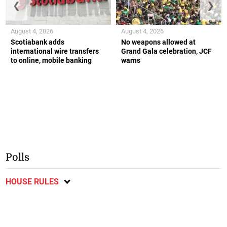
❮
❯
August 4, 2026
August 4, 2026
Scotiabank adds
No weapons allowed at
international wire transfers
Grand Gala celebration, JCF
to online, mobile banking
warns
Polls
HOUSE RULES