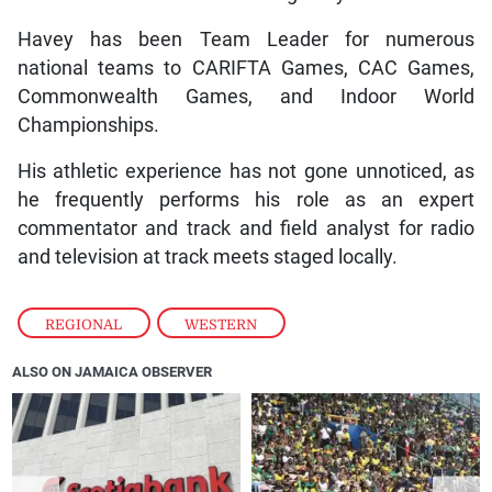
Havey has been Team Leader for numerous
national teams to CARIFTA Games, CAC Games,
Commonwealth Games, and Indoor World
Championships.
His athletic experience has not gone unnoticed, as
he frequently performs his role as an expert
commentator and track and field analyst for radio
and television at track meets staged locally.
REGIONAL
,
WESTERN
ALSO ON JAMAICA OBSERVER