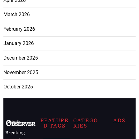
April 2026
March 2026
February 2026
January 2026
December 2025
November 2025
October 2025
FEATURE
CATEGO
ADS
D TAGS
RIES
Breaking