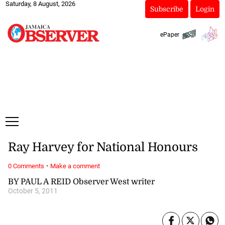
Saturday, 8 August, 2026
Subscribe
Login
ePaper
Ray Harvey for National Honours
·
0 Comments
Make a comment
BY PAUL A REID Observer West writer
October 5, 2011