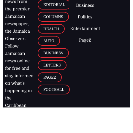
news from
EDITORIAL
Business
the premier
Jamaican
COLUMNS
Politics
newspaper,
Entertainment
HEALTH
the Jamaica
Observer.
Page2
AUTO
Follow
BUSINESS
Jamaican
news online
LETTERS
for free and
stay informed
PAGE2
on what's
FOOTBALL
happening in
the
Caribbean
Jamaica Observer,
2026
© All
Rights Reserved
Home