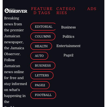
FEATURE
CATEGO
ADS
D TAGS
RIES
Breaking
news from
EDITORIAL
Business
the premier
Jamaican
COLUMNS
Politics
newspaper,
Entertainment
HEALTH
the Jamaica
Observer.
Page2
AUTO
Follow
BUSINESS
Jamaican
news online
LETTERS
for free and
stay informed
PAGE2
on what's
FOOTBALL
happening in
the