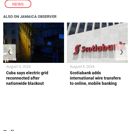
NEWS
ALSO ON JAMAICA OBSERVER
❮
❯
August 4, 2026
August 4, 2026
Cuba says electric grid
Scotiabank adds
reconnected after
international wire transfers
nationwide blackout
to online, mobile banking