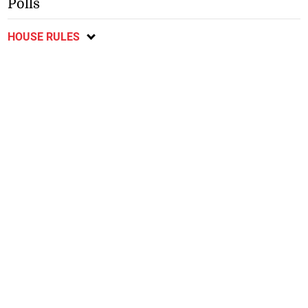
Polls
HOUSE RULES