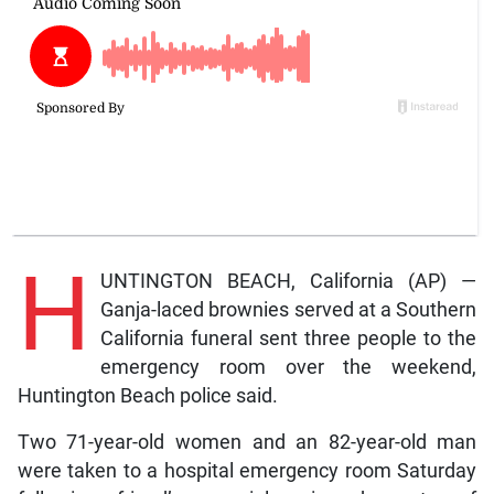
H
UNTINGTON BEACH, California (AP) —
Ganja-laced brownies served at a Southern
California funeral sent three people to the
emergency room over the weekend,
Huntington Beach police said.
Two 71-year-old women and an 82-year-old man
were taken to a hospital emergency room Saturday