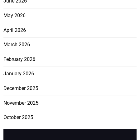
June 2026
May 2026
April 2026
March 2026
February 2026
January 2026
December 2025
November 2025
October 2025