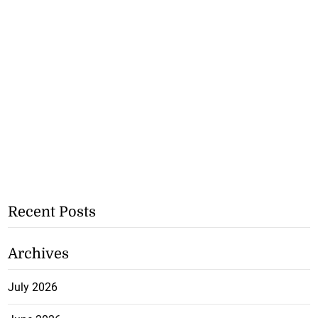
Recent Posts
Archives
July 2026