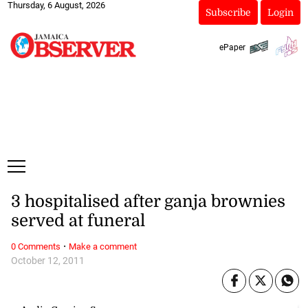
Thursday, 6 August, 2026
Subscribe
Login
ePaper
3 hospitalised after ganja brownies
served at funeral
·
0 Comments
Make a comment
October 12, 2011