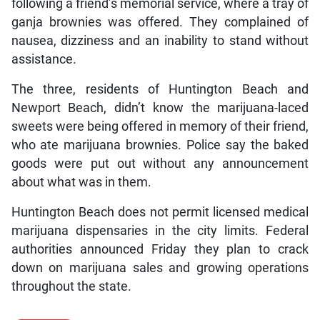
following a friend’s memorial service, where a tray of
ganja brownies was offered. They complained of
nausea, dizziness and an inability to stand without
assistance.
The three, residents of Huntington Beach and
Newport Beach, didn’t know the marijuana-laced
sweets were being offered in memory of their friend,
who ate marijuana brownies. Police say the baked
goods were put out without any announcement
about what was in them.
Huntington Beach does not permit licensed medical
marijuana dispensaries in the city limits. Federal
authorities announced Friday they plan to crack
down on marijuana sales and growing operations
throughout the state.