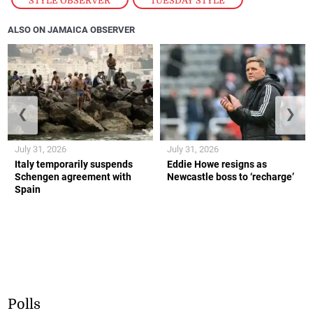
STYLE OBSERVER
,
TUESDAY STYLE
ALSO ON JAMAICA OBSERVER
❮
❯
July 31, 2026
July 31, 2026
Italy temporarily suspends
Eddie Howe resigns as
Schengen agreement with
Newcastle boss to ‘recharge’
Spain
Polls