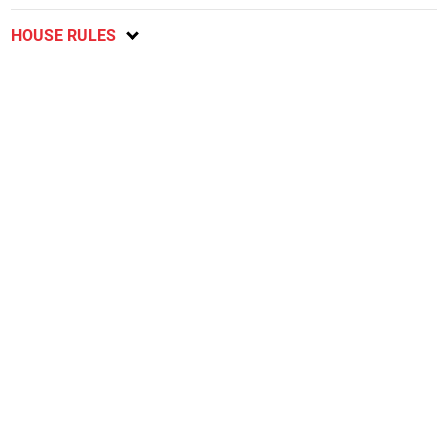
HOUSE RULES