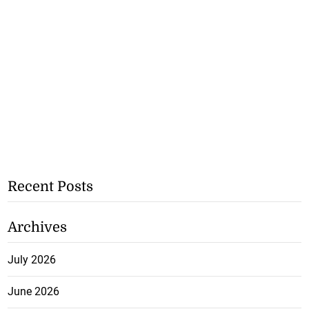
Recent Posts
Archives
July 2026
June 2026