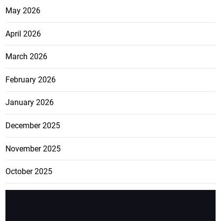
May 2026
April 2026
March 2026
February 2026
January 2026
December 2025
November 2025
October 2025