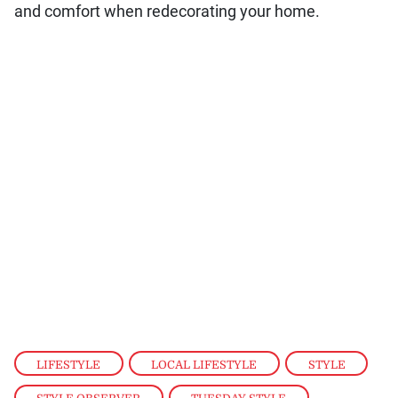
and comfort when redecorating your home.
LIFESTYLE
,
LOCAL LIFESTYLE
,
STYLE
,