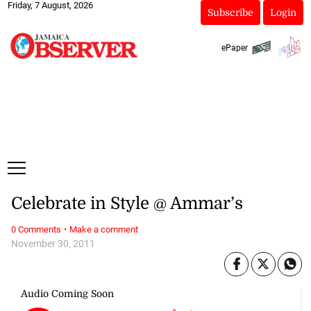
Friday, 7 August, 2026
Subscribe
Login
ePaper
Celebrate in Style @ Ammar’s
·
0 Comments
Make a comment
November 30, 2011