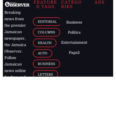
FEATURE
CATEGO
ADS
D TAGS
RIES
Breaking
news from
EDITORIAL
Business
the premier
Jamaican
COLUMNS
Politics
newspaper,
Entertainment
HEALTH
the Jamaica
Observer.
Page2
AUTO
Follow
BUSINESS
Jamaican
news online
LETTERS
for free and
stay informed
PAGE2
on what's
FOOTBALL
happening in
the
Caribbean