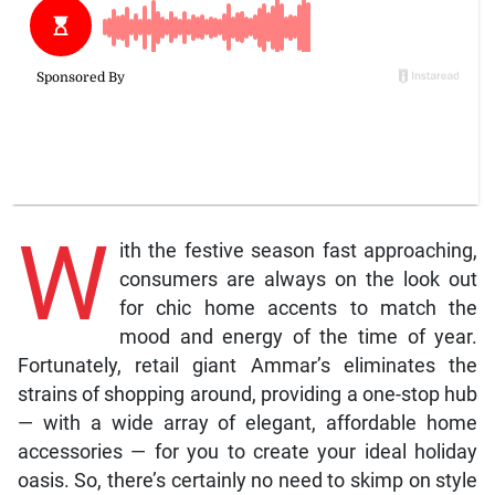
W
ith the festive season fast approaching,
consumers are always on the look out
for chic home accents to match the
mood and energy of the time of year.
Fortunately, retail giant Ammar’s eliminates the
strains of shopping around, providing a one-stop hub
— with a wide array of elegant, affordable home
accessories — for you to create your ideal holiday
oasis. So, there’s certainly no need to skimp on style