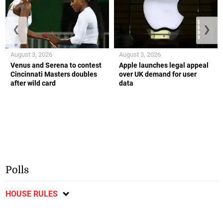
❮
❯
August 3, 2026
August 3, 2026
Venus and Serena to contest
Apple launches legal appeal
Cincinnati Masters doubles
over UK demand for user
after wild card
data
Polls
HOUSE RULES