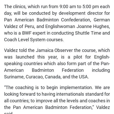
The clinics, which run from 9:00 am to 5:00 pm each
day, will be conducted by development director for
Pan American Badminton Confederation, German
Valdez of Peru, and Englishwoman Joanne Hughes,
who is a BWF expert in conducting Shuttle Time and
Coach Level System courses.
Valdez told the Jamaica Observer the course, which
was launched this year, is a pilot for English-
speaking countries which also form part of the Pan-
American Badminton Federation including
Suriname, Curacao, Canada, and the USA.
“The coaching is to begin implementation. We are
looking forward to having internationals standard for
all countries; to improve all the levels and coaches in
the Pan American Badminton Federation,” Valdez
said.