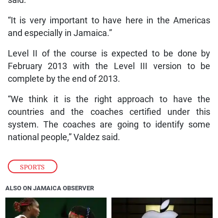
“It is very important to have here in the Americas
and especially in Jamaica.”
Level II of the course is expected to be done by
February 2013 with the Level III version to be
complete by the end of 2013.
“We think it is the right approach to have the
countries and the coaches certified under this
system. The coaches are going to identify some
national people,” Valdez said.
SPORTS
ALSO ON JAMAICA OBSERVER