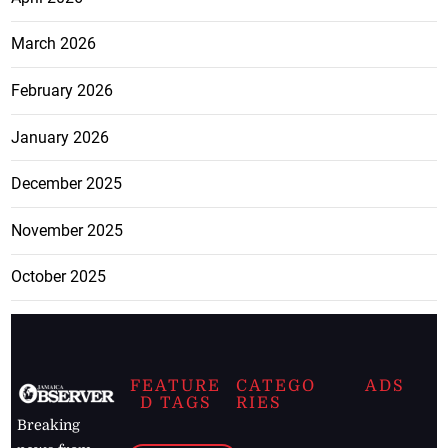
March 2026
February 2026
January 2026
December 2025
November 2025
October 2025
FEATURE
CATEGO
ADS
D TAGS
RIES
Breaking