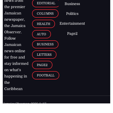
news from
EDITORIAL
Business
the premier
Jamaican
COLUMNS
Politics
newspaper,
Entertainment
HEALTH
the Jamaica
Observer.
Page2
AUTO
Follow
BUSINESS
Jamaican
news online
LETTERS
for free and
stay informed
PAGE2
on what's
FOOTBALL
happening in
the
Caribbean
Jamaica Observer,
2026
© All
Rights Reserved
Home