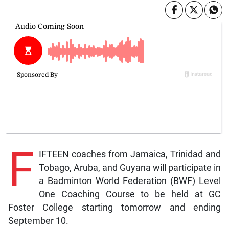
F
IFTEEN coaches from Jamaica, Trinidad and
Tobago, Aruba, and Guyana will participate in
a Badminton World Federation (BWF) Level
One Coaching Course to be held at GC
Foster College starting tomorrow and ending
September 10.