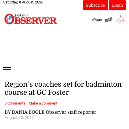
Saturday, 8 August, 2026
Subscribe
Login
ePaper
Region’s coaches set for badminton
course at GC Foster
·
0 Comments
Make a comment
BY DANIA BOGLE Observer staff reporter
August 30, 2012