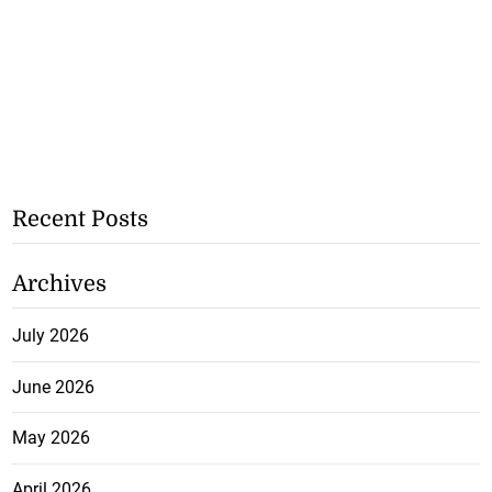
Recent Posts
Archives
July 2026
June 2026
May 2026
April 2026