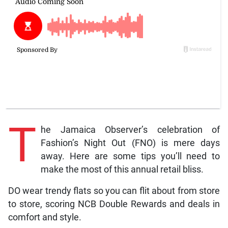
T
he Jamaica Observer’s celebration of
Fashion’s Night Out (FNO) is mere days
away. Here are some tips you’ll need to
make the most of this annual retail bliss.
DO wear trendy flats so you can flit about from store
to store, scoring NCB Double Rewards and deals in
comfort and style.