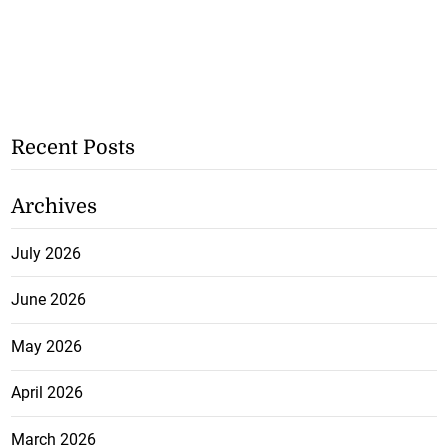
Recent Posts
Archives
July 2026
June 2026
May 2026
April 2026
March 2026