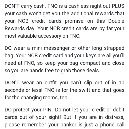
DON’T carry cash. FNO is a cashless night out PLUS
your cash won’t get you the additional rewards that
your NCB credit cards promise on this Double
Rewards day. Your NCB credit cards are by far your
most valuable accessory on FNO.
DO wear a mini messenger or other long strapped
bag. Your NCB credit card and your keys are all you’ll
need at FNO, so keep your bag compact and close
so you are hands free to grab those deals.
DON’T wear an outfit you can’t slip out of in 10
seconds or less! FNO is for the swift and that goes
for the changing rooms, too.
DO protect your PIN. Do not let your credit or debit
cards out of your sight! But if you are in distress,
please remember your banker is just a phone call