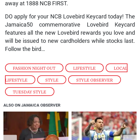
away at 1888 NCB FIRST.
DO apply for your NCB Lovebird Keycard today! The
Jamaica50 commemorative Lovebird Keycard
features all the new Lovebird rewards you love and
will be issued to new cardholders while stocks last.
Follow the bird…
FASHION NIGHT OUT
,
LIFESTYLE
,
LOCAL
LIFESTYLE
,
STYLE
,
STYLE OBSERVER
,
TUESDAY STYLE
ALSO ON JAMAICA OBSERVER