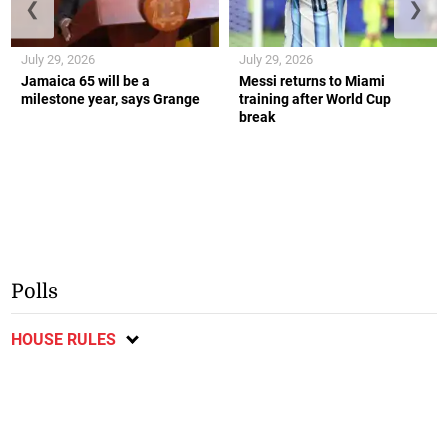
❮
❯
July 29, 2026
July 29, 2026
Jamaica 65 will be a
Messi returns to Miami
milestone year, says Grange
training after World Cup
break
Polls
HOUSE RULES