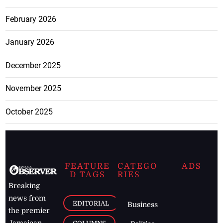
February 2026
January 2026
December 2025
November 2025
October 2025
FEATURE
CATEGO
ADS
D TAGS
RIES
Breaking
news from
EDITORIAL
Business
the premier
Jamaican