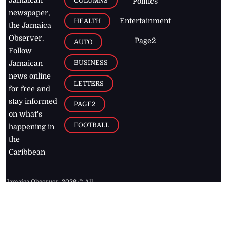
COLUMNS
Politics
newspaper,
Entertainment
HEALTH
the Jamaica
Observer.
Page2
AUTO
Follow
BUSINESS
Jamaican
news online
LETTERS
for free and
stay informed
PAGE2
on what's
FOOTBALL
happening in
the
Caribbean
Jamaica Observer,
2026
© All
Rights Reserved
Home
Contact Us
RSS Feeds
Feedback