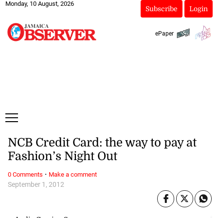
Monday, 10 August, 2026
Subscribe
Login
ePaper
NCB Credit Card: the way to pay at
Fashion’s Night Out
·
0 Comments
Make a comment
September 1, 2012