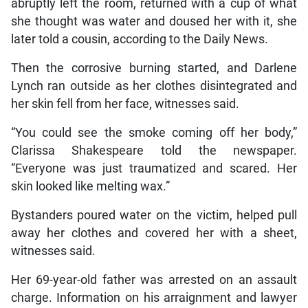
abruptly left the room, returned with a cup of what
she thought was water and doused her with it, she
later told a cousin, according to the Daily News.
Then the corrosive burning started, and Darlene
Lynch ran outside as her clothes disintegrated and
her skin fell from her face, witnesses said.
“You could see the smoke coming off her body,”
Clarissa Shakespeare told the newspaper.
“Everyone was just traumatized and scared. Her
skin looked like melting wax.”
Bystanders poured water on the victim, helped pull
away her clothes and covered her with a sheet,
witnesses said.
Her 69-year-old father was arrested on an assault
charge. Information on his arraignment and lawyer