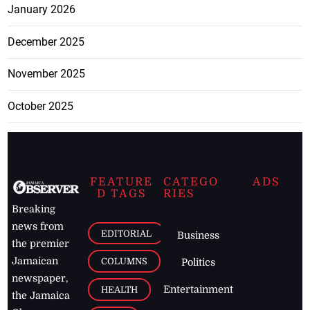
January 2026
December 2025
November 2025
October 2025
FEATURE
CATEGO
ADS
D TAGS
RIES
Breaking
news from
EDITORIAL
Business
the premier
Jamaican
COLUMNS
Politics
newspaper,
Entertainment
HEALTH
the Jamaica