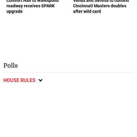
Comfort Hall to Walespond
Venus and Serena to contest
roadway receives SPARK
Cincinnati Masters doubles
upgrade
after wild card
Polls
HOUSE RULES