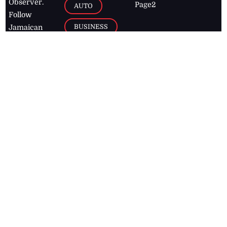
Observer.
Page2
AUTO
Follow
BUSINESS
Jamaican
news online
LETTERS
for free and
stay informed
PAGE2
on what's
FOOTBALL
happening in
the
Caribbean
Jamaica Observer,
2026
© All
Rights Reserved
Home
Contact Us
RSS Feeds
Feedback
Privacy Policy
Editorial Code of
Conduct