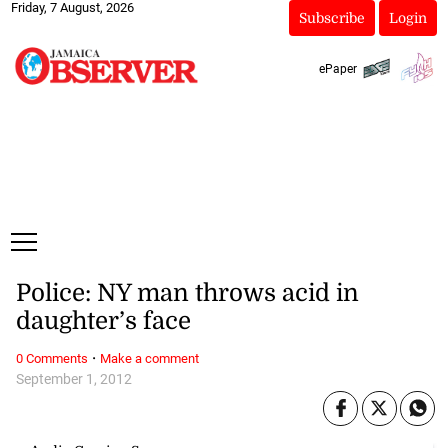
Friday, 7 August, 2026
Subscribe
Login
ePaper
Police: NY man throws acid in
daughter’s face
·
0 Comments
Make a comment
September 1, 2012