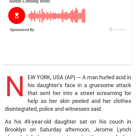
N
EW YORK, USA (AP) — A man hurled acid in
his daughter’s face in a gruesome attack
that sent her into a street screaming for
help as her skin peeled and her clothes
disintegrated, police and witnesses said.
As his 49-year-old daughter sat on his couch in
Brooklyn on Saturday afternoon, Jerome Lynch