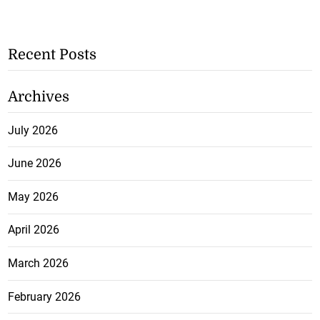
Recent Posts
Archives
July 2026
June 2026
May 2026
April 2026
March 2026
February 2026