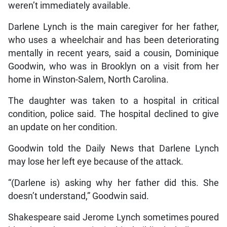
weren’t immediately available.
Darlene Lynch is the main caregiver for her father,
who uses a wheelchair and has been deteriorating
mentally in recent years, said a cousin, Dominique
Goodwin, who was in Brooklyn on a visit from her
home in Winston-Salem, North Carolina.
The daughter was taken to a hospital in critical
condition, police said. The hospital declined to give
an update on her condition.
Goodwin told the Daily News that Darlene Lynch
may lose her left eye because of the attack.
“(Darlene is) asking why her father did this. She
doesn’t understand,” Goodwin said.
Shakespeare said Jerome Lynch sometimes poured