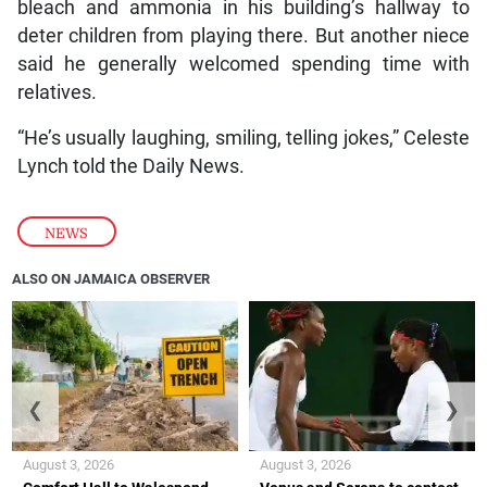
bleach and ammonia in his building’s hallway to
deter children from playing there. But another niece
said he generally welcomed spending time with
relatives.
“He’s usually laughing, smiling, telling jokes,” Celeste
Lynch told the Daily News.
NEWS
ALSO ON JAMAICA OBSERVER
❮
❯
August 3, 2026
August 3, 2026