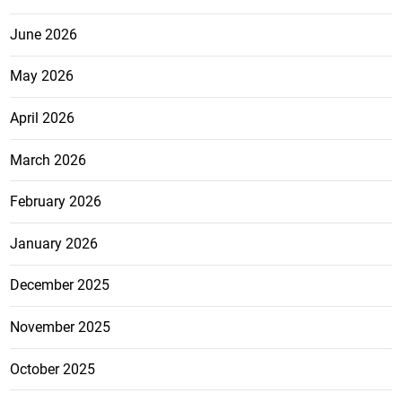
June 2026
May 2026
April 2026
March 2026
February 2026
January 2026
December 2025
November 2025
October 2025