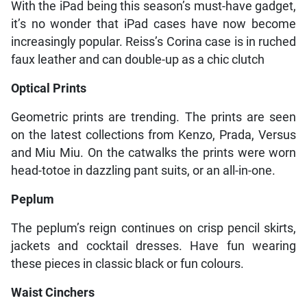
With the iPad being this season’s must-have gadget,
it’s no wonder that iPad cases have now become
increasingly popular. Reiss’s Corina case is in ruched
faux leather and can double-up as a chic clutch
Optical Prints
Geometric prints are trending. The prints are seen
on the latest collections from Kenzo, Prada, Versus
and Miu Miu. On the catwalks the prints were worn
head-totoe in dazzling pant suits, or an all-in-one.
Peplum
The peplum’s reign continues on crisp pencil skirts,
jackets and cocktail dresses. Have fun wearing
these pieces in classic black or fun colours.
Waist Cinchers