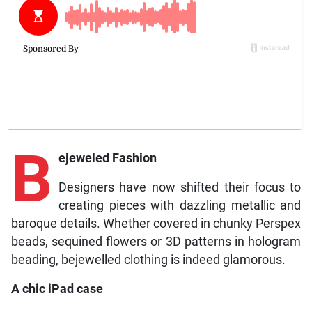
B
ejeweled Fashion
Designers have now shifted their focus to
creating pieces with dazzling metallic and
baroque details. Whether covered in chunky Perspex
beads, sequined flowers or 3D patterns in hologram
beading, bejewelled clothing is indeed glamorous.
A chic iPad case