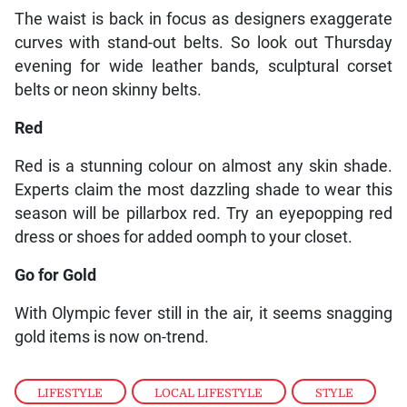
The waist is back in focus as designers exaggerate
curves with stand-out belts. So look out Thursday
evening for wide leather bands, sculptural corset
belts or neon skinny belts.
Red
Red is a stunning colour on almost any skin shade.
Experts claim the most dazzling shade to wear this
season will be pillarbox red. Try an eyepopping red
dress or shoes for added oomph to your closet.
Go for Gold
With Olympic fever still in the air, it seems snagging
gold items is now on-trend.
LIFESTYLE
,
LOCAL LIFESTYLE
,
STYLE
,