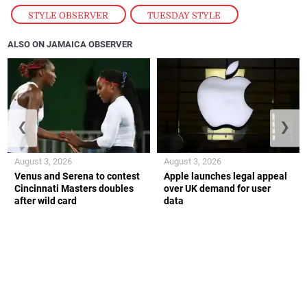
STYLE OBSERVER
,
TUESDAY STYLE
ALSO ON JAMAICA OBSERVER
❮
❯
August 3, 2026
August 3, 2026
Venus and Serena to contest
Apple launches legal appeal
Cincinnati Masters doubles
over UK demand for user
after wild card
data