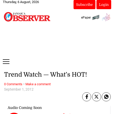
Thursday, 6 August, 2026
Subscribe
Login
ePaper
Trend Watch — What’s HOT!
·
0 Comments
Make a comment
September 1, 2012