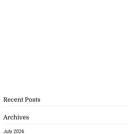
Recent Posts
Archives
July 2026