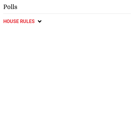
Polls
HOUSE RULES