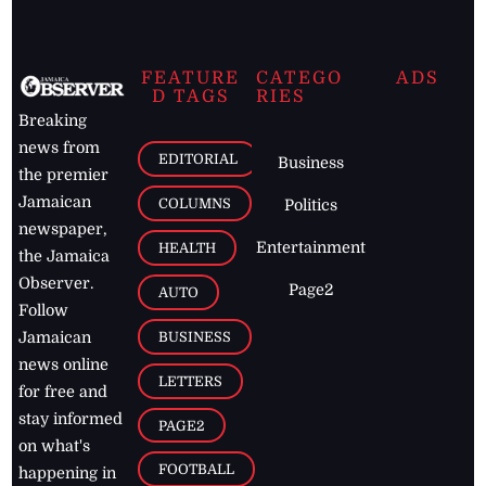
FEATURE
CATEGO
ADS
D TAGS
RIES
Breaking
news from
EDITORIAL
Business
the premier
Jamaican
COLUMNS
Politics
newspaper,
Entertainment
HEALTH
the Jamaica
Observer.
Page2
AUTO
Follow
BUSINESS
Jamaican
news online
LETTERS
for free and
stay informed
PAGE2
on what's
FOOTBALL
happening in