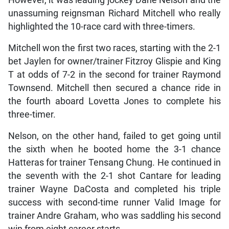
unassuming reignsman Richard Mitchell who really
highlighted the 10-race card with three-timers.
Mitchell won the first two races, starting with the 2-1
bet Jaylen for owner/trainer Fitzroy Glispie and King
T at odds of 7-2 in the second for trainer Raymond
Townsend. Mitchell then secured a chance ride in
the fourth aboard Lovetta Jones to complete his
three-timer.
Nelson, on the other hand, failed to get going until
the sixth when he booted home the 3-1 chance
Hatteras for trainer Tensang Chung. He continued in
the seventh with the 2-1 shot Cantare for leading
trainer Wayne DaCosta and completed his triple
success with second-time runner Valid Image for
trainer Andre Graham, who was saddling his second
win from eight career starts.