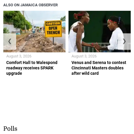
ALSO ON JAMAICA OBSERVER
❮
❯
August 3, 2026
August 3, 2026
Comfort Hall to Walespond
Venus and Serena to contest
roadway receives SPARK
Cincinnati Masters doubles
upgrade
after wild card
Polls