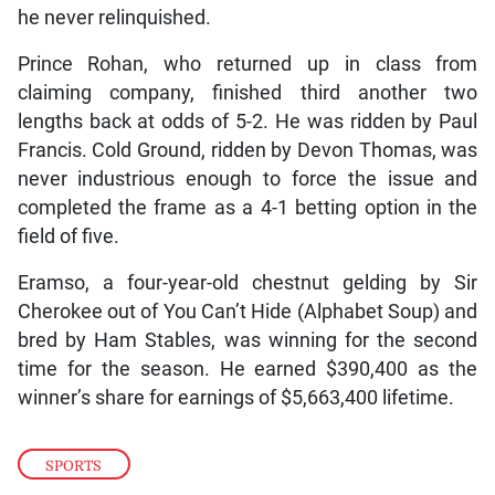
he never relinquished.
Prince Rohan, who returned up in class from
claiming company, finished third another two
lengths back at odds of 5-2. He was ridden by Paul
Francis. Cold Ground, ridden by Devon Thomas, was
never industrious enough to force the issue and
completed the frame as a 4-1 betting option in the
field of five.
Eramso, a four-year-old chestnut gelding by Sir
Cherokee out of You Can’t Hide (Alphabet Soup) and
bred by Ham Stables, was winning for the second
time for the season. He earned $390,400 as the
winner’s share for earnings of $5,663,400 lifetime.
SPORTS