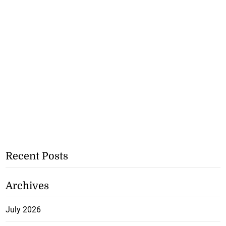
Recent Posts
Archives
July 2026