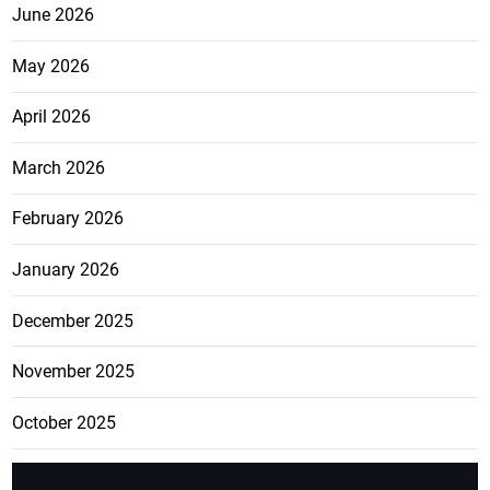
June 2026
May 2026
April 2026
March 2026
February 2026
January 2026
December 2025
November 2025
October 2025