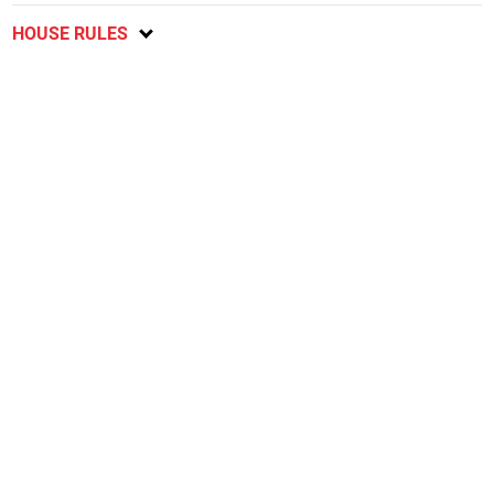
HOUSE RULES