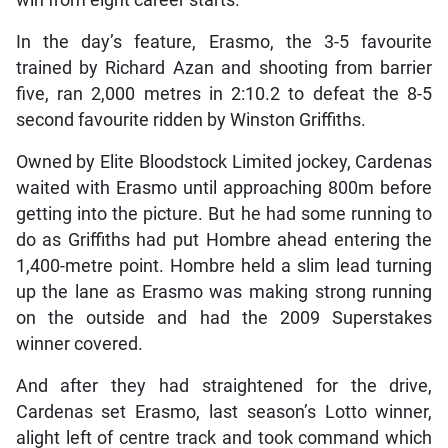
In the day’s feature, Erasmo, the 3-5 favourite
trained by Richard Azan and shooting from barrier
five, ran 2,000 metres in 2:10.2 to defeat the 8-5
second favourite ridden by Winston Griffiths.
Owned by Elite Bloodstock Limited jockey, Cardenas
waited with Erasmo until approaching 800m before
getting into the picture. But he had some running to
do as Griffiths had put Hombre ahead entering the
1,400-metre point. Hombre held a slim lead turning
up the lane as Erasmo was making strong running
on the outside and had the 2009 Superstakes
winner covered.
And after they had straightened for the drive,
Cardenas set Erasmo, last season’s Lotto winner,
alight left of centre track and took command which