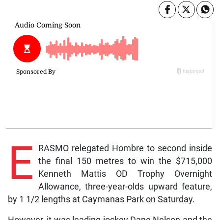
E
RASMO relegated Hombre to second inside
the final 150 metres to win the $715,000
Kenneth Mattis OD Trophy Overnight
Allowance, three-year-olds upward feature,
by 1 1/2 lengths at Caymanas Park on Saturday.
However, it was leading jockey Dane Nelson and the