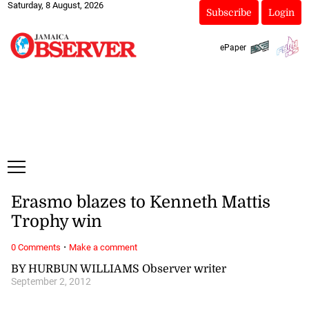
Saturday, 8 August, 2026
Subscribe
Login
ePaper
Erasmo blazes to Kenneth Mattis
Trophy win
·
0 Comments
Make a comment
BY HURBUN WILLIAMS Observer writer
September 2, 2012