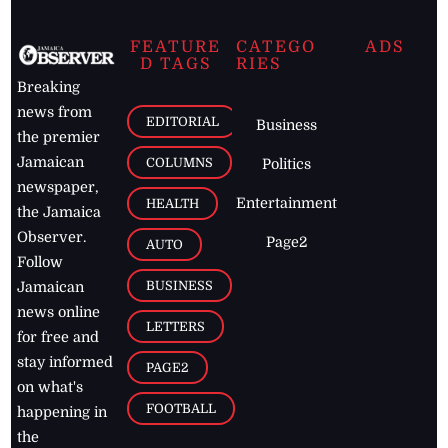
FEATURE
CATEGO
ADS
D TAGS
RIES
Breaking
news from
EDITORIAL
Business
the premier
Jamaican
COLUMNS
Politics
newspaper,
Entertainment
HEALTH
the Jamaica
Observer.
Page2
AUTO
Follow
BUSINESS
Jamaican
news online
LETTERS
for free and
stay informed
PAGE2
on what's
FOOTBALL
happening in
the