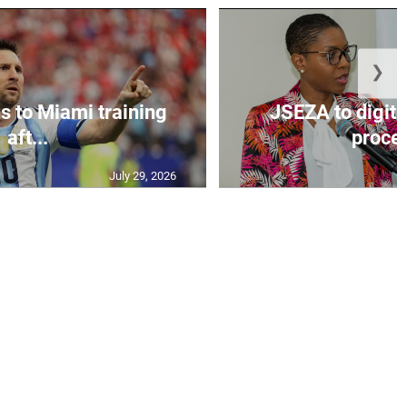
❯
s to Miami training
JSEZA to digiti
aft...
proces
July 29, 2026