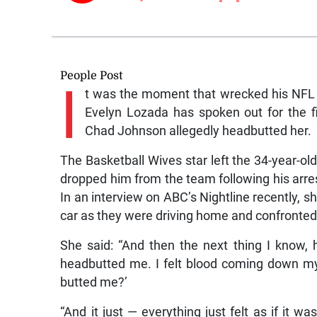
People Post
I
t was the moment that wrecked his NFL 
Evelyn Lozada has spoken out for the 
Chad Johnson allegedly headbutted her.
The Basketball Wives star left the 34-year-old
dropped him from the team following his arres
In an interview on ABC’s Nightline recently, s
car as they were driving home and confronted 
She said: “And then the next thing I know,
headbutted me. I felt blood coming down my 
butted me?’
“And it just — everything just felt as if it w