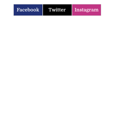
Facebook
Twitter
Instagram