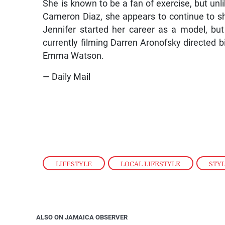
She is known to be a fan of exercise, but un
Cameron Diaz, she appears to continue to sh
Jennifer started her career as a model, but 
currently filming Darren Aronofsky directed b
Emma Watson.
— Daily Mail
LIFESTYLE
,
LOCAL LIFESTYLE
,
STY
ALSO ON JAMAICA OBSERVER