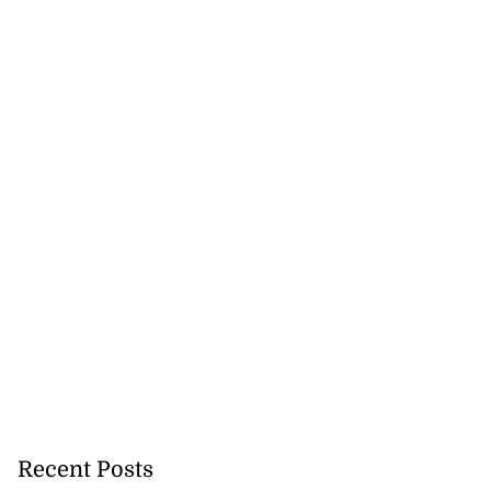
Recent Posts