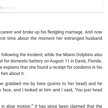
career and broke up his fledgling marriage. And now
first time about the moment her estranged husband
 following the incident, while the Miami Dolphins also
t for domestic battery on August 11 in Davie, Florida.
he explains that she found a receipt for condoms in his
him about it.
 he grabbed me by here (points to her head) and he
face, and I looked at him and I said, ‘You just head
as in slow motion.'” It has since been claimed that the