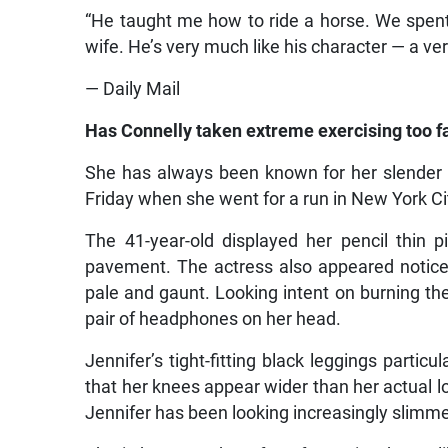
“He taught me how to ride a horse. We spent 
wife. He’s very much like his character — a ve
— Daily Mail
Has Connelly taken extreme exercising too f
She has always been known for her slender 
Friday when she went for a run in New York Ci
The 41-year-old displayed her pencil thin
pavement. The actress also appeared notice
pale and gaunt. Looking intent on burning the
pair of headphones on her head.
Jennifer’s tight-fitting black leggings partic
that her knees appear wider than her actual l
Jennifer has been looking increasingly slimm