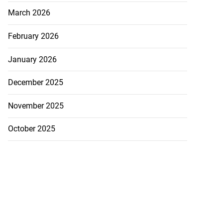
March 2026
February 2026
January 2026
December 2025
November 2025
October 2025