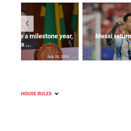
❮
 will be a milestone year,
Messi return
says ...
July 29, 2026
HOUSE RULES