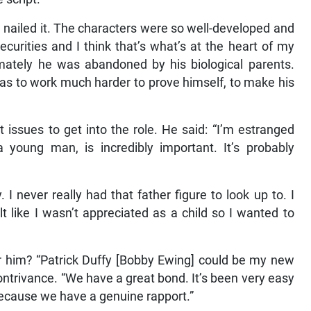
’d nailed it. The characters were so well-developed and
ecurities and I think that’s what’s at the heart of my
imately he was abandoned by his biological parents.
has to work much harder to prove himself, to make his
ssues to get into the role. He said: “I’m estranged
a young man, is incredibly important. It’s probably
I never really had that father figure to look up to. I
lt like I wasn’t appreciated as a child so I wanted to
 him? “Patrick Duffy [Bobby Ewing] could be my new
ntrivance. “We have a great bond. It’s been very easy
n because we have a genuine rapport.”