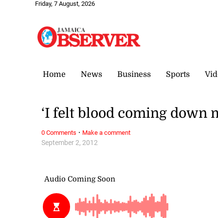
Friday, 7 August, 2026
Home
News
Business
Sports
Vid
‘I felt blood coming down 
·
0 Comments
Make a comment
September 2, 2012