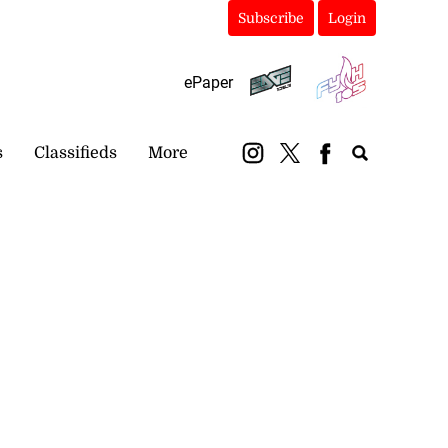
Subscribe
Login
ePaper
s
Classifieds
More