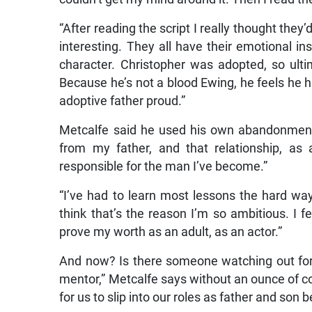
“After reading the script I really thought they
interesting. They all have their emotional ins
character. Christopher was adopted, so ult
Because he’s not a blood Ewing, he feels he 
adoptive father proud.”
Metcalfe said he used his own abandonment i
from my father, and that relationship, as 
responsible for the man I’ve become.”
“I’ve had to learn most lessons the hard way. 
think that’s the reason I’m so ambitious. I fe
prove my worth as an adult, as an actor.”
And now? Is there someone watching out for
mentor,” Metcalfe says without an ounce of co
for us to slip into our roles as father and so