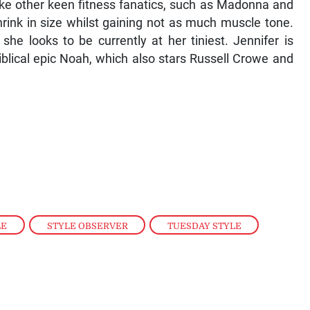
like other keen fitness fanatics, such as Madonna and
rink in size whilst gaining not as much muscle tone.
she looks to be currently at her tiniest. Jennifer is
iblical epic Noah, which also stars Russell Crowe and
LE
,
STYLE OBSERVER
,
TUESDAY STYLE