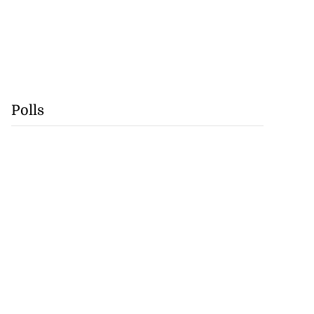
Polls