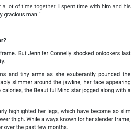
a lot of time together. I spent time with him and his
ry gracious man.”
ar?
frame. But Jennifer Connelly shocked onlookers last
ty.
 pins and tiny arms as she exuberantly pounded the
ably slimmer around the jawline, her face appearing
 calories, the Beautiful Mind star jogged along with a
ularly highlighted her legs, which have become so slim
ower thigh. While always known for her slender frame,
er over the past few months.