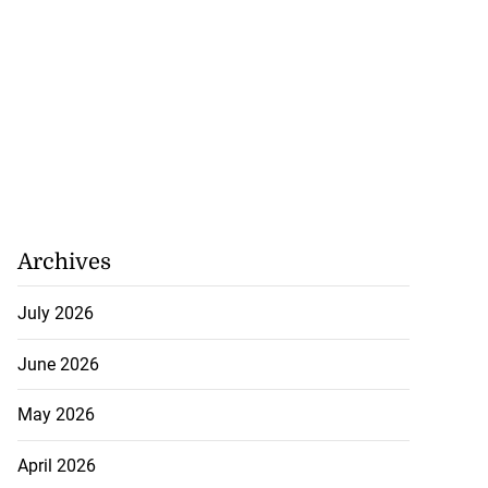
se application
s ...
July 29, 2026
Archives
July 2026
June 2026
May 2026
April 2026