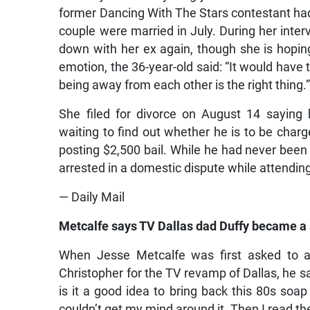
former Dancing With The Stars contestant had
couple were married in July. During her inter
down with her ex again, though she is hoping
emotion, the 36-year-old said: “It would have 
being away from each other is the right thing.
She filed for divorce on August 14 saying 
waiting to find out whether he is to be charg
posting $2,500 bail. While he had never been
arrested in a domestic dispute while attending
— Daily Mail
Metcalfe says TV Dallas dad Duffy became a 
When Jesse Metcalfe was first asked to au
Christopher for the TV revamp of Dallas, he sai
is it a good idea to bring back this 80s soap
couldn’t get my mind around it. Then I read the