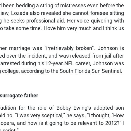
 been bedding a string of mistresses even before the
view, Lozada also revealed she cannot foresee sitting
 he seeks professional aid. Her voice quivering with
to take some time. I love him very much and I think us
”
her marriage was “irretrievably broken”. Johnson is
ed over the incident, and was released from jail after
 arrested during his 12-year NFL career, Johnson was
 college, according to the South Florida Sun Sentinel.
surrogate father
dition for the role of Bobby Ewing’s adopted son
d no. “I was very sceptical,” he says. “I thought, ‘How
 opera, and how is it going to be relevant to 2012?’ I
 script.”