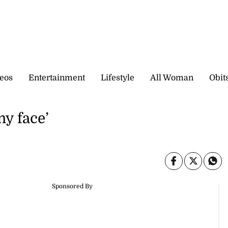
eos
Entertainment
Lifestyle
All Woman
Obit
my face’