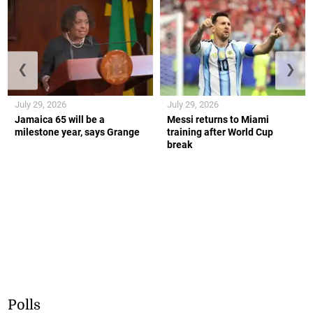
❮
❯
July 29, 2026
July 29, 2026
Jamaica 65 will be a
Messi returns to Miami
milestone year, says Grange
training after World Cup
break
Polls