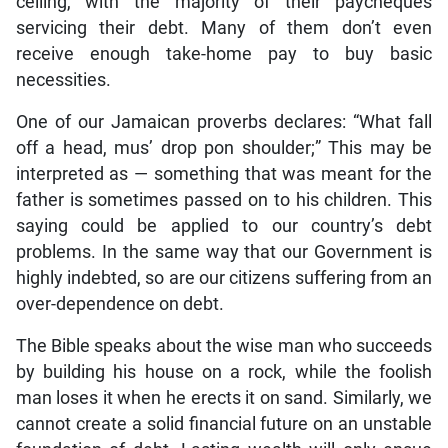
ceiling, with the majority of their paycheques
servicing their debt. Many of them don’t even
receive enough take-home pay to buy basic
necessities.
One of our Jamaican proverbs declares: “What fall
off a head, mus’ drop pon shoulder;” This may be
interpreted as — something that was meant for the
father is sometimes passed on to his children. This
saying could be applied to our country’s debt
problems. In the same way that our Government is
highly indebted, so are our citizens suffering from an
over-dependence on debt.
The Bible speaks about the wise man who succeeds
by building his house on a rock, while the foolish
man loses it when he erects it on sand. Similarly, we
cannot create a solid financial future on an unstable