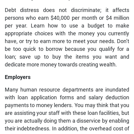
Debt distress does not discriminate; it affects
persons who earn $40,000 per month or $4 million
per year. Learn how to use a budget to make
appropriate choices with the money you currently
have, or try to earn more to meet your needs. Don’t
be too quick to borrow because you qualify for a
loan; save up to buy the items you want and
dedicate more money towards creating wealth.
Employers
Many human resource departments are inundated
with loan application forms and salary deduction
payments to money lenders. You may think that you
are assisting your staff with these loan facilities, but
you are actually doing them a disservice by enabling
their indebtedness. In addition, the overhead cost of