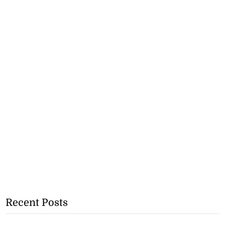
Recent Posts