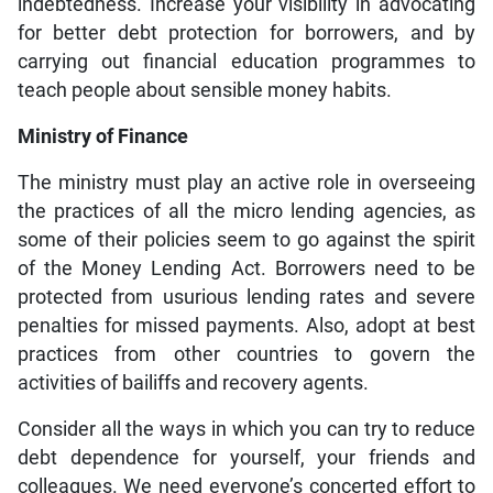
indebtedness. Increase your visibility in advocating
for better debt protection for borrowers, and by
carrying out financial education programmes to
teach people about sensible money habits.
Ministry of Finance
The ministry must play an active role in overseeing
the practices of all the micro lending agencies, as
some of their policies seem to go against the spirit
of the Money Lending Act. Borrowers need to be
protected from usurious lending rates and severe
penalties for missed payments. Also, adopt at best
practices from other countries to govern the
activities of bailiffs and recovery agents.
Consider all the ways in which you can try to reduce
debt dependence for yourself, your friends and
colleagues. We need everyone’s concerted effort to