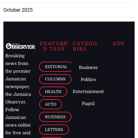
October 2025
FEATURE
CATEGO
ADS
D TAGS
RIES
Breaking
news from
EDITORIAL
Business
the premier
Jamaican
COLUMNS
Politics
newspaper,
Entertainment
HEALTH
the Jamaica
Observer.
Page2
AUTO
Follow
BUSINESS
Jamaican
news online
LETTERS
for free and