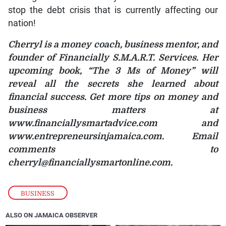
stop the debt crisis that is currently affecting our
nation!
Cherryl is a money coach, business mentor, and
founder of Financially S.M.A.R.T. Services. Her
upcoming book, “The 3 Ms of Money” will
reveal all the secrets she learned about
financial success. Get more tips on money and
business matters at
www.financiallysmartadvice.com and
www.entrepreneursinjamaica.com. Email
comments to
cherryl@financiallysmartonline.com.
BUSINESS
ALSO ON JAMAICA OBSERVER