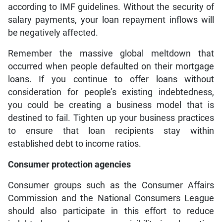
according to IMF guidelines. Without the security of
salary payments, your loan repayment inflows will
be negatively affected.
Remember the massive global meltdown that
occurred when people defaulted on their mortgage
loans. If you continue to offer loans without
consideration for people’s existing indebtedness,
you could be creating a business model that is
destined to fail. Tighten up your business practices
to ensure that loan recipients stay within
established debt to income ratios.
Consumer protection agencies
Consumer groups such as the Consumer Affairs
Commission and the National Consumers League
should also participate in this effort to reduce