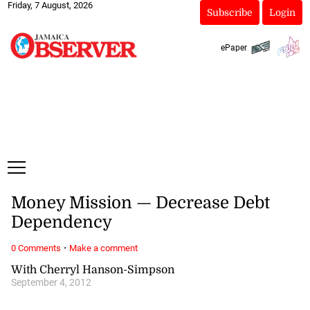
Friday, 7 August, 2026
Subscribe
Login
ePaper
Money Mission — Decrease Debt
Dependency
·
0 Comments
Make a comment
With Cherryl Hanson-Simpson
September 4, 2012