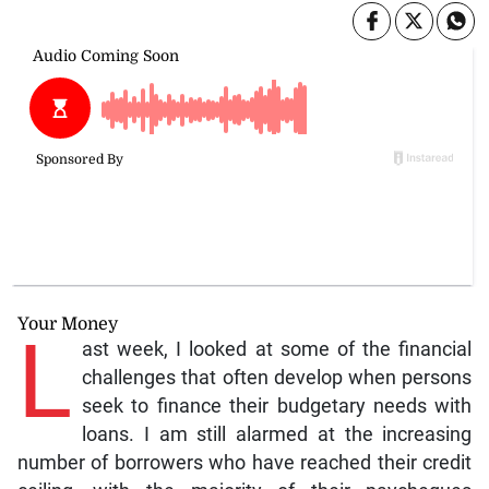
Your Money
L
ast week, I looked at some of the financial
challenges that often develop when persons
seek to finance their budgetary needs with
loans. I am still alarmed at the increasing
number of borrowers who have reached their credit