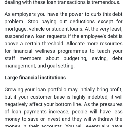
dealing with these loan transactions is tremendous.
As employers you have the power to curb this debt
problem. Stop paying out deductions except for
mortgage, vehicle or student loans. At the very least,
suspend new loan requests if the employee’s debt is
above a certain threshold. Allocate more resources
for financial wellness programmes to teach your
staff members about budgeting, saving, debt
management, and goal setting.
Large financial institutions
Growing your loan portfolio may initially bring profit,
but if your customer base is highly indebted, it will
negatively affect your bottom line. As the pressures
of loan payments increase, people will have less
money to save or invest and they will withdraw the
money in their accounts. You will eventually have