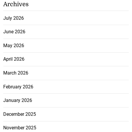
Archives
July 2026
June 2026
May 2026
April 2026
March 2026
February 2026
January 2026
December 2025
November 2025