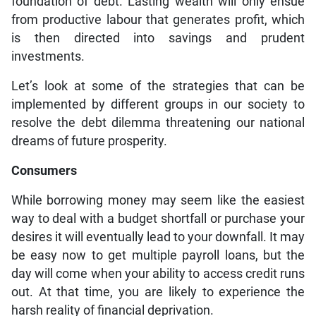
foundation of debt. Lasting wealth will only ensue
from productive labour that generates profit, which
is then directed into savings and prudent
investments.
Let’s look at some of the strategies that can be
implemented by different groups in our society to
resolve the debt dilemma threatening our national
dreams of future prosperity.
Consumers
While borrowing money may seem like the easiest
way to deal with a budget shortfall or purchase your
desires it will eventually lead to your downfall. It may
be easy now to get multiple payroll loans, but the
day will come when your ability to access credit runs
out. At that time, you are likely to experience the
harsh reality of financial deprivation.