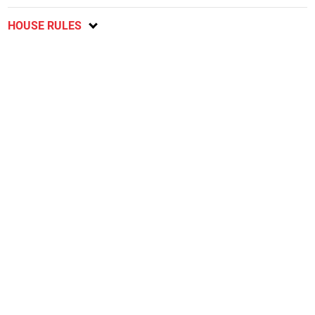
HOUSE RULES