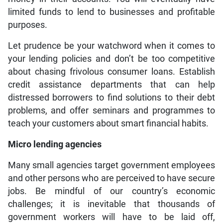
limited funds to lend to businesses and profitable
purposes.
Let prudence be your watchword when it comes to
your lending policies and don’t be too competitive
about chasing frivolous consumer loans. Establish
credit assistance departments that can help
distressed borrowers to find solutions to their debt
problems, and offer seminars and programmes to
teach your customers about smart financial habits.
Micro lending agencies
Many small agencies target government employees
and other persons who are perceived to have secure
jobs. Be mindful of our country’s economic
challenges; it is inevitable that thousands of
government workers will have to be laid off,