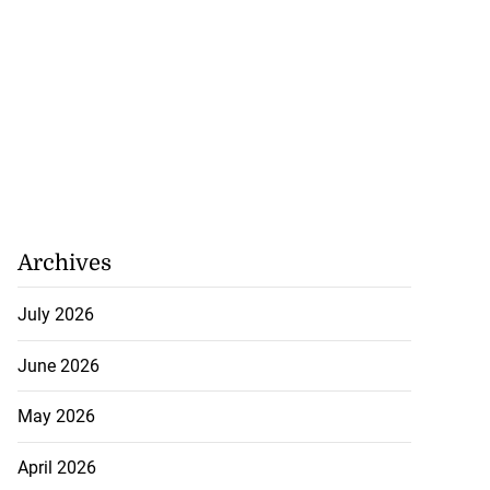
Archives
July 2026
June 2026
May 2026
April 2026