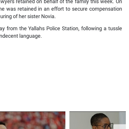
wyers retained on behalf of the family this week. On
e was retained in an effort to secure compensation
uring of her sister Novia.
 from the Yallahs Police Station, following a tussle
indecent language.