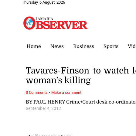
Thursday, 6 August, 2026
Home
News
Business
Sports
Vid
Tavares-Finson to watch 
woman’s killing
·
0 Comments
Make a comment
BY PAUL HENRY Crime/Court desk co-ordinat
September 4, 2012