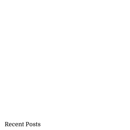
Recent Posts