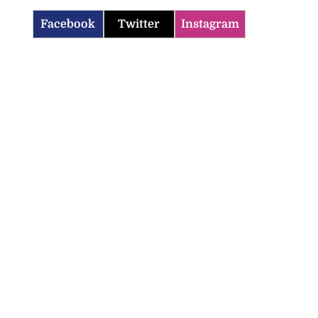
Facebook
Twitter
Instagram