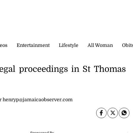
eos
Entertainment
Lifestyle
All Woman
Obit
legal proceedings in St Thomas
or henryp@jamaicaobserver.com