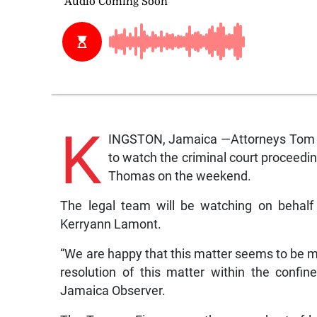
K
INGSTON, Jamaica —Attorneys Tom Ta
to watch the criminal court proceedi
Thomas on the weekend.
The legal team will be watching on behalf 
Kerryann Lamont.
“We are happy that this matter seems to be m
resolution of this matter within the confin
Jamaica Observer.