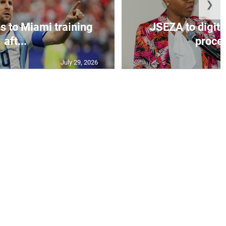
❯
s to Miami training
JSEZA to digiti
aft...
proces
July 29, 2026