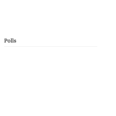
Polls