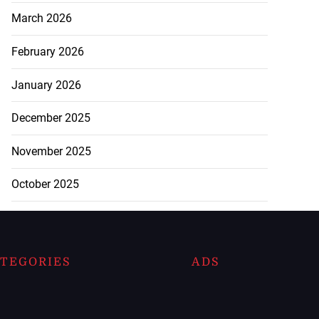
March 2026
February 2026
January 2026
December 2025
November 2025
October 2025
TEGORIES
ADS