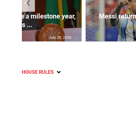
❮
 will be a milestone year,
Messi return
says ...
July 29, 2026
HOUSE RULES