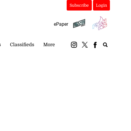
Subscribe
Login
ePaper
s
Classifieds
More