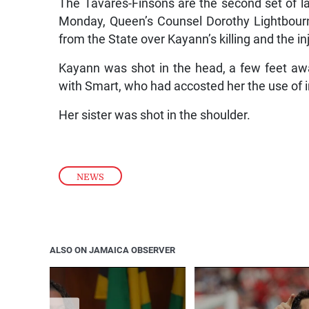
The Tavares-Finsons are the second set of la
Monday, Queen’s Counsel Dorothy Lightbourn
from the State over Kayann’s killing and the inj
Kayann was shot in the head, a few feet away
with Smart, who had accosted her the use of 
Her sister was shot in the shoulder.
NEWS
ALSO ON JAMAICA OBSERVER