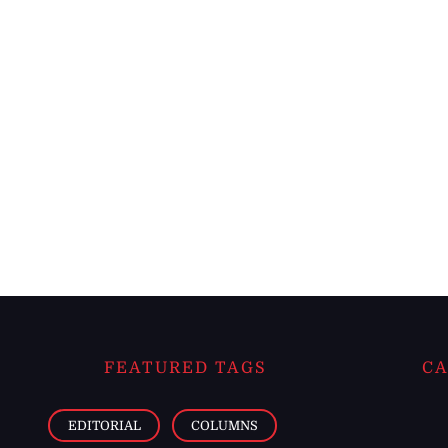
FEATURED TAGS
CA
EDITORIAL
COLUMNS