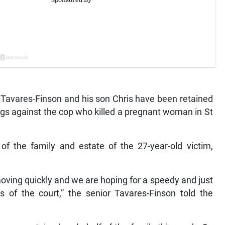
vares-Finson and his son Chris have been retained
ngs against the cop who killed a pregnant woman in St
of the family and estate of the 27-year-old victim,
oving quickly and we are hoping for a speedy and just
es of the court,” the senior Tavares-Finson told the