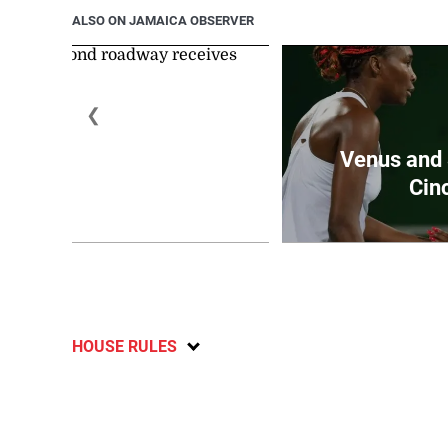
ALSO ON JAMAICA OBSERVER
❮
rt Hall to Walespond
Venus and 
roadwa...
Cinc
August 3, 2026
HOUSE RULES