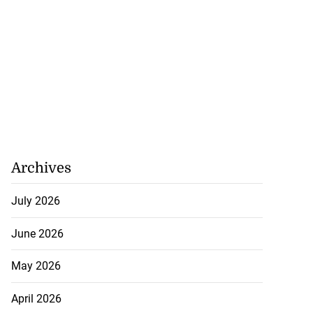
Archives
July 2026
June 2026
May 2026
April 2026