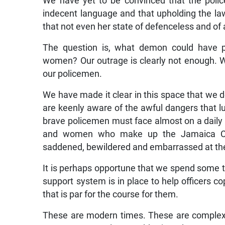
We have yet to be convinced that the polic
indecent language and that upholding the la
that not even her state of defenceless and o
The question is, what demon could have p
women? Our outrage is clearly not enough. W
our policemen.
We have made it clear in this space that we d
are keenly aware of the awful dangers that lu
brave policemen must face almost on a dail
and women who make up the Jamaica Con
saddened, bewildered and embarrassed at the
It is perhaps opportune that we spend some t
support system is in place to help officers c
that is par for the course for them.
These are modern times. These are complex