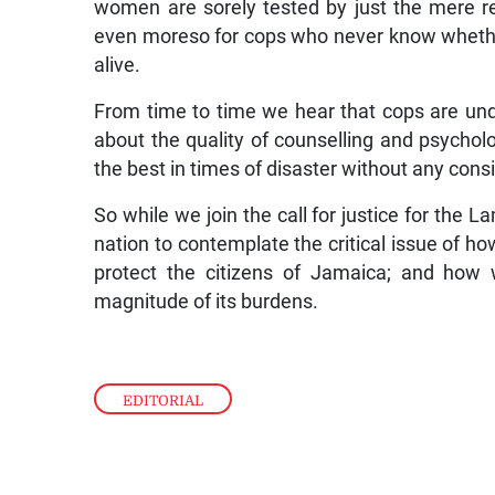
women are sorely tested by just the mere re
even moreso for cops who never know whether,
alive.
From time to time we hear that cops are und
about the quality of counselling and psychol
the best in times of disaster without any consi
So while we join the call for justice for the 
nation to contemplate the critical issue of
protect the citizens of Jamaica; and how
magnitude of its burdens.
EDITORIAL