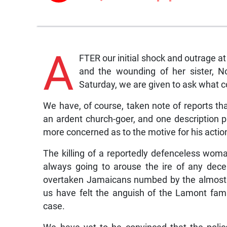
A
FTER our initial shock and outrage 
and the wounding of her sister, N
Saturday, we are given to ask what c
We have, of course, taken note of reports th
an ardent church-goer, and one description
more concerned as to the motive for his actio
The killing of a reportedly defenceless wom
always going to arouse the ire of any dece
overtaken Jamaicans numbed by the almost e
us have felt the anguish of the Lamont fam
case.