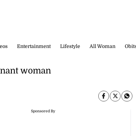
eos
Entertainment
Lifestyle
All Woman
Obit
regnant woman