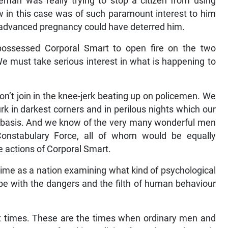
eman was really trying to stop a citizen from using
w in this case was of such paramount interest to him
f advanced pregnancy could have deterred him.
ossessed Corporal Smart to open fire on the two
e must take serious interest in what is happening to
on’t join in the knee-jerk beating up on policemen. We
rk in darkest corners and in perilous nights which our
y basis. And we know of the very many wonderful men
stabulary Force, all of whom would be equally
 actions of Corporal Smart.
ime as a nation examining what kind of psychological
ope with the dangers and the filth of human behaviour
 times. These are the times when ordinary men and