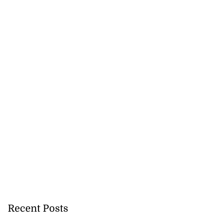
gal appeal over
...
August 3, 2026
Recent Posts