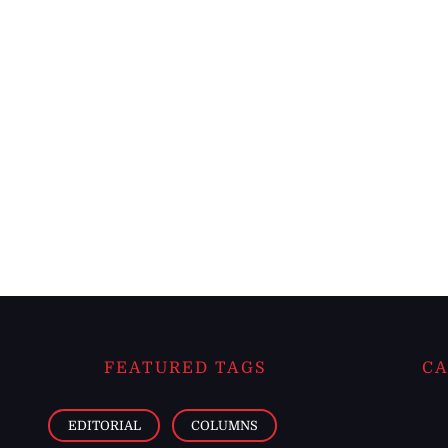
FEATURED TAGS
CA
EDITORIAL
COLUMNS