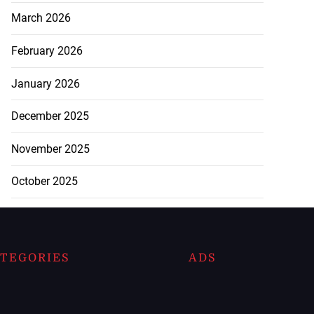
March 2026
February 2026
January 2026
December 2025
November 2025
October 2025
TEGORIES
ADS