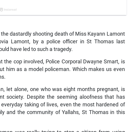
at the dastardly shooting death of Miss Kayann Lamont
ovia Lamont, by a police officer in St Thomas last
ould have led to such a tragedy.
at the cop involved, Police Corporal Dwayne Smart, is
 put him as a model policeman. Which makes us even
ns.
an, let alone, one who was eight months pregnant, is
nt society. Despite the seeming aloofness that has
veryday taking of lives, even the most hardened of
ily and the community of Yallahs, St Thomas in this