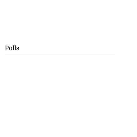
Polls