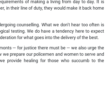
quirements of making a living from day to day. It is
 in their line of duty, they would make it back home
ergoing counselling. What we don’t hear too often is
ogical testing. We do have a tendency here to expect
deration for what goes into the delivery of the best.
Lamonts — for justice there must be — we also urge the
 how we prepare our policemen and women to serve and
 we provide healing for those who succumb to the