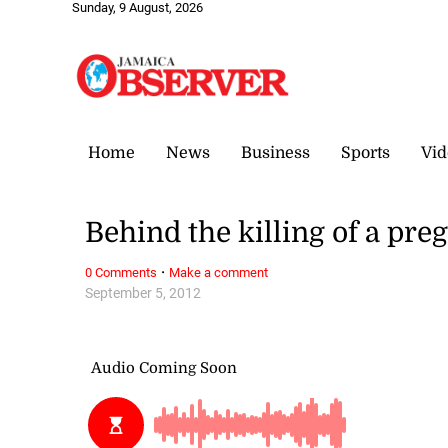
Sunday, 9 August, 2026
Home
News
Business
Sports
Vid
Behind the killing of a p
·
0 Comments
Make a comment
September 5, 2012