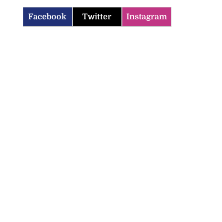
Facebook
Twitter
Instagram