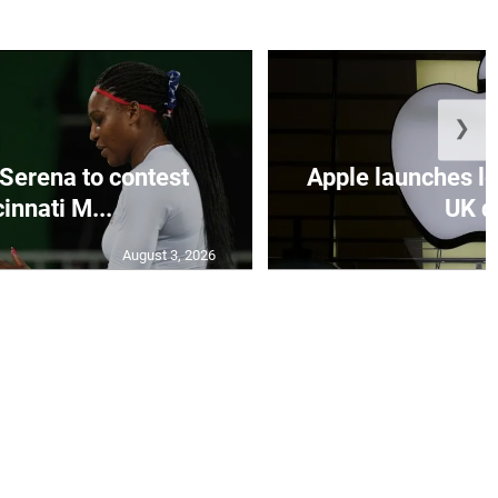
❯
Serena to contest
Apple launches le
innati M...
UK de
August 3, 2026