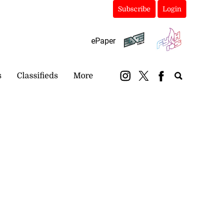
Subscribe
Login
ePaper
s
Classifieds
More