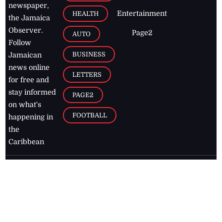
newspaper,
Entertainment
HEALTH
the Jamaica
Observer.
Page2
AUTO
Follow
BUSINESS
Jamaican
news online
LETTERS
for free and
stay informed
PAGE2
on what's
FOOTBALL
happening in
the
Caribbean
Jamaica Observer,
2026
© All
Rights Reserved
Home
Contact Us
RSS Feeds
Feedback