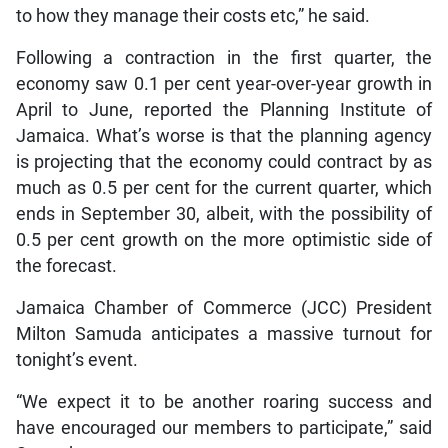
to how they manage their costs etc,” he said.
Following a contraction in the first quarter, the
economy saw 0.1 per cent year-over-year growth in
April to June, reported the Planning Institute of
Jamaica. What’s worse is that the planning agency
is projecting that the economy could contract by as
much as 0.5 per cent for the current quarter, which
ends in September 30, albeit, with the possibility of
0.5 per cent growth on the more optimistic side of
the forecast.
Jamaica Chamber of Commerce (JCC) President
Milton Samuda anticipates a massive turnout for
tonight’s event.
“We expect it to be another roaring success and
have encouraged our members to participate,” said