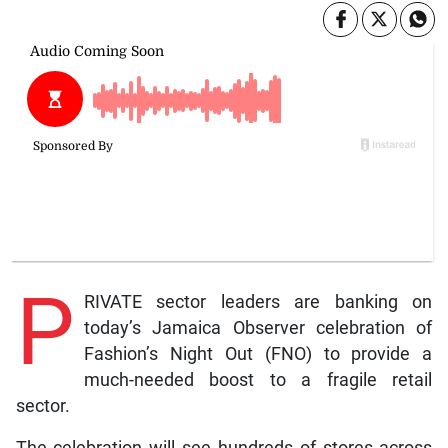
P
RIVATE sector leaders are banking on
today’s Jamaica Observer celebration of
Fashion’s Night Out (FNO) to provide a
much-needed boost to a fragile retail
sector.
The celebration will see hundreds of stores across