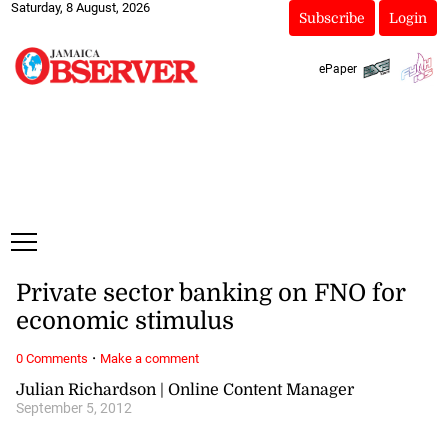
Saturday, 8 August, 2026
Subscribe
Login
ePaper
Private sector banking on FNO for
economic stimulus
·
0 Comments
Make a comment
Julian Richardson | Online Content Manager
September 5, 2012