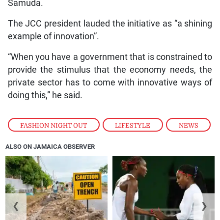
Samuda.
The JCC president lauded the initiative as “a shining
example of innovation”.
“When you have a government that is constrained to
provide the stimulus that the economy needs, the
private sector has to come with innovative ways of
doing this,” he said.
FASHION NIGHT OUT
,
LIFESTYLE
,
NEWS
ALSO ON JAMAICA OBSERVER
❮
❯