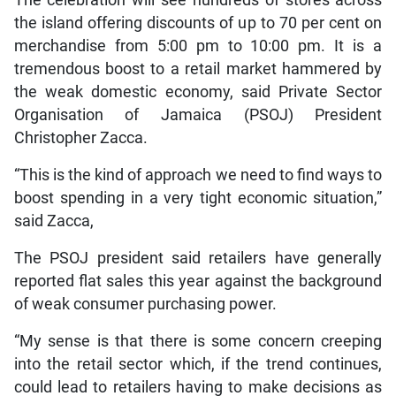
the island offering discounts of up to 70 per cent on
merchandise from 5:00 pm to 10:00 pm. It is a
tremendous boost to a retail market hammered by
the weak domestic economy, said Private Sector
Organisation of Jamaica (PSOJ) President
Christopher Zacca.
“This is the kind of approach we need to find ways to
boost spending in a very tight economic situation,”
said Zacca,
The PSOJ president said retailers have generally
reported flat sales this year against the background
of weak consumer purchasing power.
“My sense is that there is some concern creeping
into the retail sector which, if the trend continues,
could lead to retailers having to make decisions as