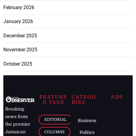
February 2026
January 2026
December 2025
November 2025
October 2025
FEATURE
CATEGO
ADS
D TAGS
RIES
Breaking
news from
EDITORIAL
Business
the premier
Jamaican
COLUMNS
Politics