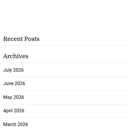
Recent Posts
Archives
July 2026
June 2026
May 2026
April 2026
March 2026