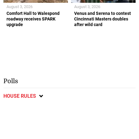
August 3, 2026
August 3, 2026
Comfort Hall to Walespond
Venus and Serena to contest
roadway receives SPARK
Cincinnati Masters doubles
upgrade
after wild card
Polls
HOUSE RULES