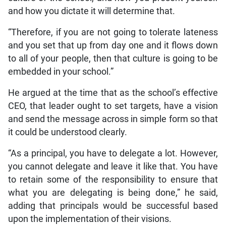
and how you dictate it will determine that.
“Therefore, if you are not going to tolerate lateness
and you set that up from day one and it flows down
to all of your people, then that culture is going to be
embedded in your school.”
He argued at the time that as the school’s effective
CEO, that leader ought to set targets, have a vision
and send the message across in simple form so that
it could be understood clearly.
“As a principal, you have to delegate a lot. However,
you cannot delegate and leave it like that. You have
to retain some of the responsibility to ensure that
what you are delegating is being done,” he said,
adding that principals would be successful based
upon the implementation of their visions.