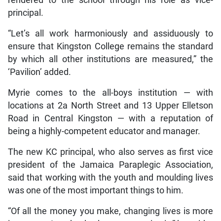
principal.
“Let’s all work harmoniously and assiduously to
ensure that Kingston College remains the standard
by which all other institutions are measured,” the
‘Pavilion’ added.
Myrie comes to the all-boys institution — with
locations at 2a North Street and 13 Upper Elletson
Road in Central Kingston — with a reputation of
being a highly-competent educator and manager.
The new KC principal, who also serves as first vice
president of the Jamaica Paraplegic Association,
said that working with the youth and moulding lives
was one of the most important things to him.
“Of all the money you make, changing lives is more