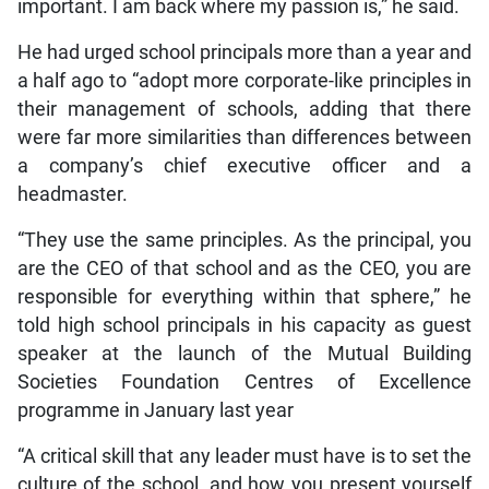
important. I am back where my passion is,” he said.
He had urged school principals more than a year and
a half ago to “adopt more corporate-like principles in
their management of schools, adding that there
were far more similarities than differences between
a company’s chief executive officer and a
headmaster.
“They use the same principles. As the principal, you
are the CEO of that school and as the CEO, you are
responsible for everything within that sphere,” he
told high school principals in his capacity as guest
speaker at the launch of the Mutual Building
Societies Foundation Centres of Excellence
programme in January last year
“A critical skill that any leader must have is to set the
culture of the school, and how you present yourself