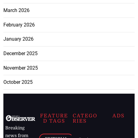
March 2026
February 2026
January 2026
December 2025
November 2025
October 2025
FEATURE
CATEGO
ADS
D TAGS
RIES
Breaking
news from