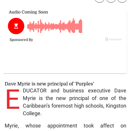
Dave Myrie is new principal of ‘Purples’
E
DUCATOR and business executive Dave
Myrie is the new principal of one of the
Caribbean’s foremost high schools, Kingston
College.
Myrie, whose appointment took affect on