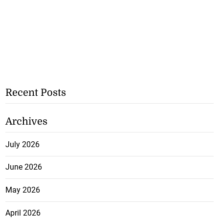
Recent Posts
Archives
July 2026
June 2026
May 2026
April 2026