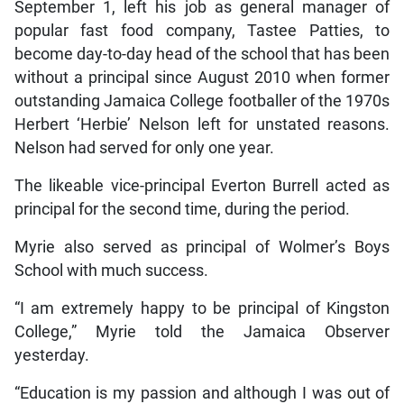
September 1, left his job as general manager of
popular fast food company, Tastee Patties, to
become day-to-day head of the school that has been
without a principal since August 2010 when former
outstanding Jamaica College footballer of the 1970s
Herbert ‘Herbie’ Nelson left for unstated reasons.
Nelson had served for only one year.
The likeable vice-principal Everton Burrell acted as
principal for the second time, during the period.
Myrie also served as principal of Wolmer’s Boys
School with much success.
“I am extremely happy to be principal of Kingston
College,” Myrie told the Jamaica Observer
yesterday.
“Education is my passion and although I was out of