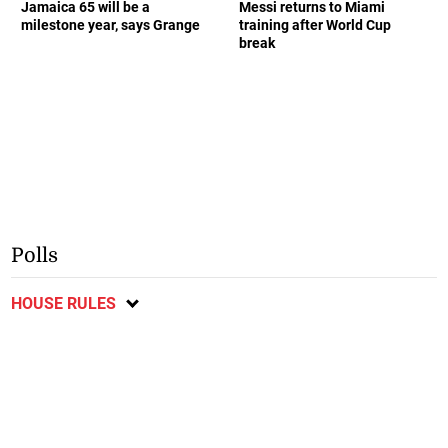
Jamaica 65 will be a
Messi returns to Miami
milestone year, says Grange
training after World Cup
break
Polls
HOUSE RULES