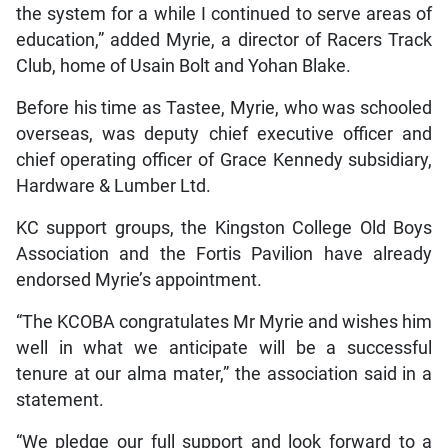
the system for a while I continued to serve areas of
education,” added Myrie, a director of Racers Track
Club, home of Usain Bolt and Yohan Blake.
Before his time as Tastee, Myrie, who was schooled
overseas, was deputy chief executive officer and
chief operating officer of Grace Kennedy subsidiary,
Hardware & Lumber Ltd.
KC support groups, the Kingston College Old Boys
Association and the Fortis Pavilion have already
endorsed Myrie’s appointment.
“The KCOBA congratulates Mr Myrie and wishes him
well in what we anticipate will be a successful
tenure at our alma mater,” the association said in a
statement.
“We pledge our full support and look forward to a