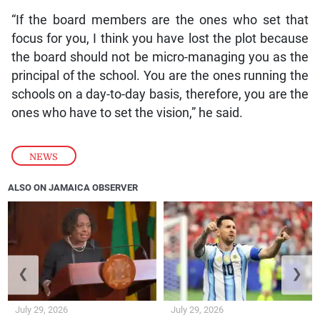
“If the board members are the ones who set that
focus for you, I think you have lost the plot because
the board should not be micro-managing you as the
principal of the school. You are the ones running the
schools on a day-to-day basis, therefore, you are the
ones who have to set the vision,” he said.
NEWS
ALSO ON JAMAICA OBSERVER
❮
❯
July 29, 2026
July 29, 2026