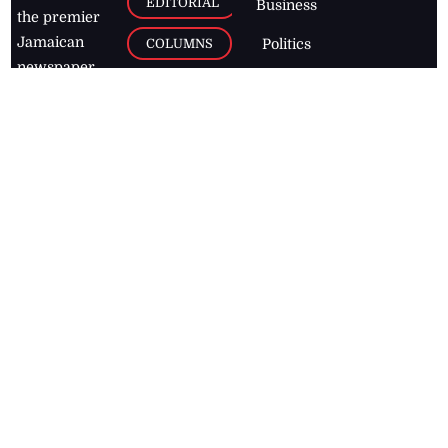
EDITORIAL
Business
the premier
Jamaican
COLUMNS
Politics
newspaper,
Entertainment
HEALTH
the Jamaica
Observer.
Page2
AUTO
Follow
BUSINESS
Jamaican
news online
LETTERS
for free and
stay informed
PAGE2
on what's
FOOTBALL
happening in
the
Caribbean
Jamaica Observer,
2026
© All
Rights Reserved
Home
Contact Us