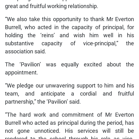
great and fruitful working relationship.
“We also take this opportunity to thank Mr Everton
Burrell, who acted in the capacity of principal, for
holding the ‘reins’ and wish him well in his
substantive capacity of vice-principal,” the
association said.
The ‘Pavilion’ was equally excited about the
appointment.
“We pledge our unwavering support to him and his
team, and anticipate a cordial and fruitful
partnership,” the ‘Pavilion’ said.
“The hard work and commitment of Mr Everton
Burrell who acted as principal during the period, has
not gone unnoticed. His services will still be
rendered to the school through his role as vice-