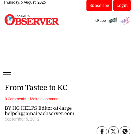
Thursday, 6 August, 2026
Subscribe
Login
ePaper
From Tastee to KC
·
0 Comments
Make a comment
BY HG HELPS Editor-at-large
helpsh@jamaicaobserver.com
September 6, 2012