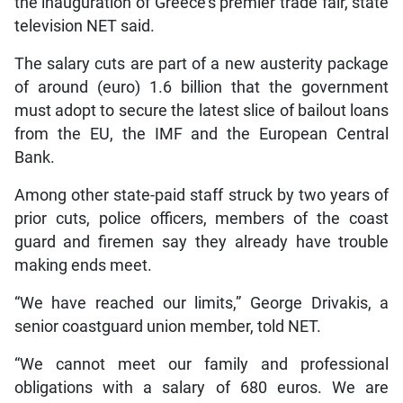
the inauguration of Greece’s premier trade fair, state
television NET said.
The salary cuts are part of a new austerity package
of around (euro) 1.6 billion that the government
must adopt to secure the latest slice of bailout loans
from the EU, the IMF and the European Central
Bank.
Among other state-paid staff struck by two years of
prior cuts, police officers, members of the coast
guard and firemen say they already have trouble
making ends meet.
“We have reached our limits,” George Drivakis, a
senior coastguard union member, told NET.
“We cannot meet our family and professional
obligations with a salary of 680 euros. We are