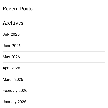
Recent Posts
Archives
July 2026
June 2026
May 2026
April 2026
March 2026
February 2026
January 2026