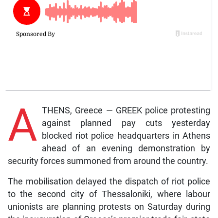
A
THENS, Greece — GREEK police protesting
against planned pay cuts yesterday
blocked riot police headquarters in Athens
ahead of an evening demonstration by
security forces summoned from around the country.
The mobilisation delayed the dispatch of riot police
to the second city of Thessaloniki, where labour
unionists are planning protests on Saturday during