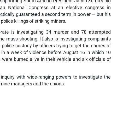
n supporting South African President Jacob Zuma’s bid
ican National Congress at an elective congress in
tically guaranteed a second term in power — but his
lice killings of striking miners.
rate is investigating 34 murder and 78 attempted
he mass shooting. It also is investigating complaints
police custody by officers trying to get the names of
 in a week of violence before August 16 in which 10
ere burned alive in their vehicle and six officials of
inquiry with wide-ranging powers to investigate the
y mine managers and the unions.