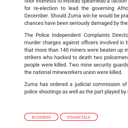
floor interests to instead spearhead a factio
for re-election to lead the governing Afr
December. Should Zuma win he would be prac
chances have been seriously damaged by the po
The Police Independent Complaints Directo
murder charges against officers involved in t
that more than 140 miners were beaten up in 
strikers who hacked to death two policemen
people were killed. Two mine security guards w
the national mineworkers union were killed.
Zuma has ordered a judicial commission of 
police shootings as well as the part played b
BUSINESS
,
FINANCIALS