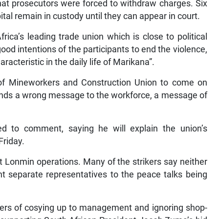
at prosecutors were forced to withdraw charges. Six
ital remain in custody until they can appear in court.
ica’s leading trade union which is close to political
ood intentions of the participants to end the violence,
acteristic in the daily life of Marikana”.
 of Mineworkers and Construction Union to come on
sends a wrong message to the workforce, a message of
 to comment, saying he will explain the union’s
Friday.
at Lonmin operations. Many of the strikers say neither
nt separate representatives to the peace talks being
ers of cosying up to management and ignoring shop-