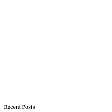
Recent Posts