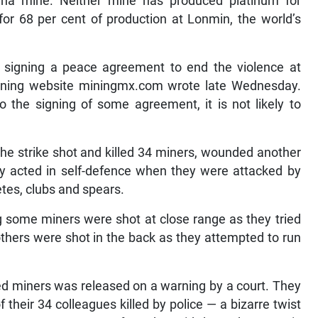
na mine. Neither mine has produced platinum for
or 68 per cent of production at Lonmin, the world’s
y signing a peace agreement to end the violence at
ining website miningmx.com wrote late Wednesday.
o the signing of some agreement, it is not likely to
he strike shot and killed 34 miners, wounded another
hey acted in self-defence when they were attacked by
es, clubs and spears.
g some miners were shot at close range as they tried
others were shot in the back as they attempted to run
ed miners was released on a warning by a court. They
heir 34 colleagues killed by police — a bizarre twist