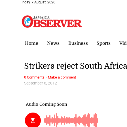
Friday, 7 August, 2026
Home
News
Business
Sports
Vid
Strikers reject South Afric
·
0 Comments
Make a comment
September 6, 2012