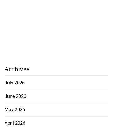
Archives
July 2026
June 2026
May 2026
April 2026