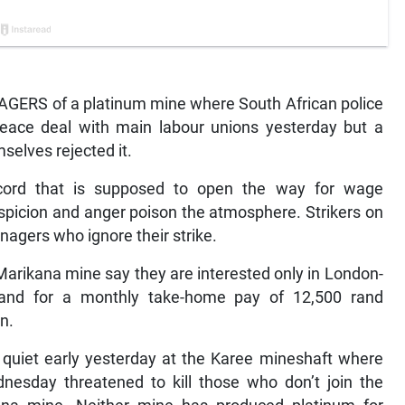
RS of a platinum mine where South African police
 peace deal with main labour unions yesterday but a
selves rejected it.
cord that is supposed to open the way for wage
uspicion and anger poison the atmosphere. Strikers on
agers who ignore their strike.
Marikana mine say they are interested only in London-
and for a monthly take-home pay of 12,500 rand
n.
uiet early yesterday at the Karee mineshaft where
nesday threatened to kill those who don’t join the