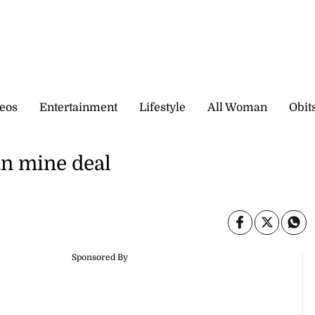
eos
Entertainment
Lifestyle
All Woman
Obit
an mine deal