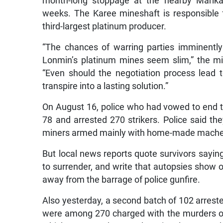
month-long stoppage at the nearby Marika
weeks. The Karee mineshaft is responsible f
third-largest platinum producer.
“The chances of warring parties imminentl
Lonmin’s platinum mines seem slim,” the m
“Even should the negotiation process lead t
transpire into a lasting solution.”
On August 16, police who had vowed to end t
78 and arrested 270 strikers. Police said t
miners armed mainly with home-made machet
But local news reports quote survivors sayin
to surrender, and write that autopsies show 
away from the barrage of police gunfire.
Also yesterday, a second batch of 102 arrest
were among 270 charged with the murders of t