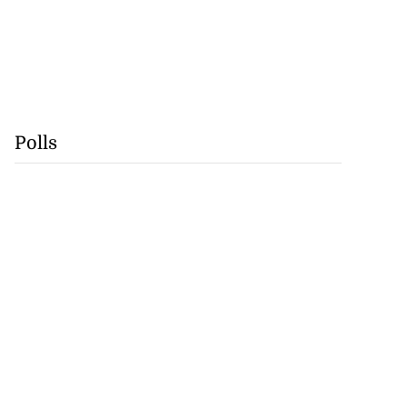
Polls