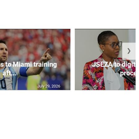
❯
s to Miami training
JSEZA to digiti
aft...
proces
July 29, 2026