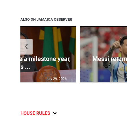
ALSO ON JAMAICA OBSERVER
❮
 will be a milestone year,
Messi return
says ...
July 29, 2026
HOUSE RULES