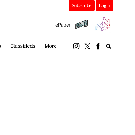
Subscribe
Login
ePaper
s
Classifieds
More