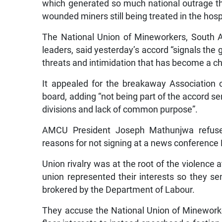
which generated so much national outrage th
wounded miners still being treated in the hosp
The National Union of Mineworkers, South Afr
leaders, said yesterday’s accord “signals the g
threats and intimidation that has become a char
It appealed for the breakaway Association
board, adding “not being part of the accord 
divisions and lack of common purpose”.
AMCU President Joseph Mathunjwa refused
reasons for not signing at a news conference 
Union rivalry was at the root of the violence 
union represented their interests so they se
brokered by the Department of Labour.
They accuse the National Union of Minework