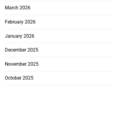
March 2026
February 2026
January 2026
December 2025
November 2025
October 2025