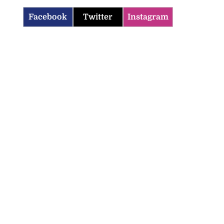
Facebook
Twitter
Instagram