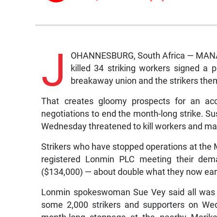
J
OHANNESBURG, South Africa — MANAGE
killed 34 striking workers signed a
breakaway union and the strikers them
That creates gloomy prospects for an ac
negotiations to end the month-long strike. S
Wednesday threatened to kill workers and man
Strikers who have stopped operations at the 
registered Lonmin PLC meeting their dem
($134,000) — about double what they now ear
Lonmin spokeswoman Sue Vey said all was q
some 2,000 strikers and supporters on Wed