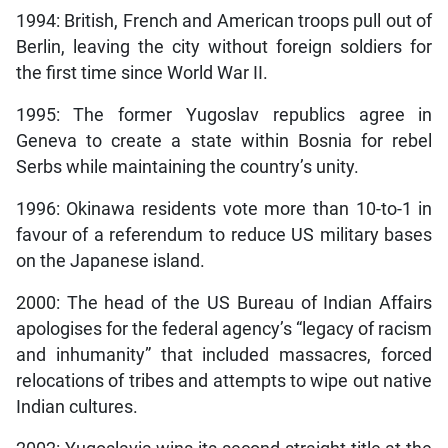
1994: British, French and American troops pull out of
Berlin, leaving the city without foreign soldiers for
the first time since World War II.
1995: The former Yugoslav republics agree in
Geneva to create a state within Bosnia for rebel
Serbs while maintaining the country’s unity.
1996: Okinawa residents vote more than 10-to-1 in
favour of a referendum to reduce US military bases
on the Japanese island.
2000: The head of the US Bureau of Indian Affairs
apologises for the federal agency’s “legacy of racism
and inhumanity” that included massacres, forced
relocations of tribes and attempts to wipe out native
Indian cultures.