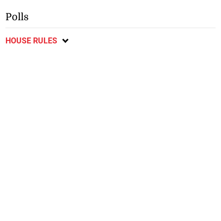
Polls
HOUSE RULES