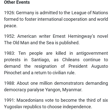
Other Events
1926: Germany is admitted to the League of Nations
formed to foster international cooperation and world
peace.
1952: American writer Ernest Hemingway’s novel
The Old Man and the Sea is published.
1983: Ten people are killed in antigovernment
protests in Santiago, as Chileans continue to
demand the resignation of President Augusto
Pinochet and a return to civilian rule.
1988: About one million demonstrators demanding
democracy paralyse Yangon, Myanmar.
1991: Macedonians vote to become the third of six
Yugoslav republics to choose independence.