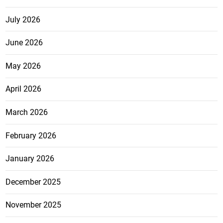
July 2026
June 2026
May 2026
April 2026
March 2026
February 2026
January 2026
December 2025
November 2025