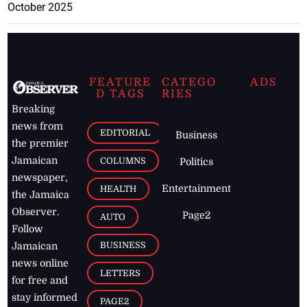
October 2025
FEATURE
CATEGO
ADS
D TAGS
RIES
Breaking
news from
EDITORIAL
Business
the premier
Jamaican
COLUMNS
Politics
newspaper,
Entertainment
HEALTH
the Jamaica
Observer.
Page2
AUTO
Follow
BUSINESS
Jamaican
news online
LETTERS
for free and
stay informed
PAGE2