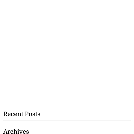
Recent Posts
Archives