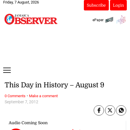
Friday, 7 August, 2026
Subscribe
Login
ePaper
This Day in History – August 9
·
0 Comments
Make a comment
September 7, 2012