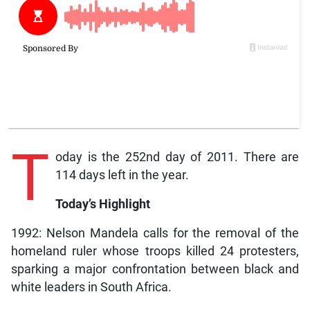
T
oday is the 252nd day of 2011. There are
114 days left in the year.
Today’s Highlight
1992: Nelson Mandela calls for the removal of the
homeland ruler whose troops killed 24 protesters,
sparking a major confrontation between black and
white leaders in South Africa.