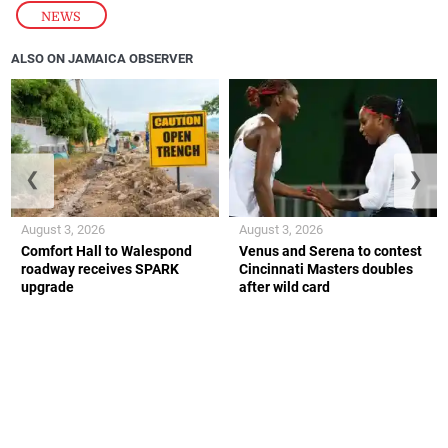
NEWS
ALSO ON JAMAICA OBSERVER
❮
❯
August 3, 2026
August 3, 2026
Comfort Hall to Walespond
Venus and Serena to contest
roadway receives SPARK
Cincinnati Masters doubles
upgrade
after wild card