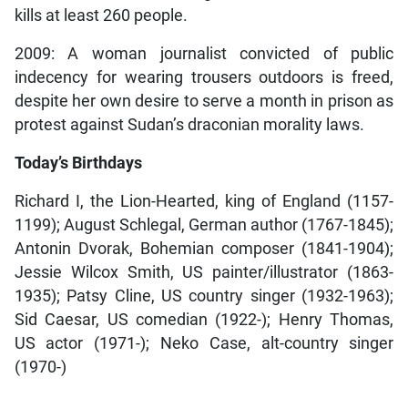
kills at least 260 people.
2009: A woman journalist convicted of public
indecency for wearing trousers outdoors is freed,
despite her own desire to serve a month in prison as
protest against Sudan’s draconian morality laws.
Today’s Birthdays
Richard I, the Lion-Hearted, king of England (1157-
1199); August Schlegal, German author (1767-1845);
Antonin Dvorak, Bohemian composer (1841-1904);
Jessie Wilcox Smith, US painter/illustrator (1863-
1935); Patsy Cline, US country singer (1932-1963);
Sid Caesar, US comedian (1922-); Henry Thomas,
US actor (1971-); Neko Case, alt-country singer
(1970-)