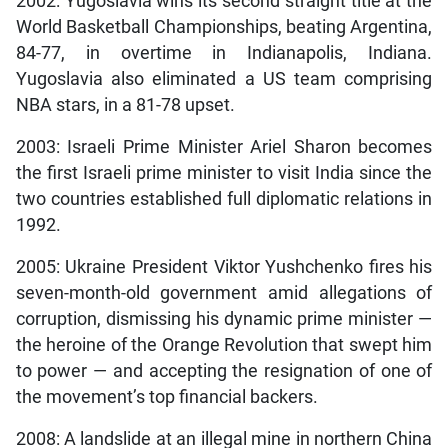
2002: Yugoslavia wins its second straight title at the
World Basketball Championships, beating Argentina,
84-77, in overtime in Indianapolis, Indiana.
Yugoslavia also eliminated a US team comprising
NBA stars, in a 81-78 upset.
2003: Israeli Prime Minister Ariel Sharon becomes
the first Israeli prime minister to visit India since the
two countries established full diplomatic relations in
1992.
2005: Ukraine President Viktor Yushchenko fires his
seven-month-old government amid allegations of
corruption, dismissing his dynamic prime minister —
the heroine of the Orange Revolution that swept him
to power — and accepting the resignation of one of
the movement’s top financial backers.
2008: A landslide at an illegal mine in northern China