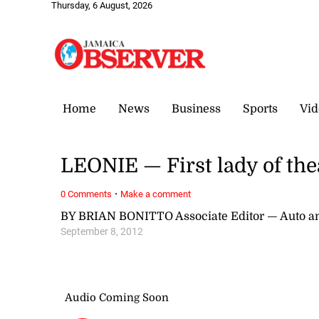
Thursday, 6 August, 2026
Home
News
Business
Sports
Vid
LEONIE — First lady of the
·
0 Comments
Make a comment
BY BRIAN BONITTO Associate Editor — Auto a
September 8, 2012