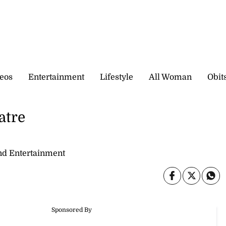
eos
Entertainment
Lifestyle
All Woman
Obit
atre
nd Entertainment