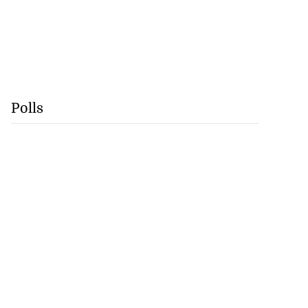
Polls