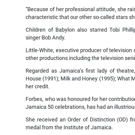
“Because of her professional attitude, she ra
characteristic that our other so-called stars s
Children of Babylon also starred Tobi Phil
singer Bob Andy.
Little-White, executive producer of television
other productions including the television ser
Regarded as Jamaica’s first lady of theatr
House (1991); Milk and Honey (1995); What My
her credit.
Forbes, who was honoured for her contribution 
Jamaica 50 celebrations, has had an illustrio
She received an Order of Distinction (OD)
medal from the Institute of Jamaica.