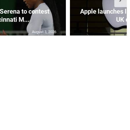
Serena to contest
Apple launches le
innati M...
UK de
August 3, 2026