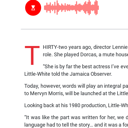
T
HIRTY-two years ago, director Lennie L
role. She played Dorcas, a mute hous
“She is by far the best actress I’ve ev
Little-White told the Jamaica Observer.
Today, however, words will play an integral pa
to Mervyn Morris, will be launched at the Litt
Looking back at his 1980 production, Little-Wh
“It was like the part was written for her, we
language had to tell the story… and it was a f