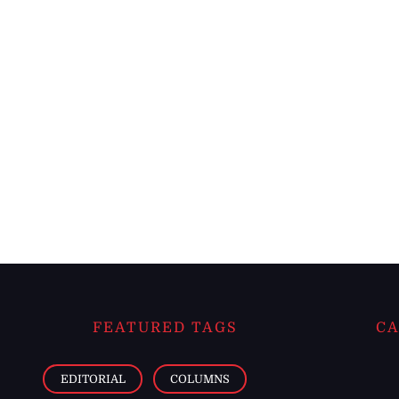
FEATURED TAGS
CA
EDITORIAL
COLUMNS