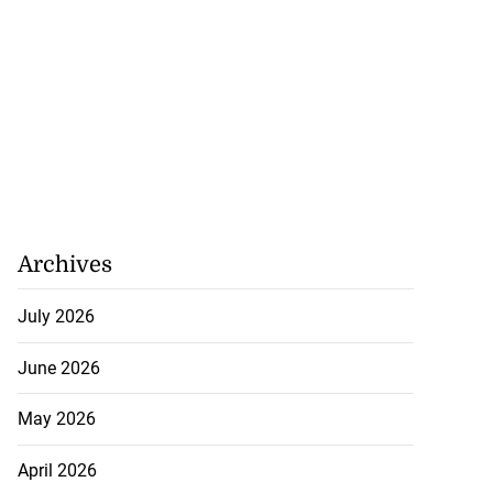
Archives
July 2026
June 2026
May 2026
April 2026