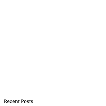
gal appeal over
...
August 3, 2026
Recent Posts