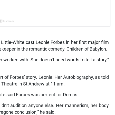
ittle-White cast Leonie Forbes in her first major film
ekeeper in the romantic comedy, Children of Babylon.
er worked with. She doesn’t need words to tell a story,”
rt of Forbes’ story. Leonie: Her Autobiography, as told
le Theatre in St Andrew at 11 am.
ite said Forbes was perfect for Dorcas.
 didn’t audition anyone else. Her mannerism, her body
oregone conclusion,” he said.