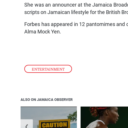
She was an announcer at the Jamaica Broad
scripts on Jamaican lifestyle for the British 
Forbes has appeared in 12 pantomimes and co
Alma Mock Yen.
ENTERTAINMENT
ALSO ON JAMAICA OBSERVER
❮