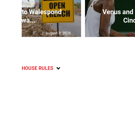
rt Hall to Walespond
Venus and 
roadwa...
Cinc
August 3, 2026
HOUSE RULES