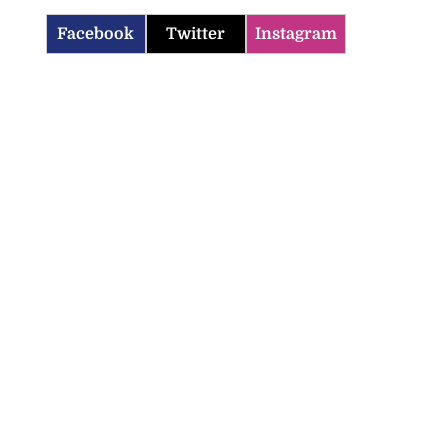
Facebook
Twitter
Instagram