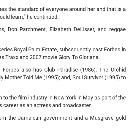
ises the standard of everyone around her and that is a
hould learn,” he continued.
lips, Don Parchment, Elizabeth DeLisser, and reggae
 series Royal Palm Estate, subsequently cast Forbes in
ies Traxx and 2007 movie Glory To Gloriana.
e, Forbes also has Club Paradise (1986); The Orchid
 Mother Told Me (1995); and, Soul Survivor (1995) to
to the film industry in New York in May as part of the
us career as an actress and broadcaster.
 from the Jamaican government and a Musgrave gold