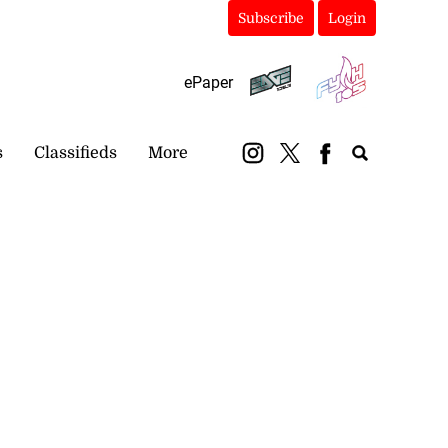
Subscribe
Login
ePaper
s
Classifieds
More