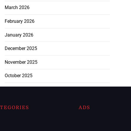
March 2026
February 2026
January 2026
December 2025
November 2025
October 2025
TEGORIES
ADS