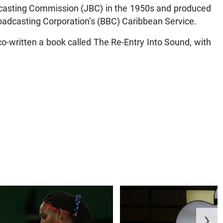
casting Commission (JBC) in the 1950s and produced
Broadcasting Corporation’s (BBC) Caribbean Service.
-written a book called The Re-Entry Into Sound, with
❯