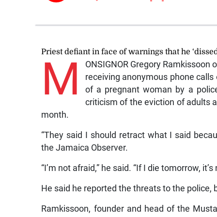
Priest defiant in face of warnings that he ‘dissed
M
ONSIGNOR Gregory Ramkissoon on F
receiving anonymous phone calls or
of a pregnant woman by a polic
criticism of the eviction of adult
month.
“They said I should retract what I said beca
the Jamaica Observer.
“I’m not afraid,” he said. “If I die tomorrow, it’s
He said he reported the threats to the police, 
Ramkissoon, founder and head of the Musta