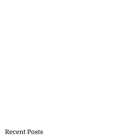
na to contest
ti M...
August 3, 2026
Recent Posts