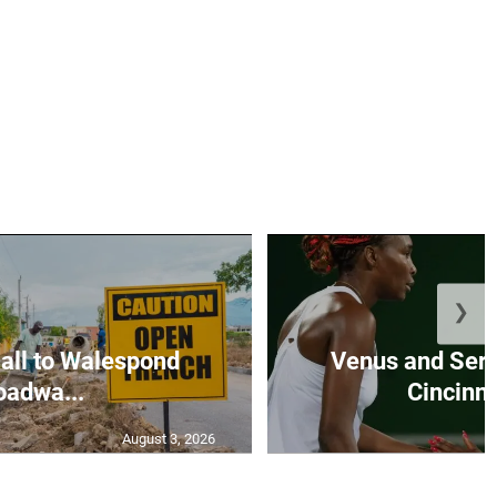
❯
all to Walespond
Venus and Sere
oadwa...
Cincinna
August 3, 2026