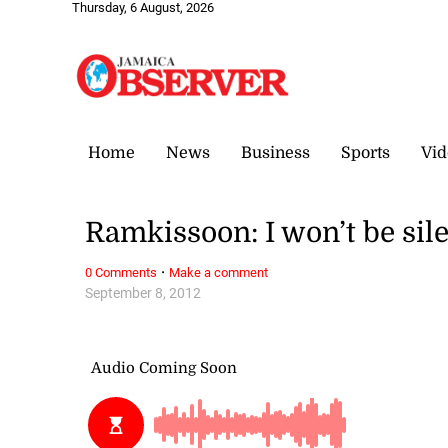
Thursday, 6 August, 2026
Home
News
Business
Sports
Vid
Ramkissoon: I won’t be sil
·
0 Comments
Make a comment
September 8, 2012