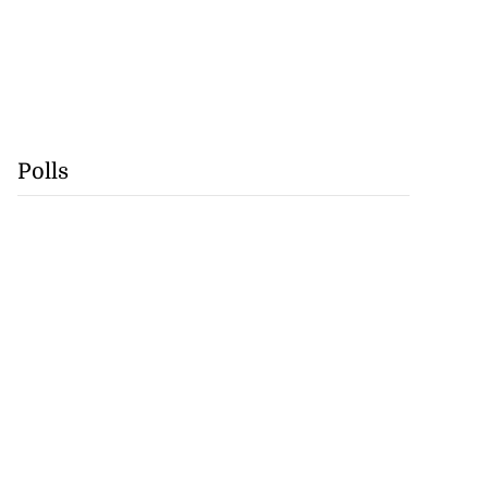
Polls