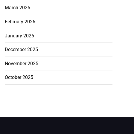
March 2026
February 2026
January 2026
December 2025
November 2025
October 2025