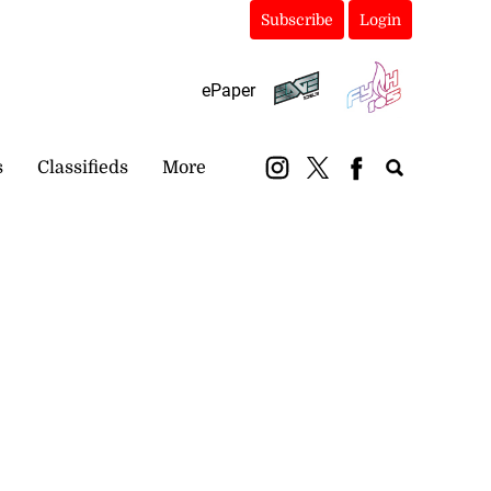
Subscribe
Login
ePaper
s
Classifieds
More