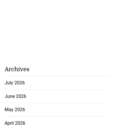
Archives
July 2026
June 2026
May 2026
April 2026