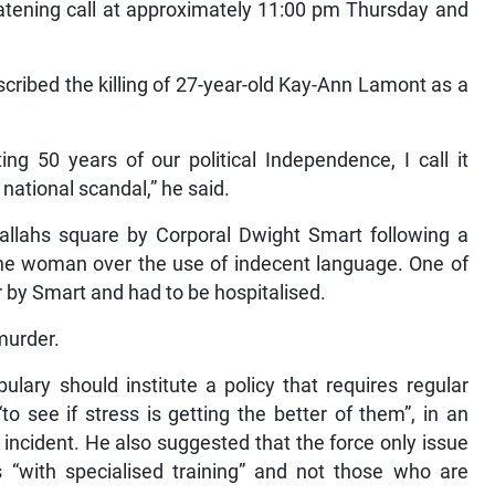
reatening call at approximately 11:00 pm Thursday and
ribed the killing of 27-year-old Kay-Ann Lamont as a
ng 50 years of our political Independence, I call it
 national scandal,” he said.
allahs square by Corporal Dwight Smart following a
he woman over the use of indecent language. One of
r by Smart and had to be hospitalised.
murder.
ary should institute a policy that requires regular
“to see if stress is getting the better of them”, in an
 incident. He also suggested that the force only issue
ts “with specialised training” and not those who are