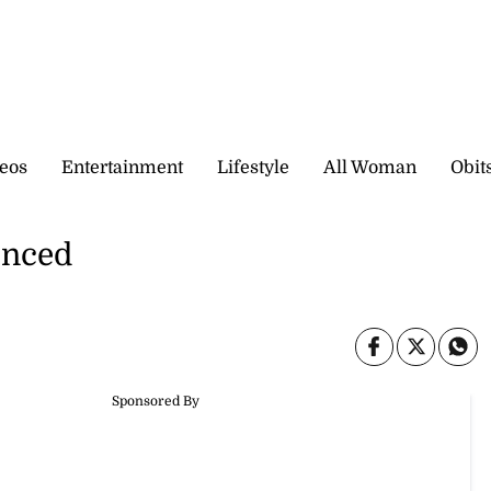
eos
Entertainment
Lifestyle
All Woman
Obit
enced