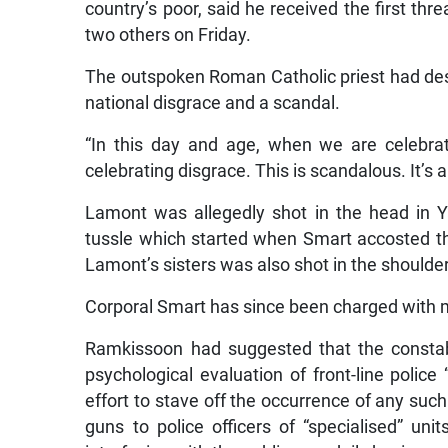
country’s poor, said he received the first th
two others on Friday.
The outspoken Roman Catholic priest had desc
national disgrace and a scandal.
“In this day and age, when we are celebrati
celebrating disgrace. This is scandalous. It’s a
Lamont was allegedly shot in the head in Y
tussle which started when Smart accosted t
Lamont’s sisters was also shot in the shoulde
Corporal Smart has since been charged with 
Ramkissoon had suggested that the constabul
psychological evaluation of front-line police 
effort to stave off the occurrence of any such
guns to police officers of “specialised” uni