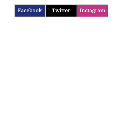
Facebook
Twitter
Instagram