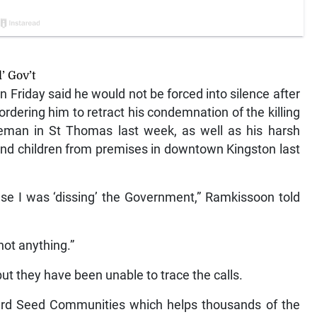
’ Gov’t
riday said he would not be forced into silence after
dering him to retract his condemnation of the killing
eman in St Thomas last week, as well as his harsh
s and children from premises in downtown Kingston last
use I was ‘dissing’ the Government,” Ramkissoon told
 not anything.”
but they have been unable to trace the calls.
rd Seed Communities which helps thousands of the