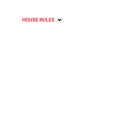
HOUSE RULES