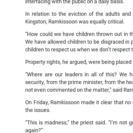
interfacing with the public on a daily basis.
In relation to the eviction of the adults a
Kingston, Ramkissoon was equally critical.
“How could we have children thrown out in t
We have allowed children to be disgraced in p
children to respect us when we don’t respect
Property rights, he argued, were being placed
“Where are our leaders in all of this? We h
security, from the prime minister, from the 
not even commented on the matter,” said Ra
On Friday, Ramkissoon made it clear that no
the issues.
“This is madness,” the priest said. “I’m not 
again?”