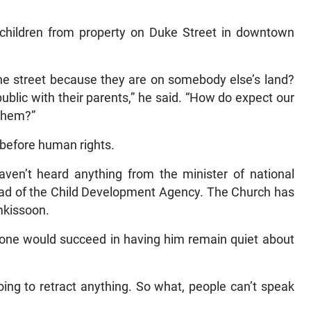
nd children from property on Duke Street in downtown
he street because they are on somebody else’s land?
ublic with their parents,” he said. “How do expect our
 them?”
 before human rights.
aven’t heard anything from the minister of national
head of the Child Development Agency. The Church has
mkissoon.
 one would succeed in having him remain quiet about
going to retract anything. So what, people can’t speak