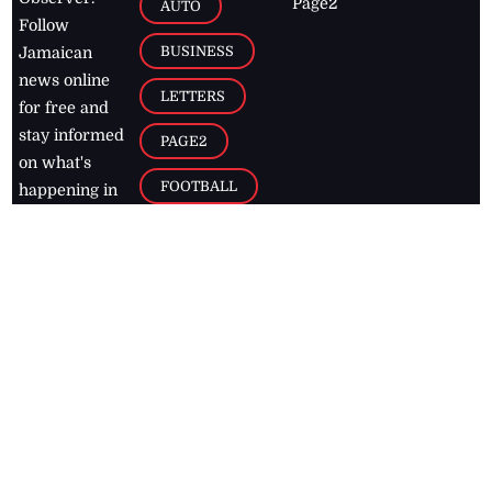
Page2
AUTO
Follow
BUSINESS
Jamaican
news online
LETTERS
for free and
stay informed
PAGE2
on what's
FOOTBALL
happening in
the
Caribbean
Jamaica Observer,
2026
© All
Rights Reserved
Home
Contact Us
RSS Feeds
Feedback
Privacy Policy
Editorial Code of
Conduct