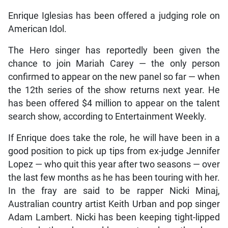
Enrique Iglesias has been offered a judging role on
American Idol.
The Hero singer has reportedly been given the
chance to join Mariah Carey — the only person
confirmed to appear on the new panel so far — when
the 12th series of the show returns next year. He
has been offered $4 million to appear on the talent
search show, according to Entertainment Weekly.
If Enrique does take the role, he will have been in a
good position to pick up tips from ex-judge Jennifer
Lopez — who quit this year after two seasons — over
the last few months as he has been touring with her.
In the fray are said to be rapper Nicki Minaj,
Australian country artist Keith Urban and pop singer
Adam Lambert. Nicki has been keeping tight-lipped