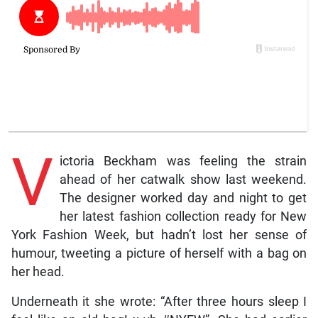
V
ictoria Beckham was feeling the strain
ahead of her catwalk show last weekend.
The designer worked day and night to get
her latest fashion collection ready for New
York Fashion Week, but hadn’t lost her sense of
humour, tweeting a picture of herself with a bag on
her head.
Underneath it she wrote: “After three hours sleep I