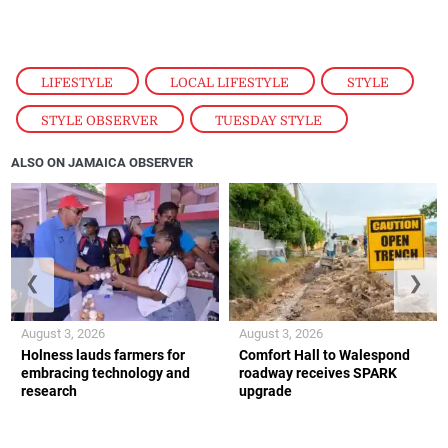
LIFESTYLE
,
LOCAL LIFESTYLE
,
STYLE
,
STYLE OBSERVER
,
TUESDAY STYLE
ALSO ON JAMAICA OBSERVER
❮
❯
August 3, 2026
August 3, 2026
Holness lauds farmers for
Comfort Hall to Walespond
embracing technology and
roadway receives SPARK
research
upgrade