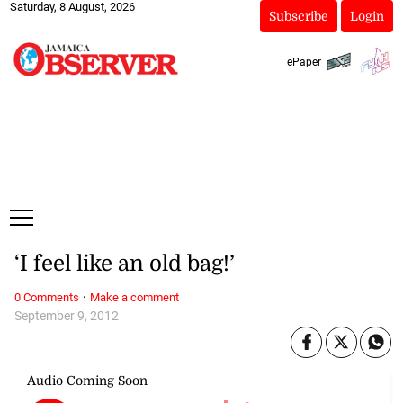
Saturday, 8 August, 2026
Subscribe
Login
ePaper
‘I feel like an old bag!’
·
0 Comments
Make a comment
September 9, 2012