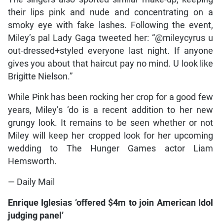
their lips pink and nude and concentrating on a
smoky eye with fake lashes. Following the event,
Miley’s pal Lady Gaga tweeted her: “@mileycyrus u
out-dressed+styled everyone last night. If anyone
gives you about that haircut pay no mind. U look like
Brigitte Nielson.”
While Pink has been rocking her crop for a good few
years, Miley’s ‘do is a recent addition to her new
grungy look. It remains to be seen whether or not
Miley will keep her cropped look for her upcoming
wedding to The Hunger Games actor Liam
Hemsworth.
— Daily Mail
Enrique Iglesias ‘offered $4m to join American Idol
judging panel’