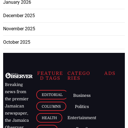
January 2026
December 2025
November 2025
October 2025
FEATURE
CATEGO
ADS
D TAGS
RIES
Breaking
news from
EDITORIAL
Business
the premier
Jamaican
COLUMNS
Politics
newspaper,
Entertainment
HEALTH
the Jamaica
Observer.