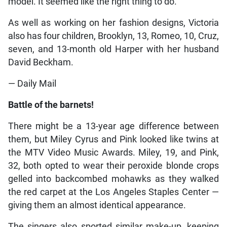
model. It seemed like the right thing to do.”
As well as working on her fashion designs, Victoria
also has four children, Brooklyn, 13, Romeo, 10, Cruz,
seven, and 13-month old Harper with her husband
David Beckham.
— Daily Mail
Battle of the barnets!
There might be a 13-year age difference between
them, but Miley Cyrus and Pink looked like twins at
the MTV Video Music Awards. Miley, 19, and Pink,
32, both opted to wear their peroxide blonde crops
gelled into backcombed mohawks as they walked
the red carpet at the Los Angeles Staples Center —
giving them an almost identical appearance.
The singers also sported similar make-up, keeping