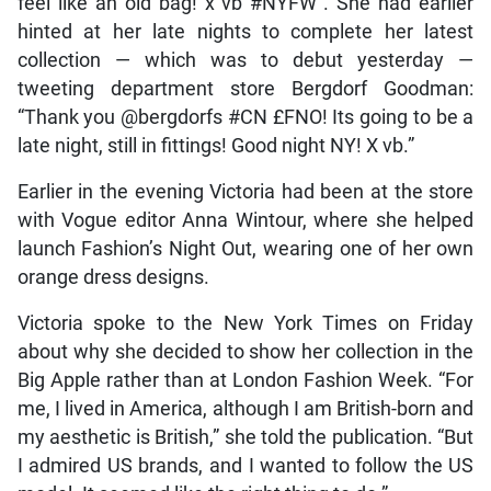
feel like an old bag! x vb #NYFW”. She had earlier
hinted at her late nights to complete her latest
collection — which was to debut yesterday —
tweeting department store Bergdorf Goodman:
“Thank you @bergdorfs #CN £FNO! Its going to be a
late night, still in fittings! Good night NY! X vb.”
Earlier in the evening Victoria had been at the store
with Vogue editor Anna Wintour, where she helped
launch Fashion’s Night Out, wearing one of her own
orange dress designs.
Victoria spoke to the New York Times on Friday
about why she decided to show her collection in the
Big Apple rather than at London Fashion Week. “For
me, I lived in America, although I am British-born and
my aesthetic is British,” she told the publication. “But
I admired US brands, and I wanted to follow the US