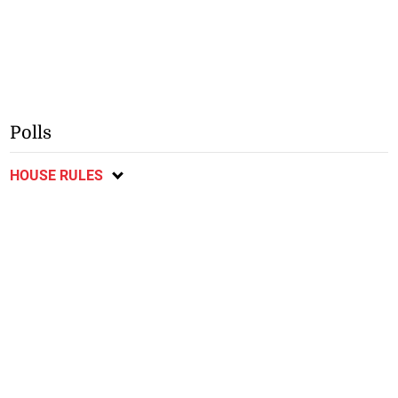
Polls
HOUSE RULES