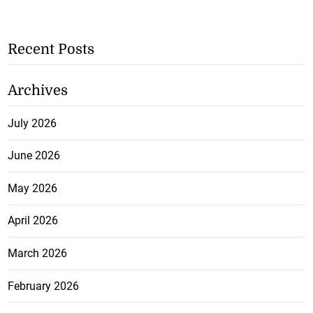
Recent Posts
Archives
July 2026
June 2026
May 2026
April 2026
March 2026
February 2026