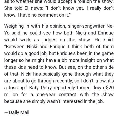
as to whether she would accept a role on the show.
She told E! news: “I don’t know yet. I really don’t
know. I have no comment on it.”
Weighing in with his opinion, singer-songwriter Ne-
Yo said he could see how both Nicki and Enrique
would work as judges on the show. He said:
“Between Nicki and Enrique I think both of them
would do a good job, but Enrique’s been in the game
longer so he might have a bit more insight on what
these kids need to know. But see, on the other side
of that, Nicki has basically gone through what they
are about to go through recently, so I don’t know, it’s
a toss up.” Katy Perry reportedly turned down $20
million for a one-year contract with the show
because she simply wasn’t interested in the job.
— Daily Mail