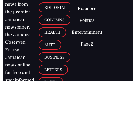
news from
EDITORIAL
Business
the premier
Jamaican
COLUMNS
Politics
newspaper,
Entertainment
HEALTH
the Jamaica
Observer.
Page2
AUTO
Follow
BUSINESS
Jamaican
news online
LETTERS
for free and
stay informed
PAGE2
on what's
FOOTBALL
happening in
the
Caribbean
Jamaica Observer,
2026
© All
Rights Reserved
Home