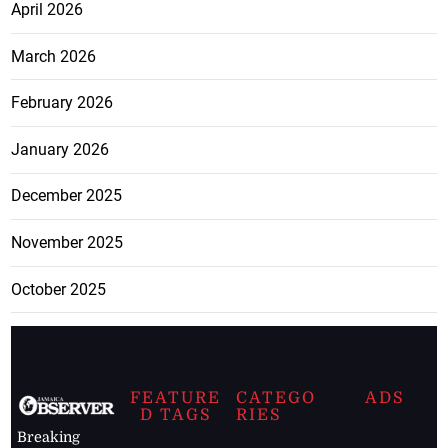
April 2026
March 2026
February 2026
January 2026
December 2025
November 2025
October 2025
FEATURE
CATEGO
ADS
D TAGS
RIES
Breaking