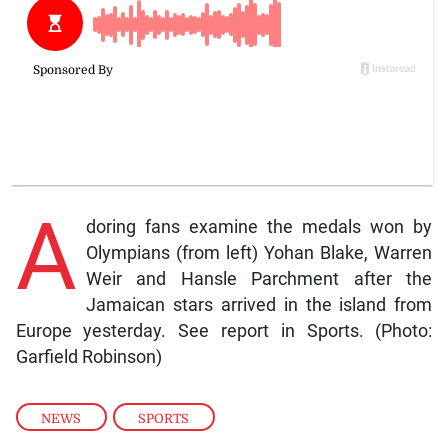
A
doring fans examine the medals won by
Olympians (from left) Yohan Blake, Warren
Weir and Hansle Parchment after the
Jamaican stars arrived in the island from
Europe yesterday. See report in Sports. (Photo:
Garfield Robinson)
NEWS
,
SPORTS