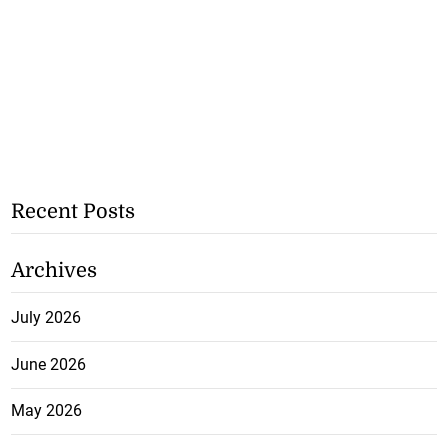
Recent Posts
Archives
July 2026
June 2026
May 2026