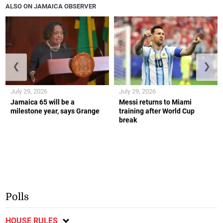
ALSO ON JAMAICA OBSERVER
❮
❯
July 29, 2026
July 29, 2026
Jamaica 65 will be a
Messi returns to Miami
milestone year, says Grange
training after World Cup
break
Polls
HOUSE RULES