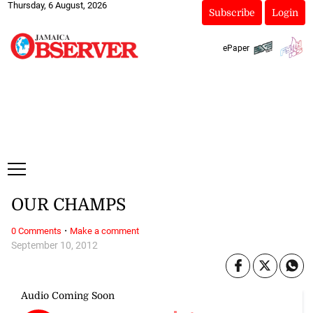
Thursday, 6 August, 2026
Subscribe
Login
ePaper
OUR CHAMPS
·
0 Comments
Make a comment
September 10, 2012