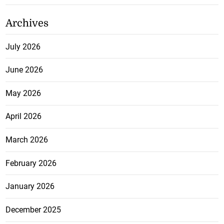
Archives
July 2026
June 2026
May 2026
April 2026
March 2026
February 2026
January 2026
December 2025