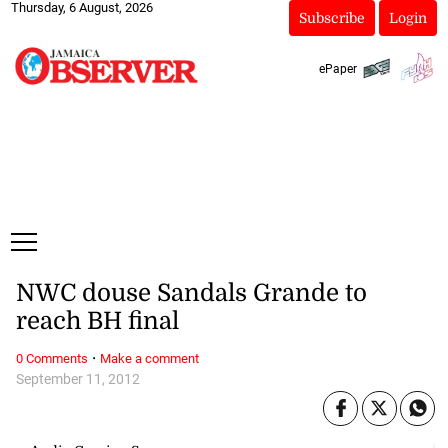
Thursday, 6 August, 2026
Subscribe
Login
ePaper
NWC douse Sandals Grande to
reach BH final
·
0 Comments
Make a comment
September 11, 2012