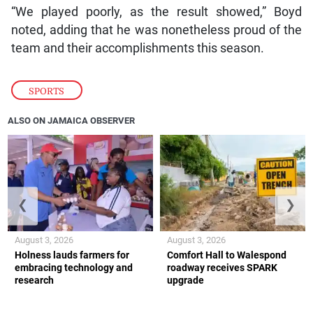
“We played poorly, as the result showed,” Boyd
noted, adding that he was nonetheless proud of the
team and their accomplishments this season.
SPORTS
ALSO ON JAMAICA OBSERVER
❮
❯
August 3, 2026
August 3, 2026
Holness lauds farmers for
Comfort Hall to Walespond
embracing technology and
roadway receives SPARK
research
upgrade