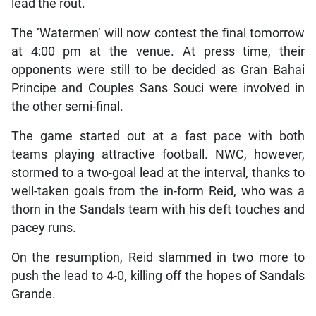
lead the rout.
The ‘Watermen’ will now contest the final tomorrow
at 4:00 pm at the venue. At press time, their
opponents were still to be decided as Gran Bahai
Principe and Couples Sans Souci were involved in
the other semi-final.
The game started out at a fast pace with both
teams playing attractive football. NWC, however,
stormed to a two-goal lead at the interval, thanks to
well-taken goals from the in-form Reid, who was a
thorn in the Sandals team with his deft touches and
pacey runs.
On the resumption, Reid slammed in two more to
push the lead to 4-0, killing off the hopes of Sandals
Grande.