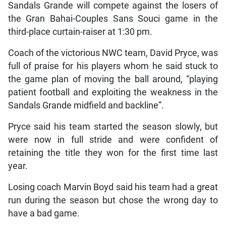
Sandals Grande will compete against the losers of
the Gran Bahai-Couples Sans Souci game in the
third-place curtain-raiser at 1:30 pm.
Coach of the victorious NWC team, David Pryce, was
full of praise for his players whom he said stuck to
the game plan of moving the ball around, “playing
patient football and exploiting the weakness in the
Sandals Grande midfield and backline”.
Pryce said his team started the season slowly, but
were now in full stride and were confident of
retaining the title they won for the first time last
year.
Losing coach Marvin Boyd said his team had a great
run during the season but chose the wrong day to
have a bad game.