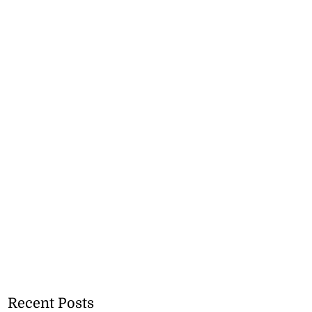
Recent Posts