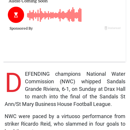
D
EFENDING champions National Water
Commission (NWC) whipped Sandals
Grande Riviera, 6-1, on Sunday at Drax Hall
to march into the final of the Sandals St
Ann/St Mary Business House Football League.
NWC were paced by a virtuoso performance from
striker Ricardo Reid, who slammed in four goals to