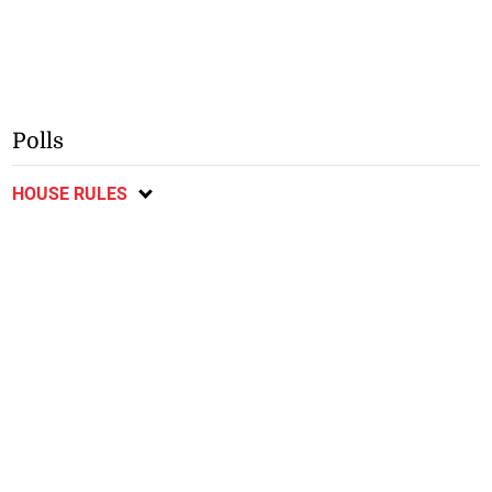
Polls
HOUSE RULES