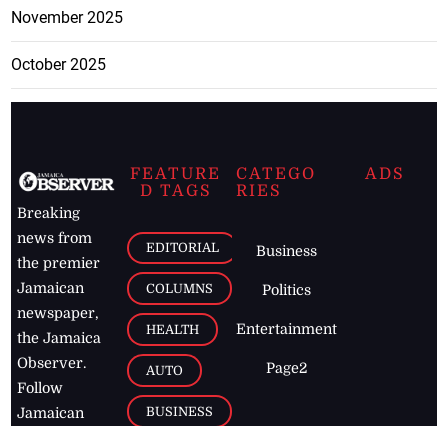
November 2025
October 2025
FEATURE
CATEGO
ADS
D TAGS
RIES
Breaking
news from
EDITORIAL
Business
the premier
Jamaican
COLUMNS
Politics
newspaper,
Entertainment
HEALTH
the Jamaica
Observer.
Page2
AUTO
Follow
BUSINESS
Jamaican
news online