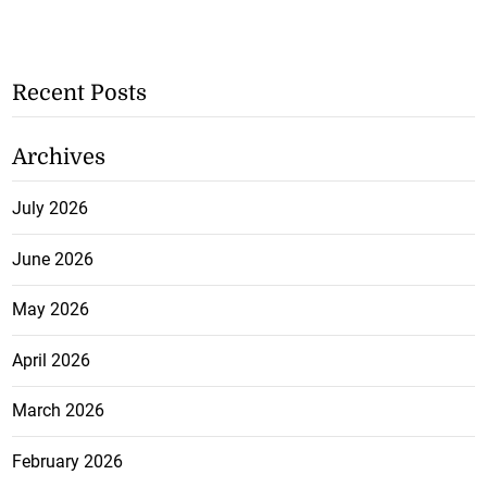
Recent Posts
Archives
July 2026
June 2026
May 2026
April 2026
March 2026
February 2026