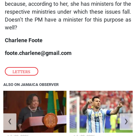
because, according to her, she has ministers for the
respective ministries under which these issues fall.
Doesn’t the PM have a minister for this purpose as
well?
Charlene Foote
foote.charlene@gmail.com
LETTERS
ALSO ON JAMAICA OBSERVER
❮
❯