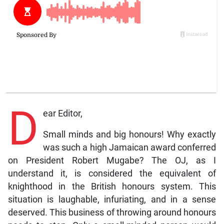
D
ear Editor,
Small minds and big honours! Why exactly
was such a high Jamaican award conferred
on President Robert Mugabe? The OJ, as I
understand it, is considered the equivalent of
knighthood in the British honours system. This
situation is laughable, infuriating, and in a sense
deserved. This business of throwing around honours