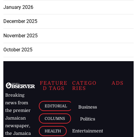
January 2026
December 2025
November 2025
October 2025
FEATURE
CATEGO
ADS
D TAGS
RIES
Breaking
news from
EDITORIAL
Business
the premier
Jamaican
COLUMNS
Politics
newspaper,
Entertainment
HEALTH
the Jamaica