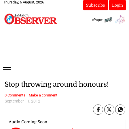
Thursday, 6 August, 2026
Subscribe
Login
ePaper
Stop throwing around honours!
·
0 Comments
Make a comment
September 11, 2012