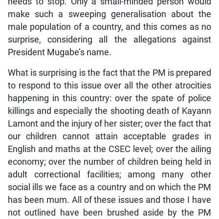
needs to stop. Only a small-minded person would
make such a sweeping generalisation about the
male population of a country, and this comes as no
surprise, considering all the allegations against
President Mugabe’s name.
What is surprising is the fact that the PM is prepared
to respond to this issue over all the other atrocities
happening in this country: over the spate of police
killings and especially the shooting death of Kayann
Lamont and the injury of her sister; over the fact that
our children cannot attain acceptable grades in
English and maths at the CSEC level; over the ailing
economy; over the number of children being held in
adult correctional facilities; among many other
social ills we face as a country and on which the PM
has been mum. All of these issues and those I have
not outlined have been brushed aside by the PM