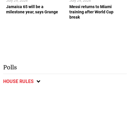
July 29, 2026
July 29, 2026
Jamaica 65 will be a
Messi returns to Miami
milestone year, says Grange
training after World Cup
break
Polls
HOUSE RULES