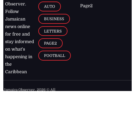
Observer.
Page2
AUTO
Follow
BUSINESS
Jamaican
news online
LETTERS
for free and
stay informed
PAGE2
on what's
FOOTBALL
happening in
the
Caribbean
Jamaica Observer,
2026
© All
Rights Reserved
Home
Contact Us
RSS Feeds
Feedback
Privacy Policy
Editorial Code of
Conduct