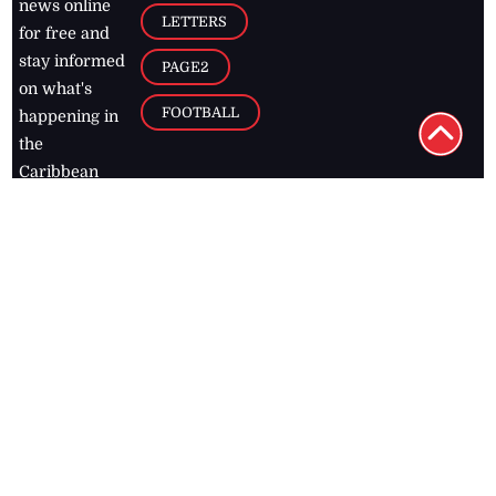
news online
LETTERS
for free and
stay informed
PAGE2
on what's
FOOTBALL
happening in
the
Caribbean
Jamaica Observer,
2026
© All
Rights Reserved
Home
Contact Us
RSS Feeds
Feedback
Privacy Policy
Editorial Code of
Conduct