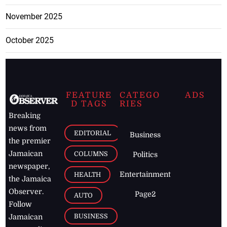
November 2025
October 2025
FEATURE
CATEGO
ADS
D TAGS
RIES
Breaking
news from
EDITORIAL
Business
the premier
Jamaican
COLUMNS
Politics
newspaper,
Entertainment
HEALTH
the Jamaica
Observer.
Page2
AUTO
Follow
BUSINESS
Jamaican