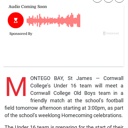
M
ONTEGO BAY, St James — Cornwall
College’s Under 16 team will meet a
Cornwall College Old Boys team in a
friendly match at the school’s football
field tomorrow afternoon starting at 3:00pm, as part
of the school’s weeklong Homecoming celebrations.
The Under 16 team is preparing for the start of their