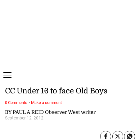
Friday, 7 August, 2026
Subscribe
Login
ePaper
CC Under 16 to face Old Boys
·
0 Comments
Make a comment
BY PAUL A REID Observer West writer
September 12, 2012