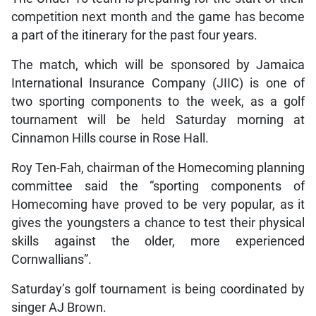
competition next month and the game has become
a part of the itinerary for the past four years.
The match, which will be sponsored by Jamaica
International Insurance Company (JIIC) is one of
two sporting components to the week, as a golf
tournament will be held Saturday morning at
Cinnamon Hills course in Rose Hall.
Roy Ten-Fah, chairman of the Homecoming planning
committee said the “sporting components of
Homecoming have proved to be very popular, as it
gives the youngsters a chance to test their physical
skills against the older, more experienced
Cornwallians”.
Saturday’s golf tournament is being coordinated by
singer AJ Brown.