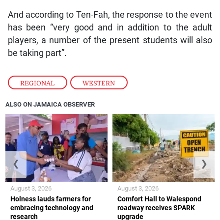
And according to Ten-Fah, the response to the event
has been “very good and in addition to the adult
players, a number of the present students will also
be taking part”.
REGIONAL
,
WESTERN
ALSO ON JAMAICA OBSERVER
❮
❯
August 3, 2026
August 3, 2026
Holness lauds farmers for
Comfort Hall to Walespond
embracing technology and
roadway receives SPARK
research
upgrade