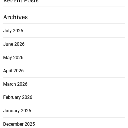
Recent Posts
Archives
July 2026
June 2026
May 2026
April 2026
March 2026
February 2026
January 2026
December 2025