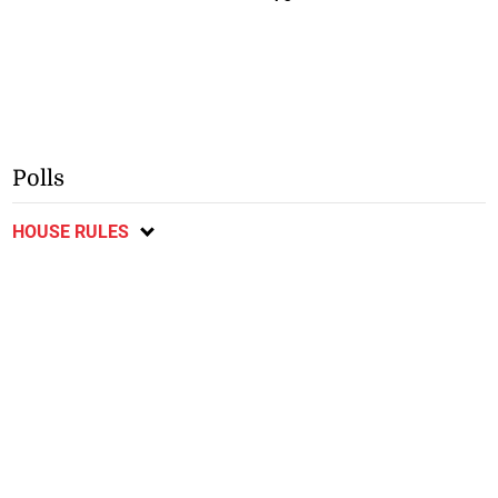
Polls
HOUSE RULES