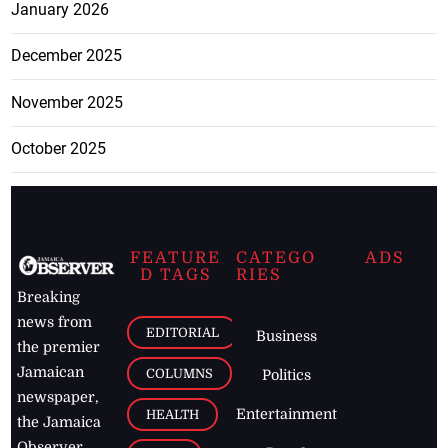
January 2026
December 2025
November 2025
October 2025
FEATURE
CATEGO
ADS
D TAGS
RIES
Breaking
news from
EDITORIAL
Business
the premier
Jamaican
COLUMNS
Politics
newspaper,
Entertainment
HEALTH
the Jamaica
Observer.