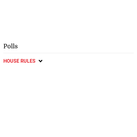
Polls
HOUSE RULES