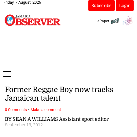
Friday, 7 August, 2026
Subscribe
Login
ePaper
Former Reggae Boy now tracks
Jamaican talent
·
0 Comments
Make a comment
BY SEAN A WILLIAMS Assistant sport editor
September 13, 2012