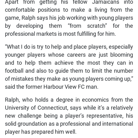
Apart from getting his fellow Jamaicans into
comfortable positions to make a living from the
game, Ralph says his job working with young players
by developing them “from scratch” for the
professional markets is most fulfilling for him.
“What I do is try to help and place players, especially
younger players whose careers are just blooming
and to help them achieve the most they can in
football and also to guide them to limit the number
of mistakes they make as young players coming up,”
said the former Harbour View FC man.
Ralph, who holds a degree in economics from the
University of Connecticut, says while it’s a relatively
new challenge being a player’s representative, his
solid groundation as a professional and international
player has prepared him well.