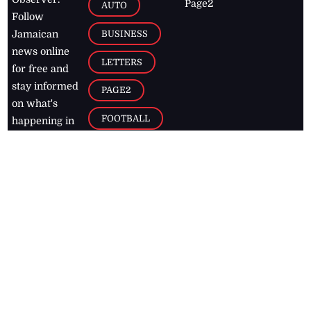
Page2
AUTO
Follow
BUSINESS
Jamaican
news online
LETTERS
for free and
stay informed
PAGE2
on what's
FOOTBALL
happening in
the
Caribbean
Jamaica Observer,
2026
© All
Rights Reserved
Home
Contact Us
RSS Feeds
Feedback
Privacy Policy
Editorial Code of
Conduct