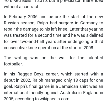
York Red Bulls in 2010, but a pre-season trial ended
without a contract.
In February 2006 and before the start of the new
Russian season, Ralph had surgery in Germany to
repair the damage to his left knee. Later that year he
was treated for a second time and he was sidelined
for over two-and-half years after undergoing a third
consecutive knee operation at the start of 2008.
The writing was on the wall for the talented
footballer.
In his Reggae Boyz career, which started with a
debut in 2002, Ralph managed only 18 caps for one
goal. Ralph’s final game in a Jamaican shirt was an
international friendly against Australia in England in
2005, according to wikipaedia.com.