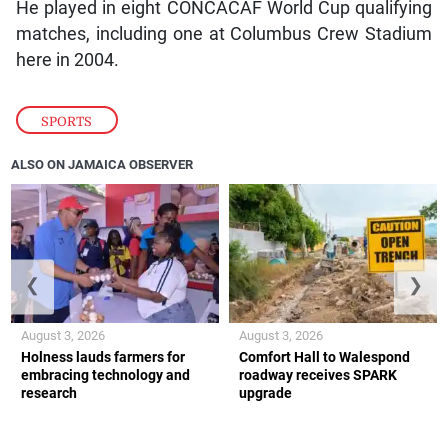
He played in eight CONCACAF World Cup qualifying
matches, including one at Columbus Crew Stadium
here in 2004.
SPORTS
ALSO ON JAMAICA OBSERVER
❮
❯
August 3, 2026
August 3, 2026
Holness lauds farmers for
Comfort Hall to Walespond
embracing technology and
roadway receives SPARK
research
upgrade