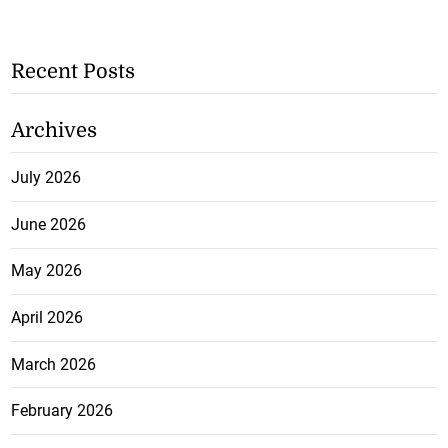
Recent Posts
Archives
July 2026
June 2026
May 2026
April 2026
March 2026
February 2026