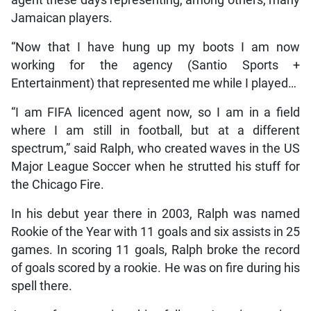
Jamaican players.
“Now that I have hung up my boots I am now
working for the agency (Santio Sports +
Entertainment) that represented me while I played…
“I am FIFA licenced agent now, so I am in a field
where I am still in football, but at a different
spectrum,” said Ralph, who created waves in the US
Major League Soccer when he strutted his stuff for
the Chicago Fire.
In his debut year there in 2003, Ralph was named
Rookie of the Year with 11 goals and six assists in 25
games. In scoring 11 goals, Ralph broke the record
of goals scored by a rookie. He was on fire during his
spell there.