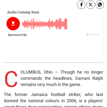
C
OLUMBUS, Ohio — Though he no longer
commands the headlines, Damani Ralph
remains very much in the game.
The former Jamaica football striker, who last
donned the national colours in 2006, is a players’
agent these days representing, among others, many