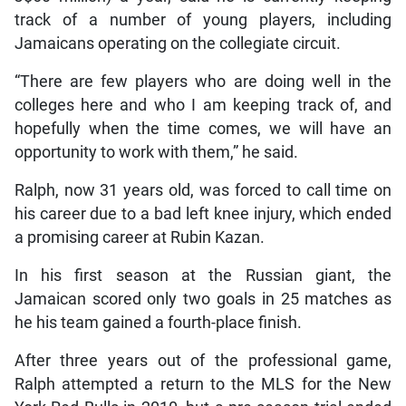
track of a number of young players, including
Jamaicans operating on the collegiate circuit.
“There are few players who are doing well in the
colleges here and who I am keeping track of, and
hopefully when the time comes, we will have an
opportunity to work with them,” he said.
Ralph, now 31 years old, was forced to call time on
his career due to a bad left knee injury, which ended
a promising career at Rubin Kazan.
In his first season at the Russian giant, the
Jamaican scored only two goals in 25 matches as
he his team gained a fourth-place finish.
After three years out of the professional game,
Ralph attempted a return to the MLS for the New