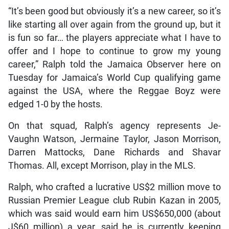
“It’s been good but obviously it’s a new career, so it’s
like starting all over again from the ground up, but it
is fun so far… the players appreciate what I have to
offer and I hope to continue to grow my young
career,” Ralph told the Jamaica Observer here on
Tuesday for Jamaica’s World Cup qualifying game
against the USA, where the Reggae Boyz were
edged 1-0 by the hosts.
On that squad, Ralph’s agency represents Je-
Vaughn Watson, Jermaine Taylor, Jason Morrison,
Darren Mattocks, Dane Richards and Shavar
Thomas. All, except Morrison, play in the MLS.
Ralph, who crafted a lucrative US$2 million move to
Russian Premier League club Rubin Kazan in 2005,
which was said would earn him US$650,000 (about
J$60 million) a year, said he is currently keeping