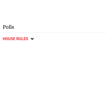
Polls
HOUSE RULES