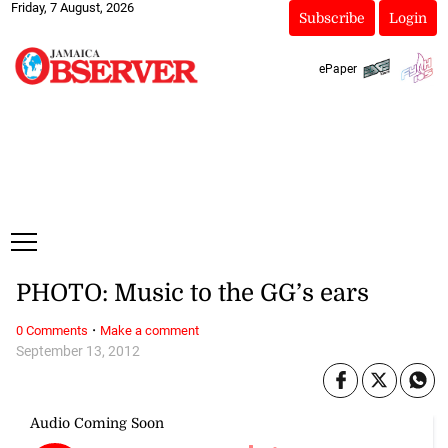
Friday, 7 August, 2026
Subscribe
Login
ePaper
PHOTO: Music to the GG’s ears
·
0 Comments
Make a comment
September 13, 2012