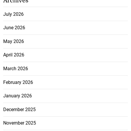
Archives
July 2026
June 2026
May 2026
April 2026
March 2026
February 2026
January 2026
December 2025
November 2025