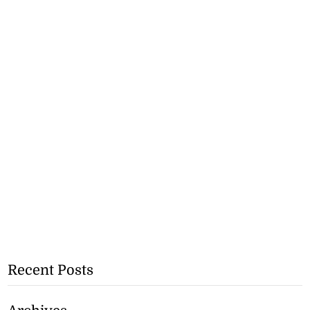
Recent Posts