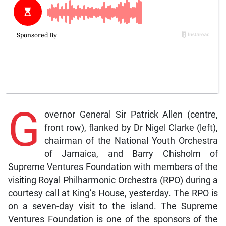
G
overnor General Sir Patrick Allen (centre,
front row), flanked by Dr Nigel Clarke (left),
chairman of the National Youth Orchestra
of Jamaica, and Barry Chisholm of
Supreme Ventures Foundation with members of the
visiting Royal Philharmonic Orchestra (RPO) during a
courtesy call at King’s House, yesterday. The RPO is
on a seven-day visit to the island. The Supreme
Ventures Foundation is one of the sponsors of the