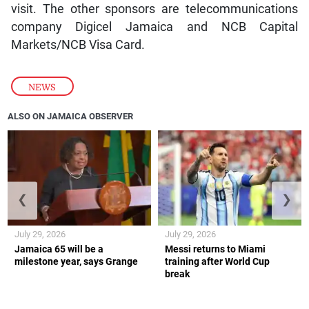
visit. The other sponsors are telecommunications
company Digicel Jamaica and NCB Capital
Markets/NCB Visa Card.
NEWS
ALSO ON JAMAICA OBSERVER
❮
❯
July 29, 2026
July 29, 2026
Jamaica 65 will be a
Messi returns to Miami
milestone year, says Grange
training after World Cup
break