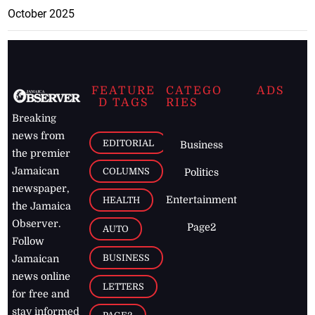
October 2025
FEATURE
CATEGO
ADS
D TAGS
RIES
Breaking
news from
EDITORIAL
Business
the premier
Jamaican
COLUMNS
Politics
newspaper,
Entertainment
HEALTH
the Jamaica
Observer.
Page2
AUTO
Follow
BUSINESS
Jamaican
news online
LETTERS
for free and
stay informed