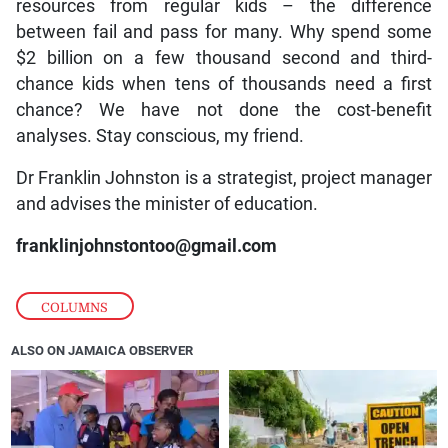
resources from regular kids – the difference
between fail and pass for many. Why spend some
$2 billion on a few thousand second and third-
chance kids when tens of thousands need a first
chance? We have not done the cost-benefit
analyses. Stay conscious, my friend.
Dr Franklin Johnston is a strategist, project manager
and advises the minister of education.
franklinjohnstontoo@gmail.com
COLUMNS
ALSO ON JAMAICA OBSERVER