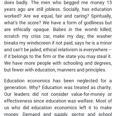
does badly. The men who begged me money 15
years ago are still jobless. Socially, has education
worked? Are we equal, fair and caring? Spiritually,
what’s the score? We have a form of godliness but
are ethically opaque. Babes in the womb killed;
scratch my criss car, make my day; the washer
breaks my windscreen if not paid, says he is a minor
and can’t be jailed; ethical relativism is everywhere –
if it belongs to the firm or the state you may steal it.
We have more people with schooling and degrees,
but fewer with education, manners and principles.
Education economics has been neglected for a
generation. Why? Education was treated as charity.
Our leaders did not consider value-for-money or
effectiveness since education was welfare. Most of
us who did education economics left it to make
money. Demand and supply, sector and school