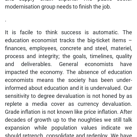
modernisation group needs to finish the job.
.
It is facile to think success is automatic. The
education economist tracks the big-ticket items –
finances, employees, concrete and steel, materiel,
process and integrity; the goals, timelines, quality
and deliverables. General economists have
impacted the economy. The absence of education
economists means the society has been under-
informed about education and it is undervalued. Our
sensitivity to degree devaluation is not honed by as
replete a media cover as currency devaluation.
Grade inflation is not known like price inflation. After
decades of growth up to the noughties we still talk
expansion while population values indicate we
should retrench, consolidate and redeploy. We have