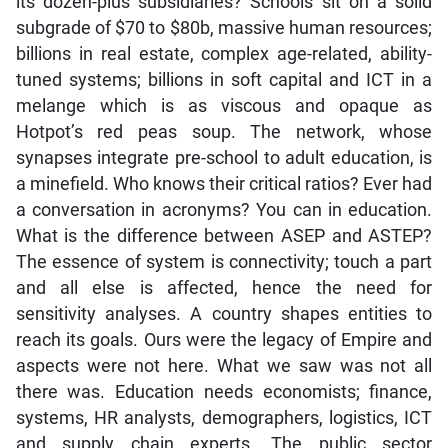
its dozen-plus subsidiaries? Schools sit on a solid
subgrade of $70 to $80b, massive human resources;
billions in real estate, complex age-related, ability-
tuned systems; billions in soft capital and ICT in a
melange which is as viscous and opaque as
Hotpot’s red peas soup. The network, whose
synapses integrate pre-school to adult education, is
a minefield. Who knows their critical ratios? Ever had
a conversation in acronyms? You can in education.
What is the difference between ASEP and ASTEP?
The essence of system is connectivity; touch a part
and all else is affected, hence the need for
sensitivity analyses. A country shapes entities to
reach its goals. Ours were the legacy of Empire and
aspects were not here. What we saw was not all
there was. Education needs economists; finance,
systems, HR analysts, demographers, logistics, ICT
and supply chain experts. The public sector