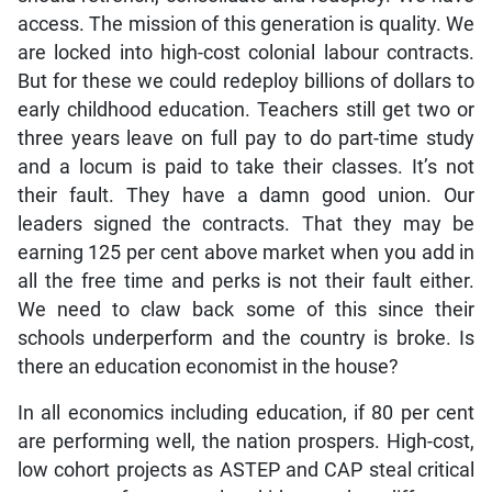
access. The mission of this generation is quality. We
are locked into high-cost colonial labour contracts.
But for these we could redeploy billions of dollars to
early childhood education. Teachers still get two or
three years leave on full pay to do part-time study
and a locum is paid to take their classes. It’s not
their fault. They have a damn good union. Our
leaders signed the contracts. That they may be
earning 125 per cent above market when you add in
all the free time and perks is not their fault either.
We need to claw back some of this since their
schools underperform and the country is broke. Is
there an education economist in the house?
In all economics including education, if 80 per cent
are performing well, the nation prospers. High-cost,
low cohort projects as ASTEP and CAP steal critical