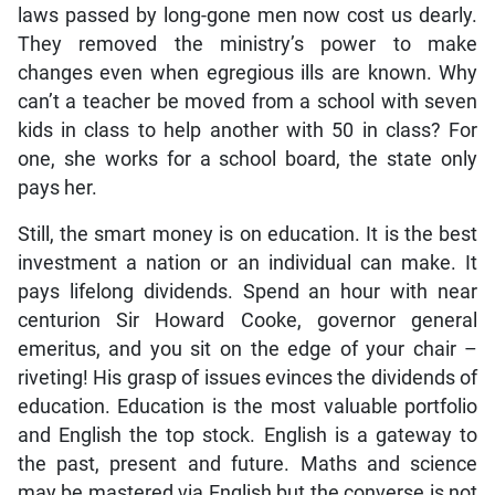
laws passed by long-gone men now cost us dearly.
They removed the ministry’s power to make
changes even when egregious ills are known. Why
can’t a teacher be moved from a school with seven
kids in class to help another with 50 in class? For
one, she works for a school board, the state only
pays her.
Still, the smart money is on education. It is the best
investment a nation or an individual can make. It
pays lifelong dividends. Spend an hour with near
centurion Sir Howard Cooke, governor general
emeritus, and you sit on the edge of your chair –
riveting! His grasp of issues evinces the dividends of
education. Education is the most valuable portfolio
and English the top stock. English is a gateway to
the past, present and future. Maths and science
may be mastered via English but the converse is not