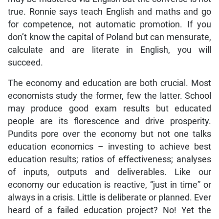
true. Ronnie says teach English and maths and go
for competence, not automatic promotion. If you
don’t know the capital of Poland but can mensurate,
calculate and are literate in English, you will
succeed.
The economy and education are both crucial. Most
economists study the former, few the latter. School
may produce good exam results but educated
people are its florescence and drive prosperity.
Pundits pore over the economy but not one talks
education economics – investing to achieve best
education results; ratios of effectiveness; analyses
of inputs, outputs and deliverables. Like our
economy our education is reactive, “just in time” or
always in a crisis. Little is deliberate or planned. Ever
heard of a failed education project? No! Yet the