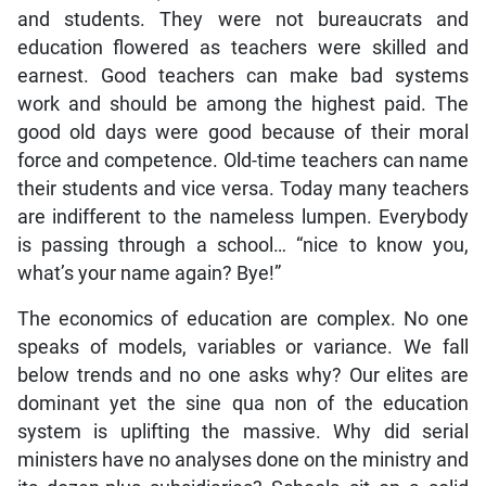
and students. They were not bureaucrats and
education flowered as teachers were skilled and
earnest. Good teachers can make bad systems
work and should be among the highest paid. The
good old days were good because of their moral
force and competence. Old-time teachers can name
their students and vice versa. Today many teachers
are indifferent to the nameless lumpen. Everybody
is passing through a school… “nice to know you,
what’s your name again? Bye!”
The economics of education are complex. No one
speaks of models, variables or variance. We fall
below trends and no one asks why? Our elites are
dominant yet the sine qua non of the education
system is uplifting the massive. Why did serial
ministers have no analyses done on the ministry and