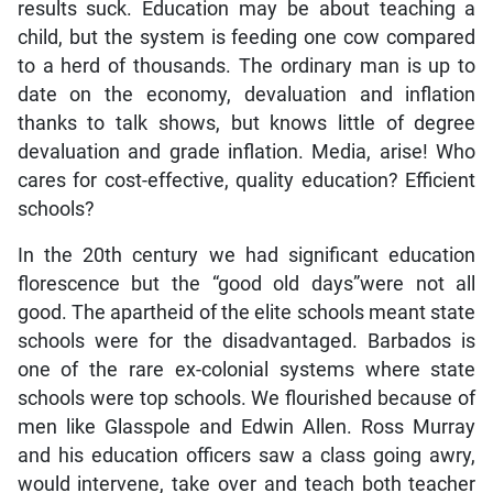
results suck. Education may be about teaching a
child, but the system is feeding one cow compared
to a herd of thousands. The ordinary man is up to
date on the economy, devaluation and inflation
thanks to talk shows, but knows little of degree
devaluation and grade inflation. Media, arise! Who
cares for cost-effective, quality education? Efficient
schools?
In the 20th century we had significant education
florescence but the “good old days”were not all
good. The apartheid of the elite schools meant state
schools were for the disadvantaged. Barbados is
one of the rare ex-colonial systems where state
schools were top schools. We flourished because of
men like Glasspole and Edwin Allen. Ross Murray
and his education officers saw a class going awry,
would intervene, take over and teach both teacher