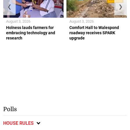
❮
❯
August 3, 2026
August 3, 2026
Holness lauds farmers for
Comfort Hall to Walespond
embracing technology and
roadway receives SPARK
research
upgrade
Polls
HOUSE RULES