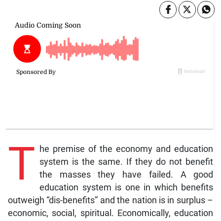
T
he premise of the economy and education
system is the same. If they do not benefit
the masses they have failed. A good
education system is one in which benefits
outweigh “dis-benefits” and the nation is in surplus –
economic, social, spiritual. Economically, education