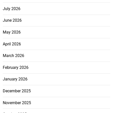
July 2026
June 2026
May 2026
April 2026
March 2026
February 2026
January 2026
December 2025
November 2025