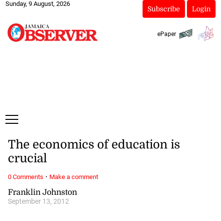
Sunday, 9 August, 2026
Subscribe
Login
ePaper
The economics of education is
crucial
·
0 Comments
Make a comment
Franklin Johnston
September 13, 2012