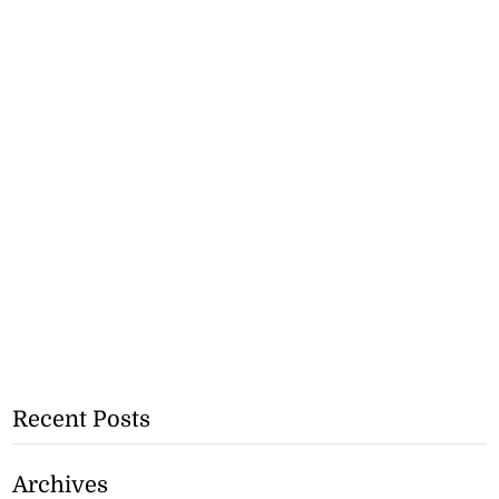
Recent Posts
Archives