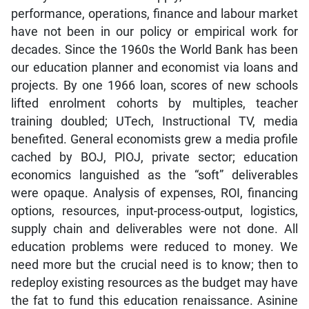
performance, operations, finance and labour market
have not been in our policy or empirical work for
decades. Since the 1960s the World Bank has been
our education planner and economist via loans and
projects. By one 1966 loan, scores of new schools
lifted enrolment cohorts by multiples, teacher
training doubled; UTech, Instructional TV, media
benefited. General economists grew a media profile
cached by BOJ, PIOJ, private sector; education
economics languished as the “soft” deliverables
were opaque. Analysis of expenses, ROI, financing
options, resources, input-process-output, logistics,
supply chain and deliverables were not done. All
education problems were reduced to money. We
need more but the crucial need is to know; then to
redeploy existing resources as the budget may have
the fat to fund this education renaissance. Asinine