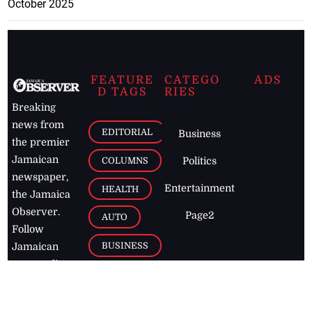
October 2025
FEATURE
CATEGO
ADS
D TAGS
RIES
Breaking
news from
EDITORIAL
Business
the premier
Jamaican
COLUMNS
Politics
newspaper,
Entertainment
HEALTH
the Jamaica
Observer.
Page2
AUTO
Follow
BUSINESS
Jamaican
news online
LETTERS
for free and
stay informed
PAGE2