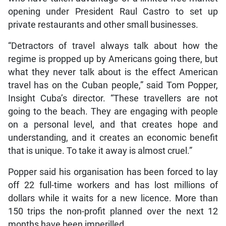
opening under President Raul Castro to set up
private restaurants and other small businesses.
“Detractors of travel always talk about how the
regime is propped up by Americans going there, but
what they never talk about is the effect American
travel has on the Cuban people,” said Tom Popper,
Insight Cuba’s director. “These travellers are not
going to the beach. They are engaging with people
on a personal level, and that creates hope and
understanding, and it creates an economic benefit
that is unique. To take it away is almost cruel.”
Popper said his organisation has been forced to lay
off 22 full-time workers and has lost millions of
dollars while it waits for a new licence. More than
150 trips the non-profit planned over the next 12
months have been imperilled.