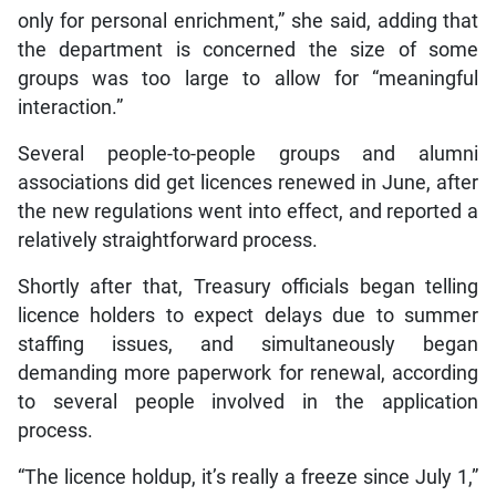
only for personal enrichment,” she said, adding that
the department is concerned the size of some
groups was too large to allow for “meaningful
interaction.”
Several people-to-people groups and alumni
associations did get licences renewed in June, after
the new regulations went into effect, and reported a
relatively straightforward process.
Shortly after that, Treasury officials began telling
licence holders to expect delays due to summer
staffing issues, and simultaneously began
demanding more paperwork for renewal, according
to several people involved in the application
process.
“The licence holdup, it’s really a freeze since July 1,”