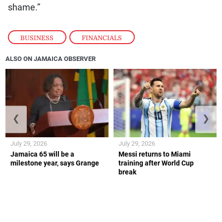
shame.”
BUSINESS
,
FINANCIALS
ALSO ON JAMAICA OBSERVER
❮
❯
July 29, 2026
July 29, 2026
Jamaica 65 will be a
Messi returns to Miami
milestone year, says Grange
training after World Cup
break