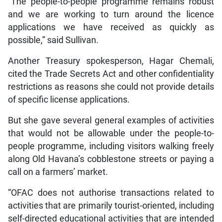
“The people-to-people programme remains robust
and we are working to turn around the licence
applications we have received as quickly as
possible,” said Sullivan.
Another Treasury spokesperson, Hagar Chemali,
cited the Trade Secrets Act and other confidentiality
restrictions as reasons she could not provide details
of specific license applications.
But she gave several general examples of activities
that would not be allowable under the people-to-
people programme, including visitors walking freely
along Old Havana’s cobblestone streets or paying a
call on a farmers’ market.
“OFAC does not authorise transactions related to
activities that are primarily tourist-oriented, including
self-directed educational activities that are intended