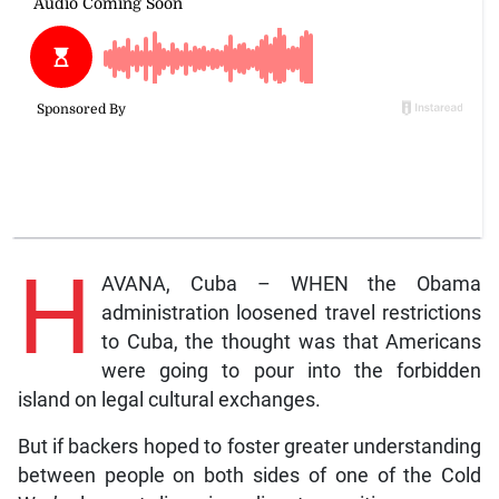
H
AVANA, Cuba – WHEN the Obama
administration loosened travel restrictions
to Cuba, the thought was that Americans
were going to pour into the forbidden
island on legal cultural exchanges.
But if backers hoped to foster greater understanding
between people on both sides of one of the Cold