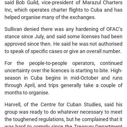
said Bob Guild, vice-president of Marazul Charters
Inc, which operates charter flights to Cuba and has
helped organise many of the exchanges.
Sullivan denied there was any hardening of OFAC’s
stance since July, and said some licenses had been
approved since then. He said he was not authorised
to speak of specific cases or give an overall number.
For the people-to-people operators, continued
uncertainty over the licences is starting to bite. High-
season in Cuba begins in mid-October and runs
through April, and trips generally take a couple of
months to organise.
Harvell, of the Centre for Cuban Studies, said his
group was ready to do whatever necessary to meet
the toughened regulations, but he complained that it
was hard to comply since the Treasury Department