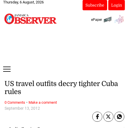
Thursday, 6 August, 2026
Subscribe
Login
ePaper
US travel outfits decry tighter Cuba
rules
·
0 Comments
Make a comment
September 13, 2012