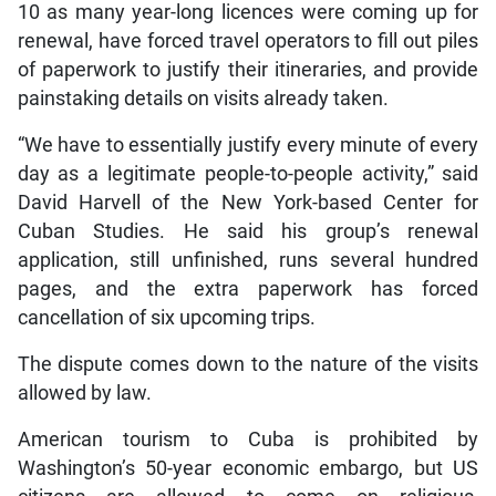
10 as many year-long licences were coming up for
renewal, have forced travel operators to fill out piles
of paperwork to justify their itineraries, and provide
painstaking details on visits already taken.
“We have to essentially justify every minute of every
day as a legitimate people-to-people activity,” said
David Harvell of the New York-based Center for
Cuban Studies. He said his group’s renewal
application, still unfinished, runs several hundred
pages, and the extra paperwork has forced
cancellation of six upcoming trips.
The dispute comes down to the nature of the visits
allowed by law.
American tourism to Cuba is prohibited by
Washington’s 50-year economic embargo, but US