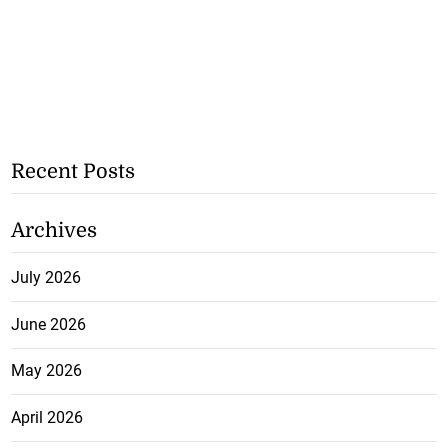
Recent Posts
Archives
July 2026
June 2026
May 2026
April 2026