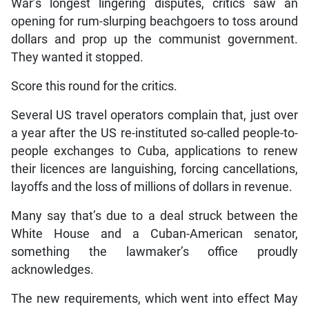
War’s longest lingering disputes, critics saw an
opening for rum-slurping beachgoers to toss around
dollars and prop up the communist government.
They wanted it stopped.
Score this round for the critics.
Several US travel operators complain that, just over
a year after the US re-instituted so-called people-to-
people exchanges to Cuba, applications to renew
their licences are languishing, forcing cancellations,
layoffs and the loss of millions of dollars in revenue.
Many say that’s due to a deal struck between the
White House and a Cuban-American senator,
something the lawmaker’s office proudly
acknowledges.
The new requirements, which went into effect May