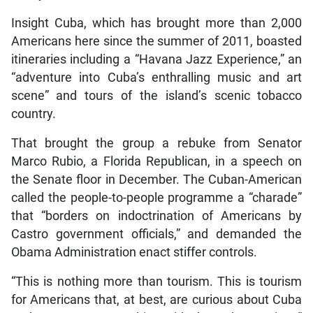
Insight Cuba, which has brought more than 2,000
Americans here since the summer of 2011, boasted
itineraries including a “Havana Jazz Experience,” an
“adventure into Cuba’s enthralling music and art
scene” and tours of the island’s scenic tobacco
country.
That brought the group a rebuke from Senator
Marco Rubio, a Florida Republican, in a speech on
the Senate floor in December. The Cuban-American
called the people-to-people programme a “charade”
that “borders on indoctrination of Americans by
Castro government officials,” and demanded the
Obama Administration enact stiffer controls.
“This is nothing more than tourism. This is tourism
for Americans that, at best, are curious about Cuba