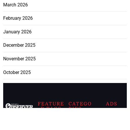
March 2026
February 2026
January 2026
December 2025
November 2025
October 2025
FEATURE
CATEGO
ADS
D TAGS
RIES
Breaking
news from
EDITORIAL
Business
the premier