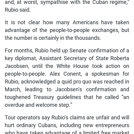
and, at worst, sympathise with the Cuban regime,”
Rubio said.
It is not clear how many Americans have taken
advantage of the people-to-people exchanges, but
the number is certainly in the thousands.
For months, Rubio held up Senate confirmation of a
key diplomat, Assistant Secretary of State Roberta
Jacobsen, until the White House took action on
people-to-people. Alex Conent, a spokesman for
Rubio, acknowledged a quid pro quo was reached in
March, leading to Jacobsen’s confirmation and
toughened Treasury guidelines that he called “an
overdue and welcome step.”
Tour operators say Rubio’s claims are unfair and will
hurt ordinary Cubans, including new entrepreneurs
who have taken advantage of a limited free market