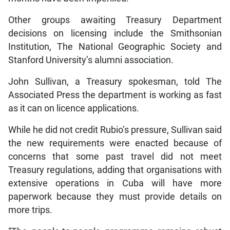
Other groups awaiting Treasury Department
decisions on licensing include the Smithsonian
Institution, The National Geographic Society and
Stanford University’s alumni association.
John Sullivan, a Treasury spokesman, told The
Associated Press the department is working as fast
as it can on licence applications.
While he did not credit Rubio’s pressure, Sullivan said
the new requirements were enacted because of
concerns that some past travel did not meet
Treasury regulations, adding that organisations with
extensive operations in Cuba will have more
paperwork because they must provide details on
more trips.