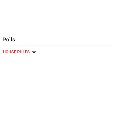
Polls
HOUSE RULES