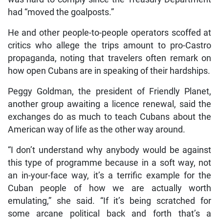
had “moved the goalposts.”
He and other people-to-people operators scoffed at
critics who allege the trips amount to pro-Castro
propaganda, noting that travelers often remark on
how open Cubans are in speaking of their hardships.
Peggy Goldman, the president of Friendly Planet,
another group awaiting a licence renewal, said the
exchanges do as much to teach Cubans about the
American way of life as the other way around.
“I don’t understand why anybody would be against
this type of programme because in a soft way, not
an in-your-face way, it’s a terrific example for the
Cuban people of how we are actually worth
emulating,” she said. “If it’s being scratched for
some arcane political back and forth that’s a