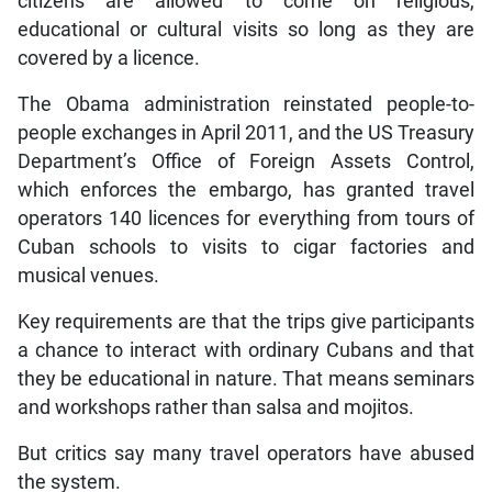
citizens are allowed to come on religious,
educational or cultural visits so long as they are
covered by a licence.
The Obama administration reinstated people-to-
people exchanges in April 2011, and the US Treasury
Department’s Office of Foreign Assets Control,
which enforces the embargo, has granted travel
operators 140 licences for everything from tours of
Cuban schools to visits to cigar factories and
musical venues.
Key requirements are that the trips give participants
a chance to interact with ordinary Cubans and that
they be educational in nature. That means seminars
and workshops rather than salsa and mojitos.
But critics say many travel operators have abused
the system.