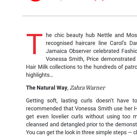
T
he chic beauty hub Nettle and Moss 
recognised haircare line Carol’s D
Jamaica Observer celebrated Fashion
Vonessa Smith, Price demonstrated 
Hair Milk collections to the hundreds of pat
highlights…
The Natural Way
,
Zahra Warner
Getting soft, lasting curls doesn’t have t
recommended that Vonessa Smith use her Ha
get even lovelier curls without using too 
cleansed and detangled prior to the demonst
You can get the look in three simple steps — c