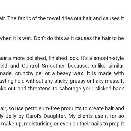
air. The fabric of the towel dries out hair and causes it
en it is wet. Don’t do this as it causes the hair to be
air a more polished, finished look. It’s a smooth-style
ld and Control Smoother because, unlike similar
pomade, crunchy gel or a heavy wax. It is made with
ting hold without any sticky, greasy or flaky mess. It
ticks out and threatens to sabotage your slicked-back
air, so use petroleum-free products to create hair and
dy Jelly by Carol’s Daughter. My clients use it for so
ake-up, moisturising or even on their nails to prep it