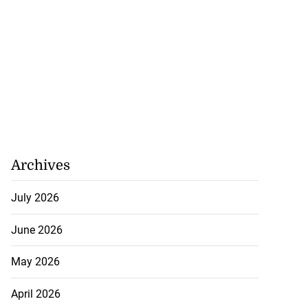
Archives
July 2026
June 2026
May 2026
April 2026