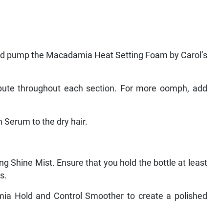
 and pump the Macadamia Heat Setting Foam by Carol’s
ibute throughout each section. For more oomph, add
 Serum to the dry hair.
ng Shine Mist. Ensure that you hold the bottle at least
s.
amia Hold and Control Smoother to create a polished