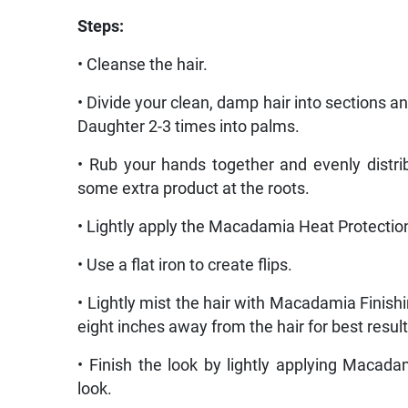
Steps:
• Cleanse the hair.
• Divide your clean, damp hair into sections
Daughter 2-3 times into palms.
• Rub your hands together and evenly distr
some extra product at the roots.
• Lightly apply the Macadamia Heat Protection
• Use a flat iron to create flips.
• Lightly mist the hair with Macadamia Finishi
eight inches away from the hair for best result
• Finish the look by lightly applying Macad
look.