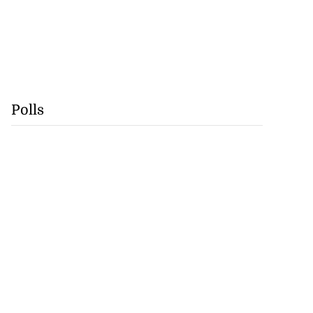
Polls