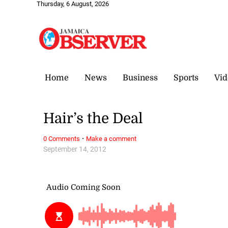
Thursday, 6 August, 2026
Home
News
Business
Sports
Vid
Hair’s the Deal
·
0 Comments
Make a comment
September 14, 2012