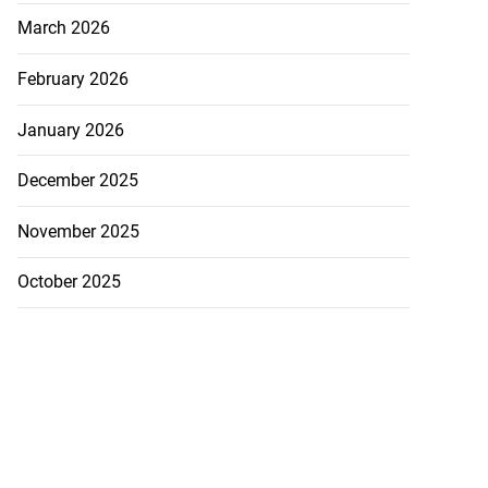
March 2026
February 2026
January 2026
December 2025
se application
November 2025
s ...
October 2025
July 29, 2026