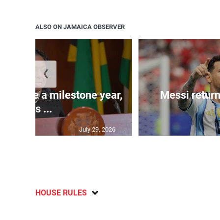
ALSO ON JAMAICA OBSERVER
❮
 will be a milestone year,
Messi return
says ...
July 29, 2026
HOUSE RULES