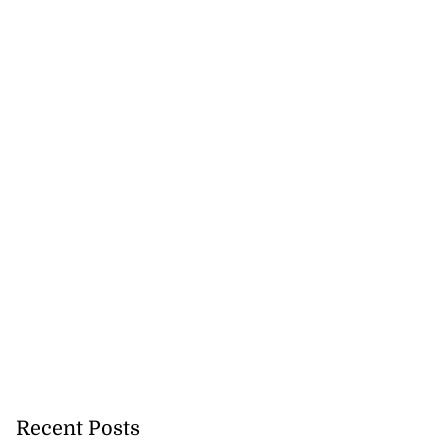
Recent Posts