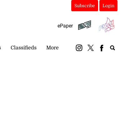
Subscribe
Login
ePaper
s
Classifieds
More