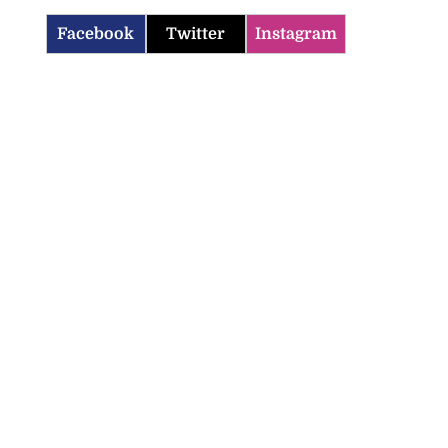
Facebook
Twitter
Instagram