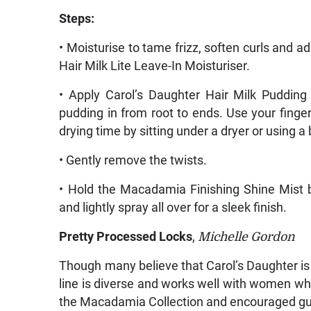
Steps:
• Moisturise to tame frizz, soften curls and ad
Hair Milk Lite Leave-In Moisturiser.
• Apply Carol’s Daughter Hair Milk Pudding
pudding in from root to ends. Use your finger
drying time by sitting under a dryer or using a 
• Gently remove the twists.
• Hold the Macadamia Finishing Shine Mist 
and lightly spray all over for a sleek finish.
Pretty Processed Locks
,
Michelle Gordon
Though many believe that Carol’s Daughter is 
line is diverse and works well with women w
the Macadamia Collection and encouraged gues