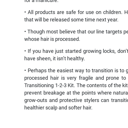
for a manicure.
• All products are safe for use on children. 
that will be released some time next year.
• Though most believe that our line targets pe
whose hair is processed.
• If you have just started growing locks, don
have sheen, it isn’t healthy.
• Perhaps the easiest way to transition is to 
processed hair is very fragile and prone t
Transitioning 1-2-3 Kit. The contents of the k
prevent breakage at the points where natura
grow-outs and protective stylers can transiti
healthier scalp and softer hair.