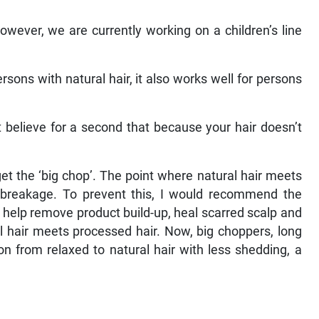
However, we are currently working on a children’s line
rsons with natural hair, it also works well for persons
’t believe for a second that because your hair doesn’t
get the ‘big chop’. The point where natural hair meets
o breakage. To prevent this, I would recommend the
it help remove product build-up, heal scarred scalp and
l hair meets processed hair. Now, big choppers, long
on from relaxed to natural hair with less shedding, a