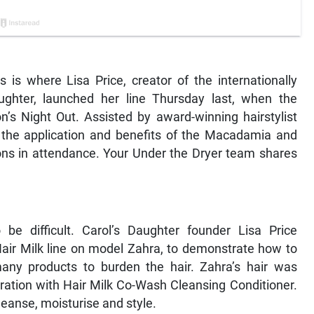
is where Lisa Price, creator of the internationally
aughter, launched her line Thursday last, when the
’s Night Out. Assisted by award-winning hairstylist
the application and benefits of the Macadamia and
rons in attendance. Your Under the Dryer team shares
o be difficult. Carol’s Daughter founder Lisa Price
ir Milk line on model Zahra, to demonstrate how to
many products to burden the hair. Zahra’s hair was
ration with Hair Milk Co-Wash Cleansing Conditioner.
leanse, moisturise and style.