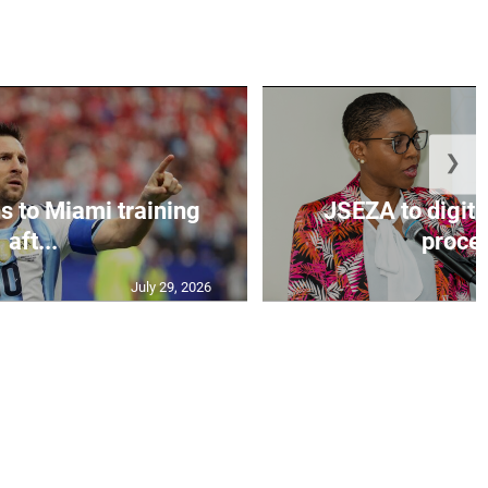
❯
s to Miami training
JSEZA to digiti
aft...
proces
July 29, 2026