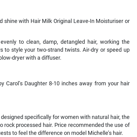
d shine with Hair Milk Original Leave-In Moisturiser or
 evenly to clean, damp, detangled hair, working the
s to style your two-strand twists. Air-dry or speed up
blow-dryer with a diffuser.
by Carol’s Daughter 8-10 inches away from your hair
designed specifically for women with natural hair, the
ho rock processed hair. Price recommended the use of
ts to feel the difference on model Michelle’s hair.