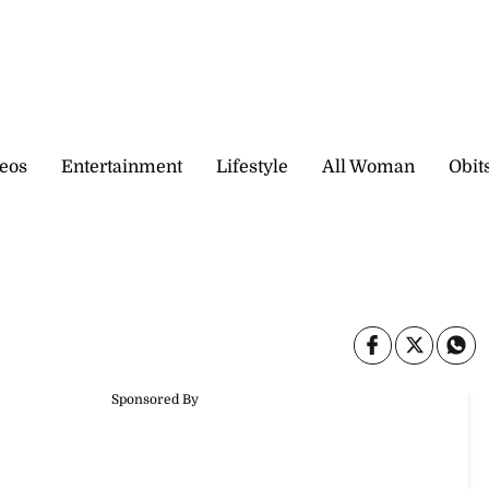
eos
Entertainment
Lifestyle
All Woman
Obit