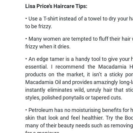
Lisa Price’s Haircare Tips:
• Use a T-shirt instead of a towel to dry your h
to be frizzy.
• Many women are tempted to fluff their hair wh
frizzy when it dries.
• An edge tamer is a handy tool to give your h
essential. I recommend the Macadamia Ho
products on the market, it isn’t a sticky 
Macadamia Oil and provides amazingly long-las
instantly eliminates wild, unruly hair that s
styles, polished ponytails or tapered cuts.
• Petroleum has no moisturising benefits for h
skin that look and feel healthier. Try the Bo
many of their beauty needs such as removing m