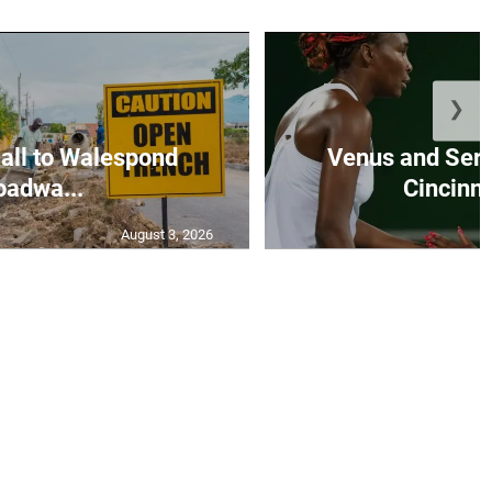
❯
all to Walespond
Venus and Sere
oadwa...
Cincinna
August 3, 2026