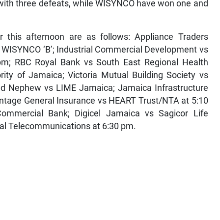
 with three defeats, while WISYNCO have won one and
r this afternoon are as follows: Appliance Traders
s WISYNCO ‘B’; Industrial Commercial Development vs
 pm; RBC Royal Bank vs South East Regional Health
rity of Jamaica; Victoria Mutual Building Society vs
and Nephew vs LIME Jamaica; Jamaica Infrastructure
vantage General Insurance vs HEART Trust/NTA at 5:10
ommercial Bank; Digicel Jamaica vs Sagicor Life
al Telecommunications at 6:30 pm.