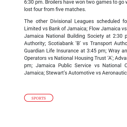
6:30 pm. Broilers have won two games to go
lost four from five matches.
The other Divisional Leagues scheduled fo
Limited vs Bank of Jamaica; Flow Jamaica v
Jamaica National Building Society at 2:30
Authority; Scotiabank ‘B’ vs Transport Autho
Guardian Life Insurance at 3:45 pm; Wray 
Operators vs National Housing Trust ‘A’; Ad
pm; Jamaica Public Service vs National C
Jamaica; Stewart’s Automotive vs Aeronautic
SPORTS