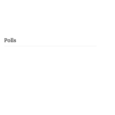
Polls