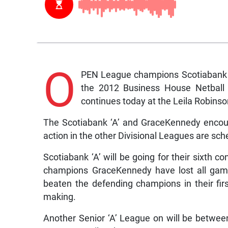
O
PEN League champions Scotiabank ‘
the 2012 Business House Netball 
continues today at the Leila Robin
The Scotiabank ‘A’ and GraceKennedy encoun
action in the other Divisional Leagues are sch
Scotiabank ‘A’ will be going for their sixth 
champions GraceKennedy have lost all game
beaten the defending champions in their fir
making.
Another Senior ‘A’ League on will be betwe