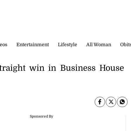
eos
Entertainment
Lifestyle
All Woman
Obit
straight win in Business House