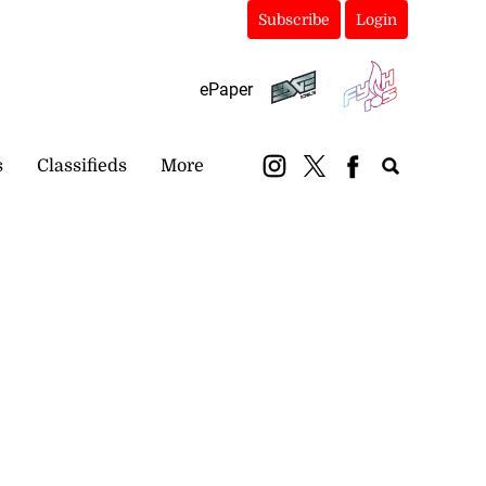
Subscribe
Login
ePaper
s
Classifieds
More