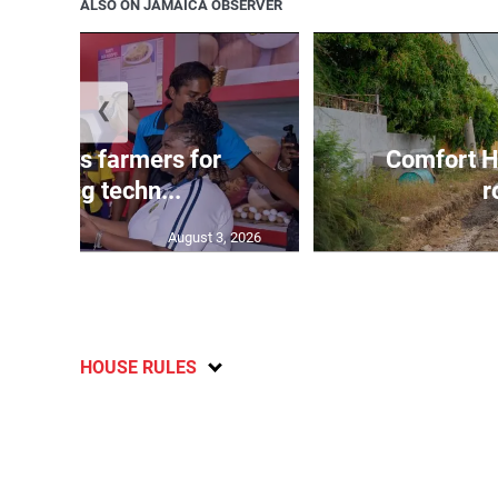
ALSO ON JAMAICA OBSERVER
❮
ss lauds farmers for
Comfort H
mbracing techn...
r
August 3, 2026
HOUSE RULES