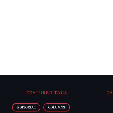
FEATURED TAGS
CA
EDITORIAL
COLUMNS