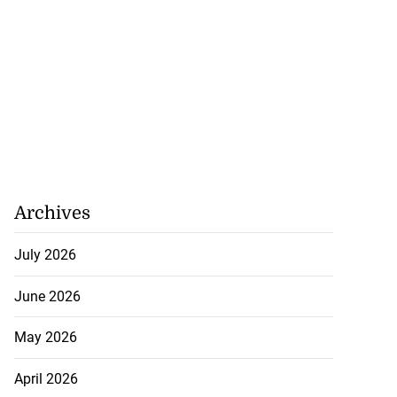
Archives
July 2026
June 2026
May 2026
April 2026