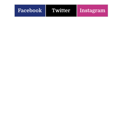
Facebook
Twitter
Instagram