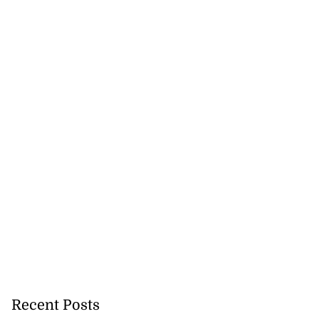
Recent Posts