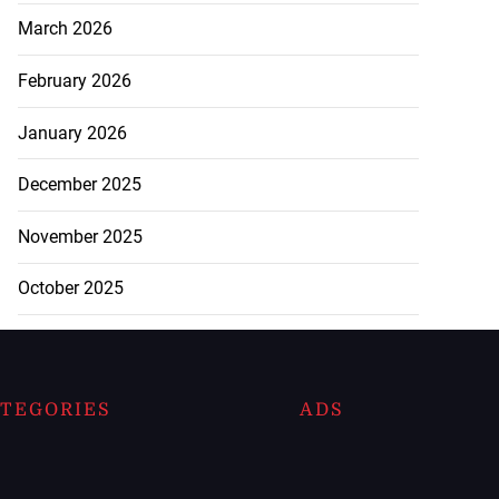
March 2026
February 2026
January 2026
December 2025
November 2025
October 2025
TEGORIES
ADS