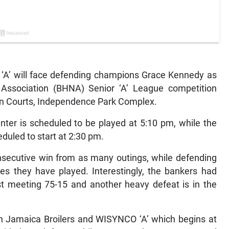
A’ will face defending champions Grace Kennedy as
Association (BHNA) Senior ‘A’ League competition
son Courts, Independence Park Complex.
ter is scheduled to be played at 5:10 pm, while the
eduled to start at 2:30 pm.
consecutive win from as many outings, while defending
s they have played. Interestingly, the bankers had
st meeting 75-15 and another heavy defeat is in the
en Jamaica Broilers and WISYNCO ‘A’ which begins at