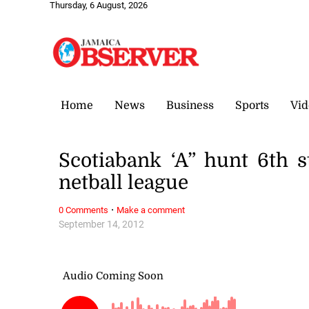
Thursday, 6 August, 2026
Home
News
Business
Sports
Vid
Scotiabank ‘A” hunt 6th 
netball league
·
0 Comments
Make a comment
September 14, 2012