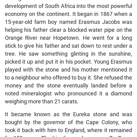
development of South Africa into the most powerful
economy on the continent. It began in 1867 when a
15-year-old farm boy named Erasmus Jacobs was
helping his father clear a blocked water pipe on the
Orange River near Hopetown. He went for a long
stick to give his father and sat down to rest under a
tree. He saw something glinting in the sunshine,
picked it up and put it in his pocket. Young Erasmus
played with the stone and his mother mentioned it
to a neighbour who offered to buy it. She refused the
money and the stone eventually landed before a
noted mineralogist who pronounced it a diamond
weighing more than 21 carats.
It became known as the Eureka stone and was
bought by the governor of the Cape Colony, who
took it back with him to England, where it remained