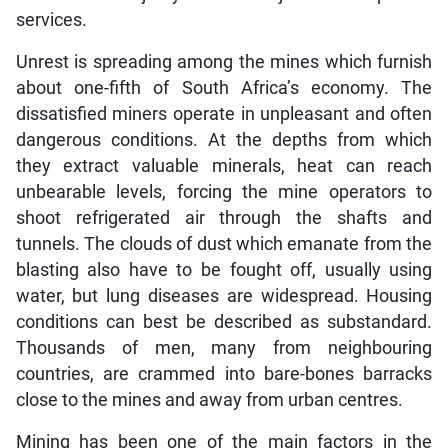
services.
Unrest is spreading among the mines which furnish
about one-fifth of South Africa’s economy. The
dissatisfied miners operate in unpleasant and often
dangerous conditions. At the depths from which
they extract valuable minerals, heat can reach
unbearable levels, forcing the mine operators to
shoot refrigerated air through the shafts and
tunnels. The clouds of dust which emanate from the
blasting also have to be fought off, usually using
water, but lung diseases are widespread. Housing
conditions can best be described as substandard.
Thousands of men, many from neighbouring
countries, are crammed into bare-bones barracks
close to the mines and away from urban centres.
Mining has been one of the main factors in the