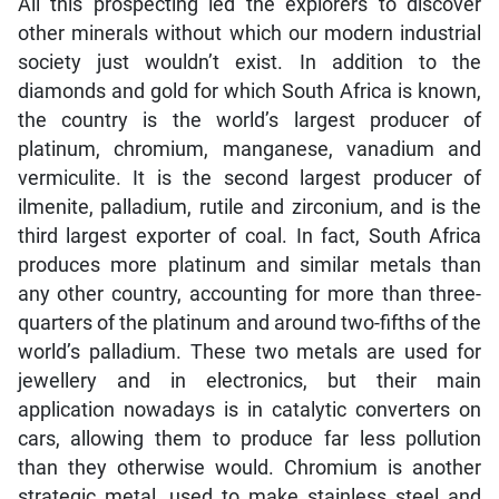
All this prospecting led the explorers to discover
other minerals without which our modern industrial
society just wouldn’t exist. In addition to the
diamonds and gold for which South Africa is known,
the country is the world’s largest producer of
platinum, chromium, manganese, vanadium and
vermiculite. It is the second largest producer of
ilmenite, palladium, rutile and zirconium, and is the
third largest exporter of coal. In fact, South Africa
produces more platinum and similar metals than
any other country, accounting for more than three-
quarters of the platinum and around two-fifths of the
world’s palladium. These two metals are used for
jewellery and in electronics, but their main
application nowadays is in catalytic converters on
cars, allowing them to produce far less pollution
than they otherwise would. Chromium is another
strategic metal, used to make stainless steel and