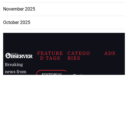
November 2025
October 2025
FEATURE
CATEGO
ADS
D TAGS
RIES
Breaking
news from
EDITORIAL
Business
the premier
Jamaican
COLUMNS
Politics
newspaper,
Entertainment
HEALTH
the Jamaica
Observer.
Page2
AUTO
Follow
BUSINESS
Jamaican