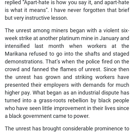
replied “Apart-hate is how you say it, and apart-hate
is what it means”. I have never forgotten that brief
but very instructive lesson.
The unrest among miners began with a violent six-
week strike at another platinum mine in January and
intensified last month when workers at the
Marikana refused to go into the shafts and staged
demonstrations. That’s when the police fired on the
crowd and fanned the flames of unrest. Since then
the unrest has grown and striking workers have
presented their employers with demands for much
higher pay. What began as an industrial dispute has
turned into a grass-roots rebellion by black people
who have seen little improvement in their lives since
a black government came to power.
The unrest has brought considerable prominence to