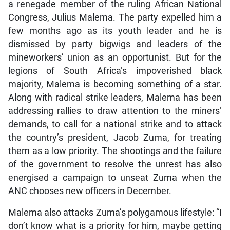
a renegade member of the ruling African National
Congress, Julius Malema. The party expelled him a
few months ago as its youth leader and he is
dismissed by party bigwigs and leaders of the
mineworkers’ union as an opportunist. But for the
legions of South Africa’s impoverished black
majority, Malema is becoming something of a star.
Along with radical strike leaders, Malema has been
addressing rallies to draw attention to the miners’
demands, to call for a national strike and to attack
the country’s president, Jacob Zuma, for treating
them as a low priority. The shootings and the failure
of the government to resolve the unrest has also
energised a campaign to unseat Zuma when the
ANC chooses new officers in December.
Malema also attacks Zuma’s polygamous lifestyle: “I
don’t know what is a priority for him, maybe getting