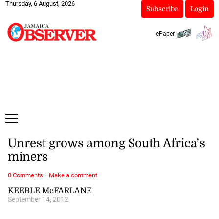
Thursday, 6 August, 2026
Subscribe
Login
ePaper
Unrest grows among South Africa’s
miners
·
0 Comments
Make a comment
KEEBLE McFARLANE
September 14, 2012