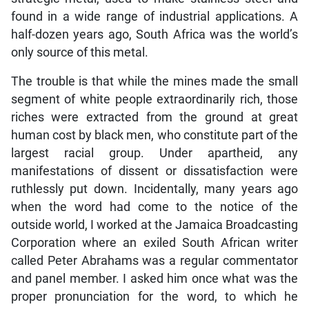
found in a wide range of industrial applications. A
half-dozen years ago, South Africa was the world’s
only source of this metal.
The trouble is that while the mines made the small
segment of white people extraordinarily rich, those
riches were extracted from the ground at great
human cost by black men, who constitute part of the
largest racial group. Under apartheid, any
manifestations of dissent or dissatisfaction were
ruthlessly put down. Incidentally, many years ago
when the word had come to the notice of the
outside world, I worked at the Jamaica Broadcasting
Corporation where an exiled South African writer
called Peter Abrahams was a regular commentator
and panel member. I asked him once what was the
proper pronunciation for the word, to which he