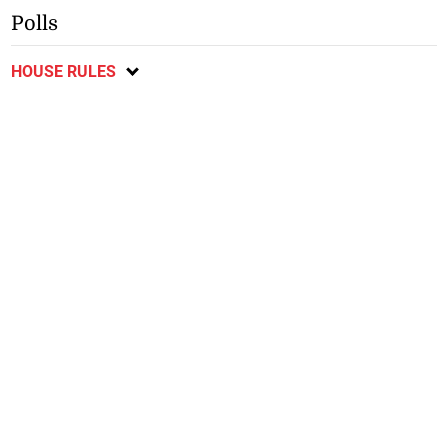
Polls
HOUSE RULES