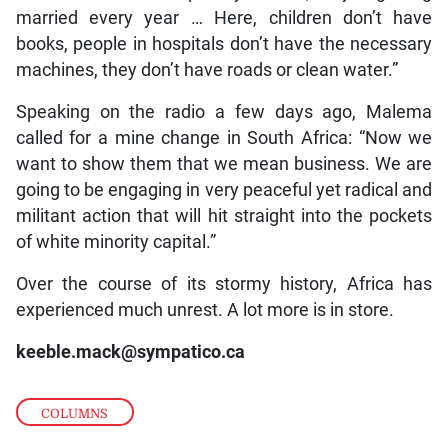
married every year … Here, children don’t have
books, people in hospitals don’t have the necessary
machines, they don’t have roads or clean water.”
Speaking on the radio a few days ago, Malema
called for a mine change in South Africa: “Now we
want to show them that we mean business. We are
going to be engaging in very peaceful yet radical and
militant action that will hit straight into the pockets
of white minority capital.”
Over the course of its stormy history, Africa has
experienced much unrest. A lot more is in store.
keeble.mack@sympatico.ca
COLUMNS