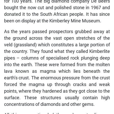
for 100 years. The big diamond company De Beers
bought the now cut and polished stone in 1967 and
donated it to the South African people. It has since
been on display at the Kimberley Mine Museum.
As the years passed prospectors grubbed away at
the ground across the vast open stretches of the
veld (grassland) which constitutes a large portion of
the country. They found what they called Kimberlite
pipes – columns of specialised rock plunging deep
into the earth. These were formed from the molten
lava known as magma which lies beneath the
earth’s crust. The enormous pressure from the crust
forced the magma up through cracks and weak
points, where they hardened as they got close to the
surface. These structures usually contain high
concentrations of diamonds and other gems.