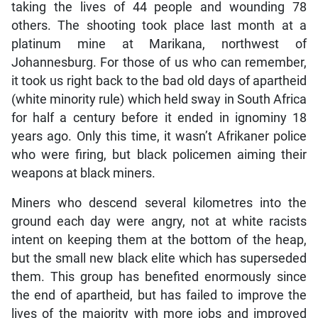
taking the lives of 44 people and wounding 78
others. The shooting took place last month at a
platinum mine at Marikana, northwest of
Johannesburg. For those of us who can remember,
it took us right back to the bad old days of apartheid
(white minority rule) which held sway in South Africa
for half a century before it ended in ignominy 18
years ago. Only this time, it wasn’t Afrikaner police
who were firing, but black policemen aiming their
weapons at black miners.
Miners who descend several kilometres into the
ground each day were angry, not at white racists
intent on keeping them at the bottom of the heap,
but the small new black elite which has superseded
them. This group has benefited enormously since
the end of apartheid, but has failed to improve the
lives of the majority with more jobs and improved