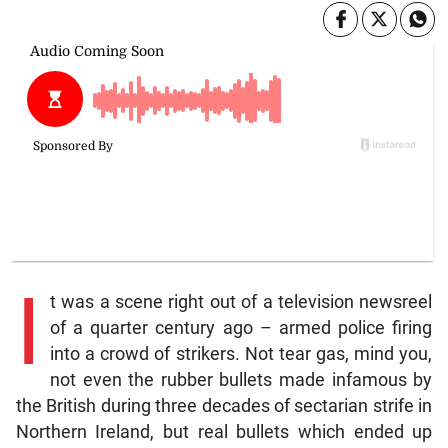
I
t was a scene right out of a television newsreel
of a quarter century ago – armed police firing
into a crowd of strikers. Not tear gas, mind you,
not even the rubber bullets made infamous by
the British during three decades of sectarian strife in
Northern Ireland, but real bullets which ended up