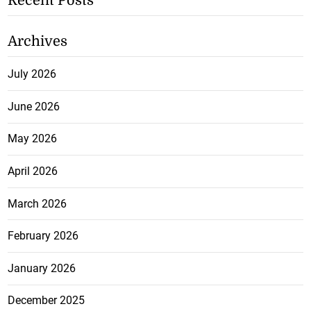
Recent Posts
Archives
July 2026
June 2026
May 2026
April 2026
March 2026
February 2026
January 2026
December 2025