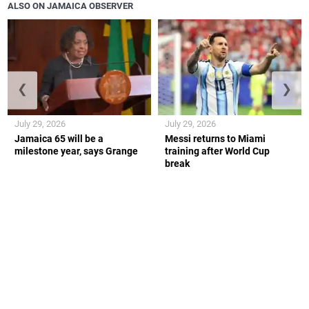
ALSO ON JAMAICA OBSERVER
❮
❯
July 29, 2026
July 29, 2026
Jamaica 65 will be a
Messi returns to Miami
milestone year, says Grange
training after World Cup
break