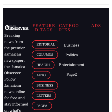
FEATURE
CATEGO
ADS
D TAGS
RIES
Breaking
news from
EDITORIAL
Business
the premier
Jamaican
COLUMNS
Politics
newspaper,
Entertainment
HEALTH
the Jamaica
Observer.
Page2
AUTO
Follow
BUSINESS
Jamaican
news online
LETTERS
for free and
stay informed
PAGE2
on what's