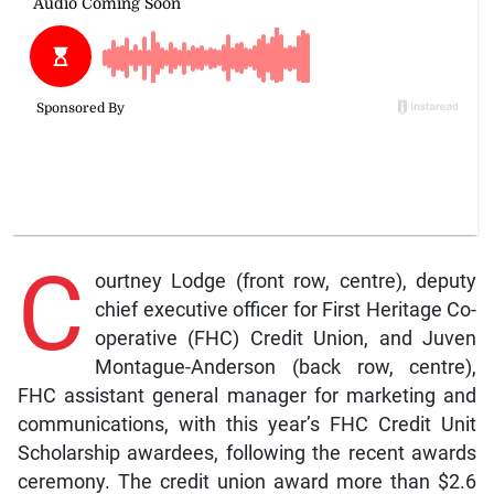
C
ourtney Lodge (front row, centre), deputy
chief executive officer for First Heritage Co-
operative (FHC) Credit Union, and Juven
Montague-Anderson (back row, centre),
FHC assistant general manager for marketing and
communications, with this year’s FHC Credit Unit
Scholarship awardees, following the recent awards
ceremony. The credit union award more than $2.6