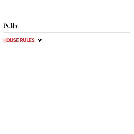
Polls
HOUSE RULES