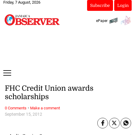
Friday, 7 August, 2026
Subscribe
Login
ePaper
FHC Credit Union awards
scholarships
·
0 Comments
Make a comment
September 15, 2012