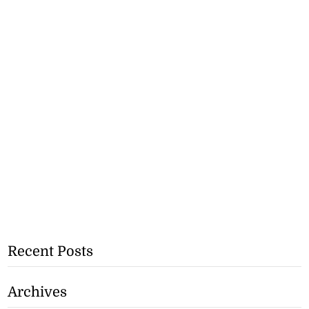
Recent Posts
Archives