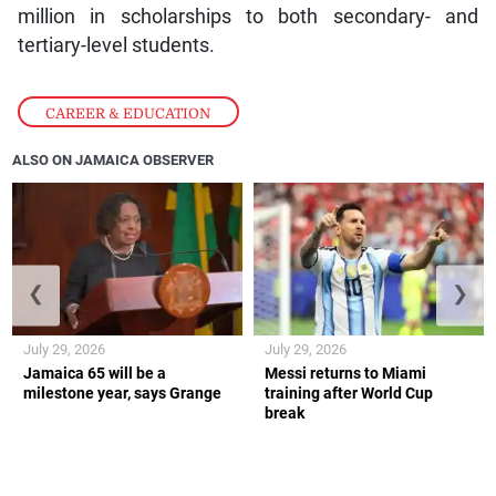
million in scholarships to both secondary- and
tertiary-level students.
CAREER & EDUCATION
ALSO ON JAMAICA OBSERVER
❮
❯
July 29, 2026
July 29, 2026
Jamaica 65 will be a
Messi returns to Miami
milestone year, says Grange
training after World Cup
break