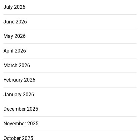
July 2026
June 2026
May 2026
April 2026
March 2026
February 2026
January 2026
December 2025
November 2025
October 2025