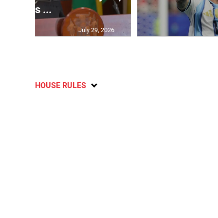
says ...
July 29, 2026
HOUSE RULES