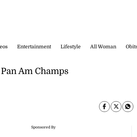
eos
Entertainment
Lifestyle
All Woman
Obit
r Pan Am Champs