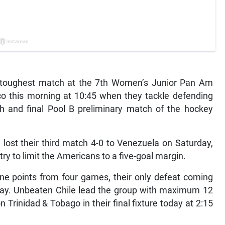
nd toughest match at the 7th Women’s Junior Pan Am
o this morning at 10:45 when they tackle defending
th and final Pool B preliminary match of the hockey
lost their third match 4-0 to Venezuela on Saturday,
 try to limit the Americans to a five-goal margin.
ine points from four games, their only defeat coming
day. Unbeaten Chile lead the group with maximum 12
n Trinidad & Tobago in their final fixture today at 2:15