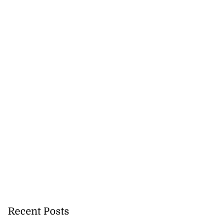
s ...
July 29, 2026
Recent Posts