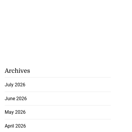
Archives
July 2026
June 2026
May 2026
April 2026