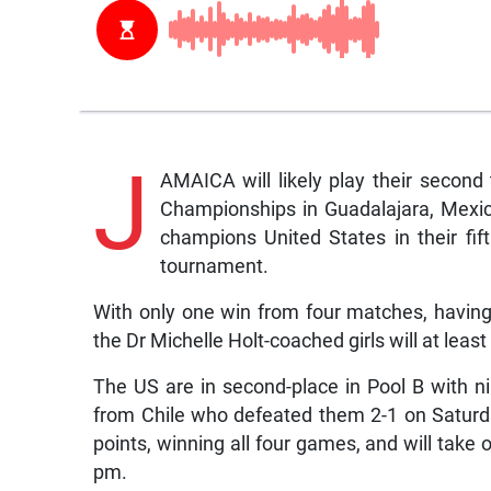
J
AMAICA will likely play their seco
Championships in Guadalajara, Mexic
champions United States in their fif
tournament.
With only one win from four matches, having 
the Dr Michelle Holt-coached girls will at least
The US are in second-place in Pool B with n
from Chile who defeated them 2-1 on Satur
points, winning all four games, and will take o
pm.