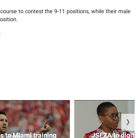
urse to contest the 9-11 positions, while their male
osition.
.
❯
s to Miami training
JSEZA to digiti