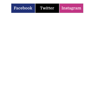
Facebook
Twitter
Instagram