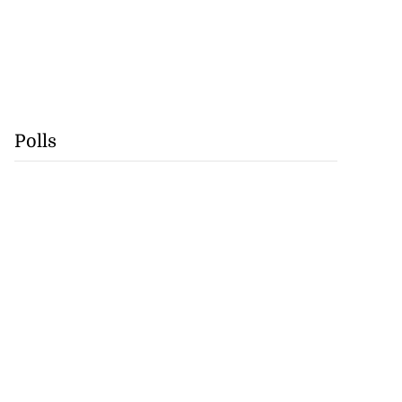
Polls