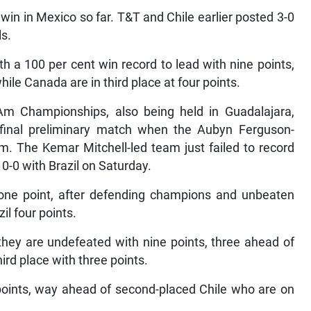
win in Mexico so far. T&T and Chile earlier posted 3-0
ls.
h a 100 per cent win record to lead with nine points,
le Canada are in third place at four points.
m Championships, also being held in Guadalajara,
d final preliminary match when the Aubyn Ferguson-
. The Kemar Mitchell-led team just failed to record
 0-0 with Brazil on Saturday.
 one point, after defending champions and unbeaten
il four points.
hey are undefeated with nine points, three ahead of
ird place with three points.
points, way ahead of second-placed Chile who are on