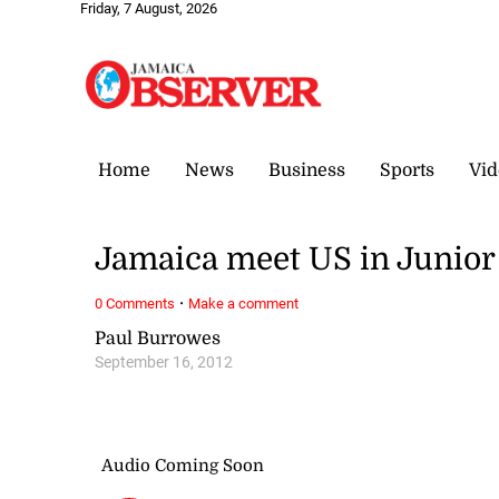
Friday, 7 August, 2026
Home
News
Business
Sports
Vid
Jamaica meet US in Junio
·
0 Comments
Make a comment
Paul Burrowes
September 16, 2012