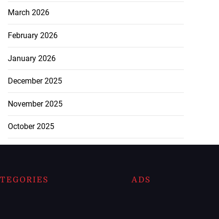
March 2026
February 2026
January 2026
December 2025
November 2025
October 2025
TEGORIES
ADS