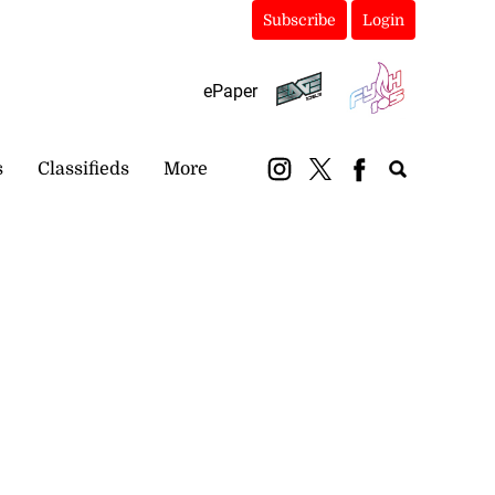
Subscribe
Login
ePaper
s
Classifieds
More