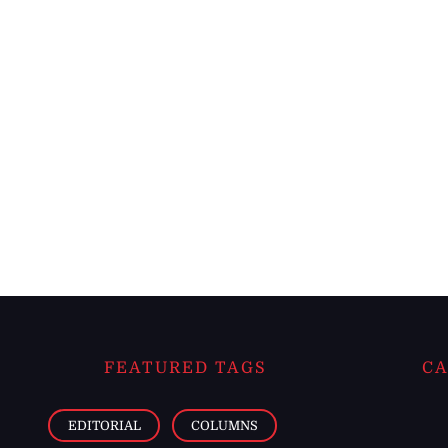
FEATURED TAGS
CA
EDITORIAL
COLUMNS