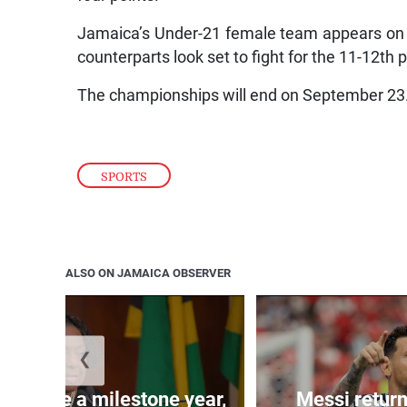
Jamaica’s Under-21 female team appears on co
counterparts look set to fight for the 11-12th p
The championships will end on September 23
SPORTS
ALSO ON JAMAICA OBSERVER
❮
 will be a milestone year,
Messi return