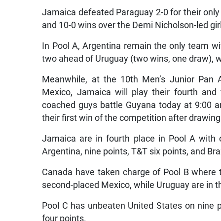
Jamaica defeated Paraguay 2-0 for their only 
and 10-0 wins over the Demi Nicholson-led gir
In Pool A, Argentina remain the only team wit
two ahead of Uruguay (two wins, one draw), whi
Meanwhile, at the 10th Men’s Junior Pan A
Mexico, Jamaica will play their fourth an
coached guys battle Guyana today at 9:00 am
their first win of the competition after drawing
Jamaica are in fourth place in Pool A with
Argentina, nine points, T&T six points, and Braz
Canada have taken charge of Pool B where t
second-placed Mexico, while Uruguay are in th
Pool C has unbeaten United States on nine 
four points.