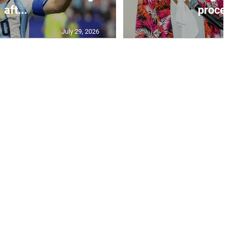
aft...
proces
July 29, 2026