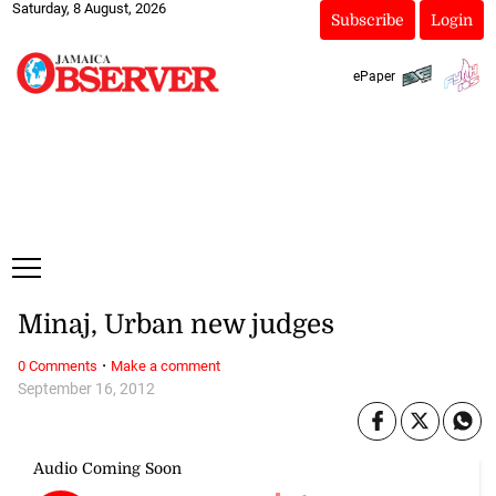
Saturday, 8 August, 2026
Subscribe
Login
ePaper
Minaj, Urban new judges
·
0 Comments
Make a comment
September 16, 2012