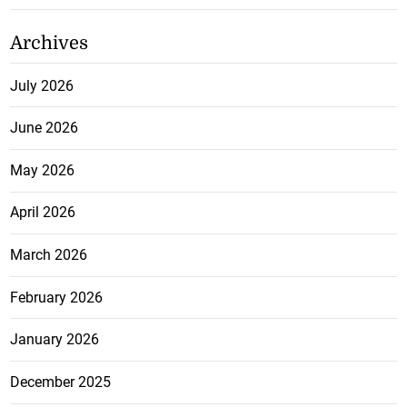
Archives
July 2026
June 2026
May 2026
April 2026
March 2026
February 2026
January 2026
December 2025