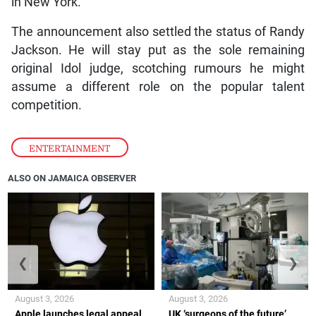
in New York.
The announcement also settled the status of Randy
Jackson. He will stay put as the sole remaining
original Idol judge, scotching rumours he might
assume a different role on the popular talent
competition.
ENTERTAINMENT
ALSO ON JAMAICA OBSERVER
❮
❯
August 3, 2026
August 3, 2026
Apple launches legal appeal
UK ‘surgeons of the future’