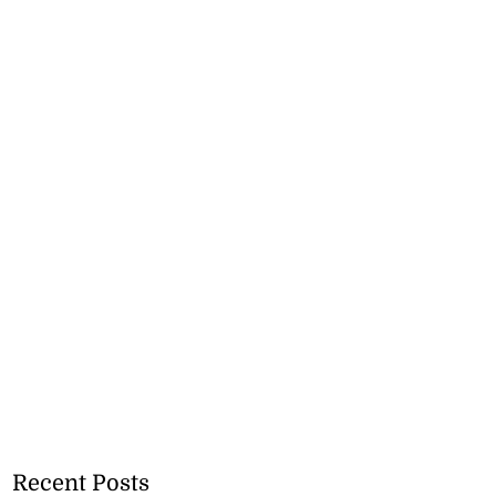
Recent Posts