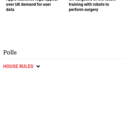
over UK demand for user
training with robots to
data
perform surgery
Polls
HOUSE RULES