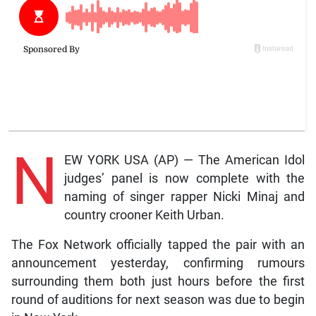
N
EW YORK USA (AP) — The American Idol
judges’ panel is now complete with the
naming of singer rapper Nicki Minaj and
country crooner Keith Urban.
The Fox Network officially tapped the pair with an
announcement yesterday, confirming rumours
surrounding them both just hours before the first
round of auditions for next season was due to begin