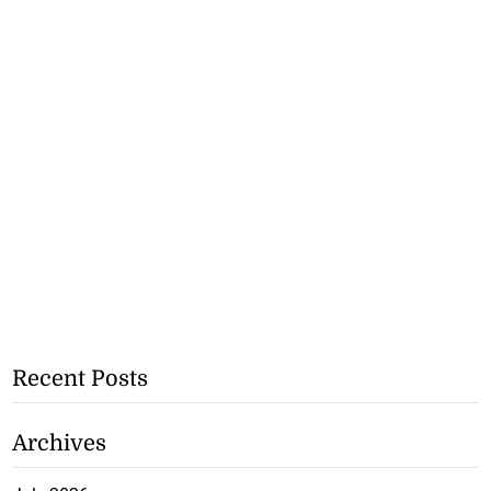
Recent Posts
Archives