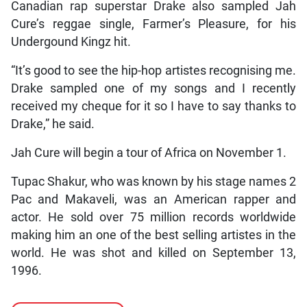
Canadian rap superstar Drake also sampled Jah
Cure’s reggae single, Farmer’s Pleasure, for his
Undergound Kingz hit.
“It’s good to see the hip-hop artistes recognising me.
Drake sampled one of my songs and I recently
received my cheque for it so I have to say thanks to
Drake,” he said.
Jah Cure will begin a tour of Africa on November 1.
Tupac Shakur, who was known by his stage names 2
Pac and Makaveli, was an American rapper and
actor. He sold over 75 million records worldwide
making him an one of the best selling artistes in the
world. He was shot and killed on September 13,
1996.