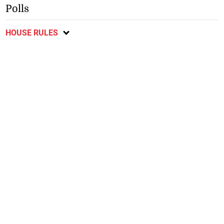
Polls
HOUSE RULES