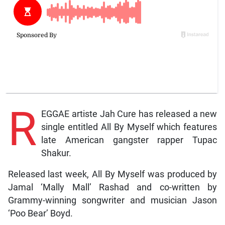
R
EGGAE artiste Jah Cure has released a new
single entitled All By Myself which features
late American gangster rapper Tupac
Shakur.
Released last week, All By Myself was produced by
Jamal ‘Mally Mall’ Rashad and co-written by
Grammy-winning songwriter and musician Jason
‘Poo Bear’ Boyd.