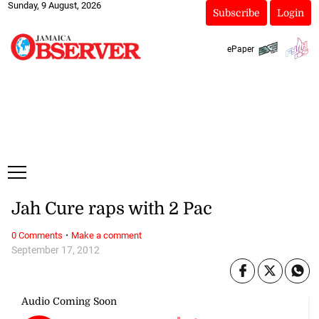
Sunday, 9 August, 2026
Subscribe
Login
ePaper
Jah Cure raps with 2 Pac
·
0 Comments
Make a comment
September 17, 2012