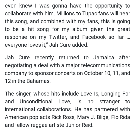
even knew I was gonna have the opportunity to
collaborate with him. Millions to Tupac fans will hear
this song, and combined with my fans, this is going
to be a hit song for my album given the great
response on my Twitter, and Facebook so far …
everyone loves it,” Jah Cure added.
Jah Cure recently returned to Jamaica after
negotiating a deal with a major telecommunications
company to sponsor concerts on October 10, 11, and
12 in the Bahamas.
The singer, whose hits include Love Is, Longing For
and Unconditional Love, is no stranger to
international collaborations. He has partnered with
American pop acts Rick Ross, Mary J. Blige, Flo Rida
and fellow reggae artiste Junior Reid.