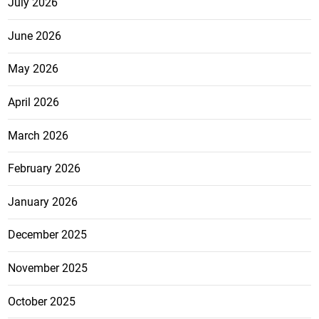
July 2026
June 2026
May 2026
April 2026
March 2026
February 2026
January 2026
December 2025
November 2025
October 2025