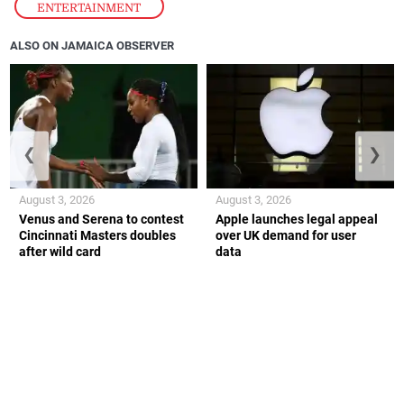
ENTERTAINMENT
ALSO ON JAMAICA OBSERVER
❮
❯
August 3, 2026
August 3, 2026
Venus and Serena to contest
Apple launches legal appeal
Cincinnati Masters doubles
over UK demand for user
after wild card
data