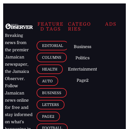
FEATURE
CATEGO
ADS
D TAGS
RIES
Breaking
news from
EDITORIAL
Business
the premier
Jamaican
COLUMNS
Politics
newspaper,
Entertainment
HEALTH
the Jamaica
Observer.
Page2
AUTO
Follow
BUSINESS
Jamaican
news online
LETTERS
for free and
stay informed
PAGE2
on what's
FOOTBALL