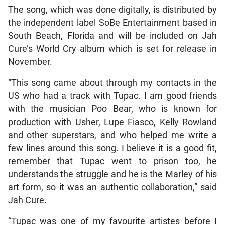
The song, which was done digitally, is distributed by
the independent label SoBe Entertainment based in
South Beach, Florida and will be included on Jah
Cure’s World Cry album which is set for release in
November.
“This song came about through my contacts in the
US who had a track with Tupac. I am good friends
with the musician Poo Bear, who is known for
production with Usher, Lupe Fiasco, Kelly Rowland
and other superstars, and who helped me write a
few lines around this song. I believe it is a good fit,
remember that Tupac went to prison too, he
understands the struggle and he is the Marley of his
art form, so it was an authentic collaboration,” said
Jah Cure.
“Tupac was one of my favourite artistes before I