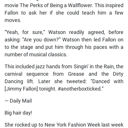
movie The Perks of Being a Wallflower. This inspired
Fallon to ask her if she could teach him a few
moves.
“Yeah, for sure,” Watson readily agreed, before
asking: “Are you down?” Watson then led Fallon on
to the stage and put him through his paces with a
number of musical classics.
This included jazz hands from Singin’ in the Rain, the
carnival sequence from Grease and the Dirty
Dancing lift. Later she tweeted: “Danced with
[Jimmy Fallon] tonight. #anotherboxticked.”
— Daily Mail
Big hair day!
She rocked up to New York Fashion Week last week