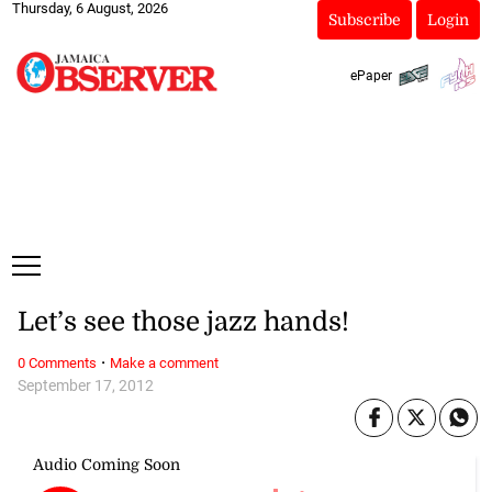
Thursday, 6 August, 2026
Subscribe
Login
ePaper
Let’s see those jazz hands!
·
0 Comments
Make a comment
September 17, 2012