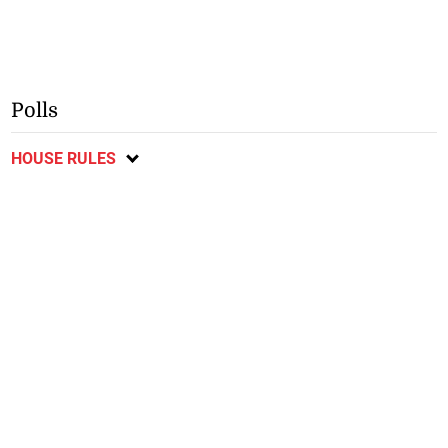
Polls
HOUSE RULES