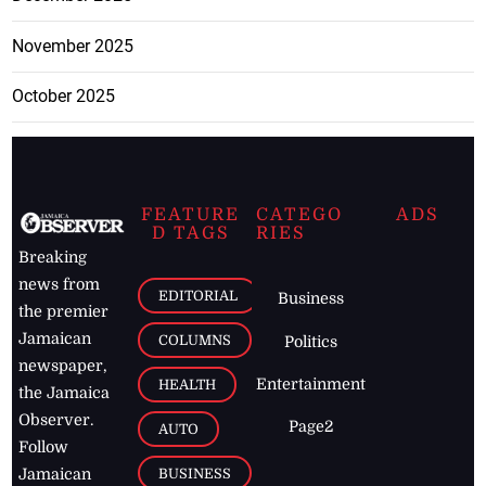
November 2025
October 2025
FEATURE
CATEGO
ADS
D TAGS
RIES
Breaking
news from
EDITORIAL
Business
the premier
Jamaican
COLUMNS
Politics
newspaper,
Entertainment
HEALTH
the Jamaica
Observer.
Page2
AUTO
Follow
BUSINESS
Jamaican