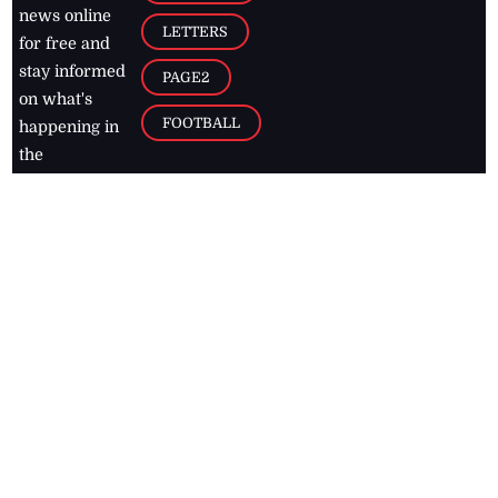
news online
LETTERS
for free and
stay informed
PAGE2
on what's
FOOTBALL
happening in
the
Caribbean
Jamaica Observer,
2026
© All
Rights Reserved
Home
Contact Us
RSS Feeds
Feedback
Privacy Policy
Editorial Code of
Conduct