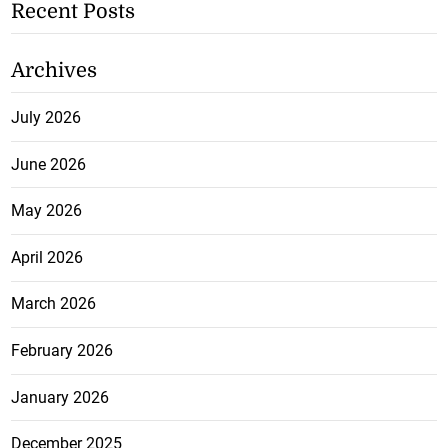
Recent Posts
Archives
July 2026
June 2026
May 2026
April 2026
March 2026
February 2026
January 2026
December 2025