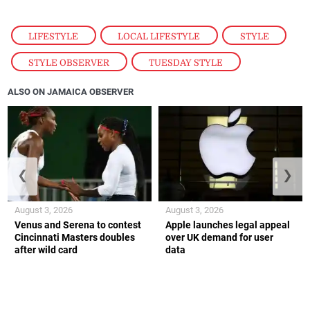
LIFESTYLE
,
LOCAL LIFESTYLE
,
STYLE
,
STYLE OBSERVER
,
TUESDAY STYLE
ALSO ON JAMAICA OBSERVER
❮
❯
August 3, 2026
August 3, 2026
Venus and Serena to contest
Apple launches legal appeal
Cincinnati Masters doubles
over UK demand for user
after wild card
data