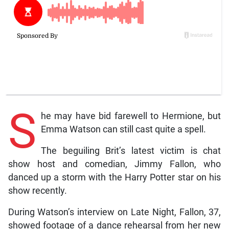
S
he may have bid farewell to Hermione, but
Emma Watson can still cast quite a spell.
The beguiling Brit’s latest victim is chat
show host and comedian, Jimmy Fallon, who
danced up a storm with the Harry Potter star on his
show recently.
During Watson’s interview on Late Night, Fallon, 37,
showed footage of a dance rehearsal from her new