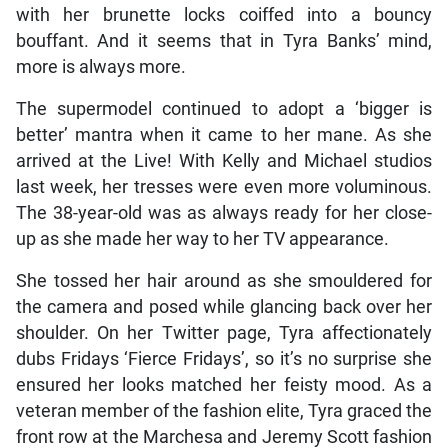
with her brunette locks coiffed into a bouncy
bouffant. And it seems that in Tyra Banks’ mind,
more is always more.
The supermodel continued to adopt a ‘bigger is
better’ mantra when it came to her mane. As she
arrived at the Live! With Kelly and Michael studios
last week, her tresses were even more voluminous.
The 38-year-old was as always ready for her close-
up as she made her way to her TV appearance.
She tossed her hair around as she smouldered for
the camera and posed while glancing back over her
shoulder. On her Twitter page, Tyra affectionately
dubs Fridays ‘Fierce Fridays’, so it’s no surprise she
ensured her looks matched her feisty mood. As a
veteran member of the fashion elite, Tyra graced the
front row at the Marchesa and Jeremy Scott fashion