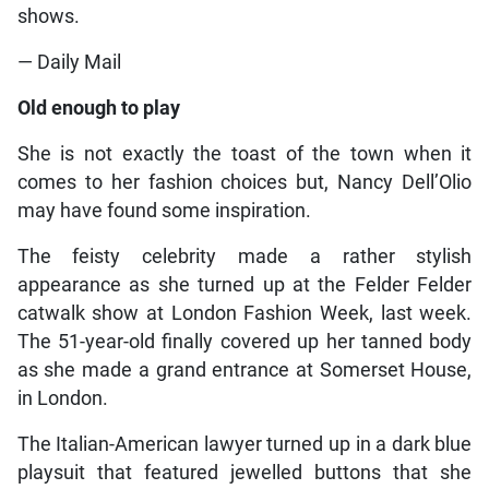
shows.
— Daily Mail
Old enough to play
She is not exactly the toast of the town when it
comes to her fashion choices but, Nancy Dell’Olio
may have found some inspiration.
The feisty celebrity made a rather stylish
appearance as she turned up at the Felder Felder
catwalk show at London Fashion Week, last week.
The 51-year-old finally covered up her tanned body
as she made a grand entrance at Somerset House,
in London.
The Italian-American lawyer turned up in a dark blue
playsuit that featured jewelled buttons that she