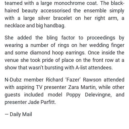
teamed with a large monochrome coat. The black-
haired beauty accessorised the ensemble simply
with a large silver bracelet on her right arm, a
necklace and big handbag.
She added the bling factor to proceedings by
wearing a number of rings on her wedding finger
and some diamond hoop earrings. Once inside the
venue she took pride of place on the front row at a
show that wasn’t bursting with A-list attendees.
N-Dubz member Richard ‘Fazer’ Rawson attended
with aspiring TV presenter Zara Martin, while other
guests included model Poppy Delevingne, and
presenter Jade Parfitt.
— Daily Mail