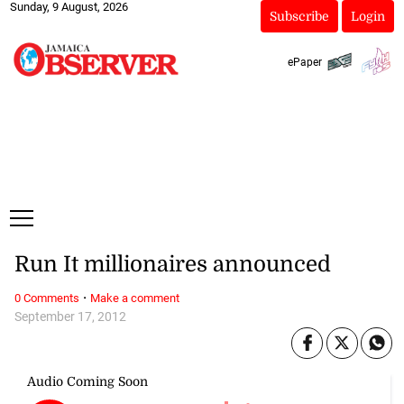
Sunday, 9 August, 2026
Subscribe
Login
ePaper
Run It millionaires announced
·
0 Comments
Make a comment
September 17, 2012