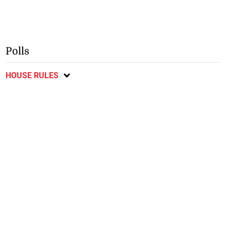
Polls
HOUSE RULES