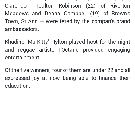
Clarendon, Tealton Robinson (22) of Riverton
Meadows and Deana Campbell (19) of Brown’s
Town, St Ann — were feted by the compan’s brand
ambassadors.
Khadine ‘Ms Kitty’ Hylton played host for the night
and reggae artiste I-Octane provided engaging
entertainment.
Of the five winners, four of them are under 22 and all
expressed joy at now being able to finance their
education.