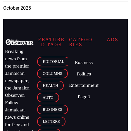
October 2025
FEATURE
CATEGO
ADS
D TAGS
RIES
Breaking
news from
EDITORIAL
Business
the premier
Jamaican
COLUMNS
Politics
newspaper,
Entertainment
HEALTH
the Jamaica
Observer.
Page2
AUTO
Follow
BUSINESS
Jamaican
news online
LETTERS
for free and