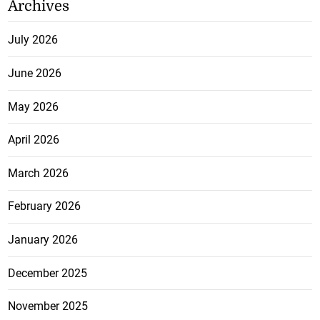
Archives
July 2026
June 2026
May 2026
April 2026
March 2026
February 2026
January 2026
December 2025
November 2025