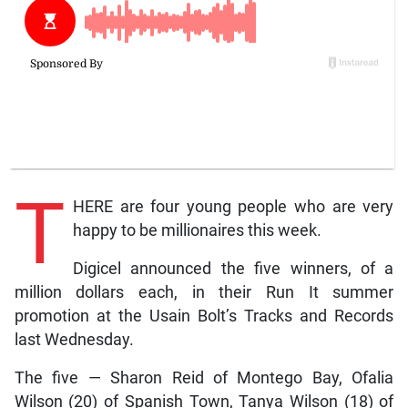
T
HERE are four young people who are very
happy to be millionaires this week.
Digicel announced the five winners, of a
million dollars each, in their Run It summer
promotion at the Usain Bolt’s Tracks and Records
last Wednesday.
The five — Sharon Reid of Montego Bay, Ofalia
Wilson (20) of Spanish Town, Tanya Wilson (18) of