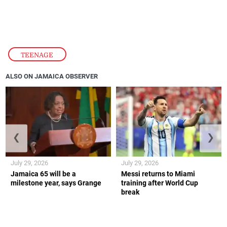
TEENAGE
ALSO ON JAMAICA OBSERVER
❮
❯
July 29, 2026
July 29, 2026
Jamaica 65 will be a
Messi returns to Miami
milestone year, says Grange
training after World Cup
break