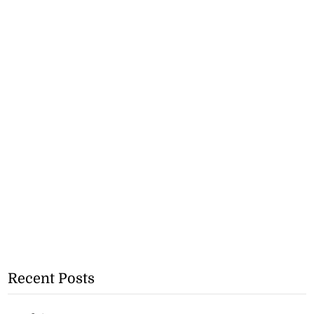
Recent Posts