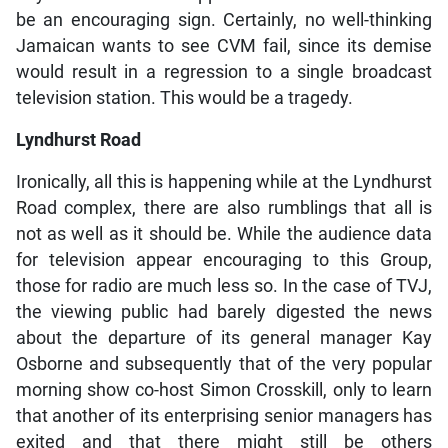
be an encouraging sign. Certainly, no well-thinking
Jamaican wants to see CVM fail, since its demise
would result in a regression to a single broadcast
television station. This would be a tragedy.
Lyndhurst Road
Ironically, all this is happening while at the Lyndhurst
Road complex, there are also rumblings that all is
not as well as it should be. While the audience data
for television appear encouraging to this Group,
those for radio are much less so. In the case of TVJ,
the viewing public had barely digested the news
about the departure of its general manager Kay
Osborne and subsequently that of the very popular
morning show co-host Simon Crosskill, only to learn
that another of its enterprising senior managers has
exited and that there might still be others