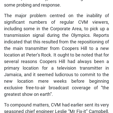
some probing and response.
The major problem centred on the inability of
significant numbers of regular CVM viewers,
including some in the Corporate Area, to pick up a
transmission signal during the Olympics. Reports
indicated that this resulted from the repositioning of
the main transmitter from Coopers Hill to a new
location at Peter’s Rock. It ought to be noted that for
several reasons Coopers Hill had always been a
primary location for a television transmitter in
Jamaica, and it seemed ludicrous to commit to the
new location mere weeks before beginning
exclusive free-to-air broadcast coverage of “the
greatest show on earth”.
To compound matters, CVM had earlier sent its very
seasoned chief engineer Leslie “Mr Fix-it” Campbell,