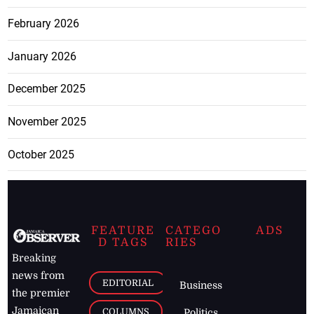
February 2026
January 2026
December 2025
November 2025
October 2025
FEATURE
CATEGO
ADS
D TAGS
RIES
Breaking
news from
EDITORIAL
Business
the premier
Jamaican
COLUMNS
Politics