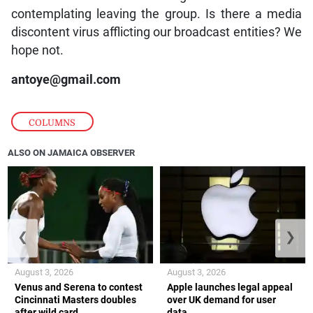
contemplating leaving the group. Is there a media
discontent virus afflicting our broadcast entities? We
hope not.
antoye@gmail.com
COLUMNS
ALSO ON JAMAICA OBSERVER
❮
❯
August 3, 2026
August 3, 2026
Venus and Serena to contest
Apple launches legal appeal
Cincinnati Masters doubles
over UK demand for user
after wild card
data