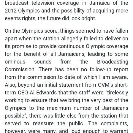
broadcast television coverage in Jamaica of the
2012 Olympics and the possibility of acquiring more
events rights, the future did look bright.
On the Olympics score, things seemed to have fallen
apart when the station allegedly failed to deliver on
its promise to provide continuous Olympic coverage
for the benefit of all Jamaicans, leading to some
ominous sounds from the Broadcasting
Commission. There has been no follow-up report
from the commission to date of which I am aware.
Also, beyond an initial statement from CVM’s short-
term CEO Al Edwards that the staff were “tirelessly
working to ensure that we bring the very best of the
Olympics to the maximum number of Jamaicans
possible”, there was little else from the station that
served to reassure the public. The complaints,
however, were many, and loud enough to warrant