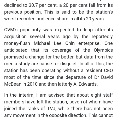
declined to 30.7 per cent, a 20 per cent fall from its
previous position. This is said to be the station’s
worst recorded audience share in all its 20 years.
CVM’s popularity was expected to leap after its
acquisition several years ago by the reportedly
money-flush Michael Lee Chin enterprise. One
anticipated that its coverage of the Olympics
promised a change for the better, but data from the
media study are cause for disquiet. In all of this, the
station has been operating without a resident CEO
most of the time since the departure of Dr David
McBean in 2010 and then latterly Al Edwards.
In the interim, I am advised that about eight staff
members have left the station, seven of whom have
joined the ranks of TVJ, while there has not been
any movement in the opposite direction. This cannot