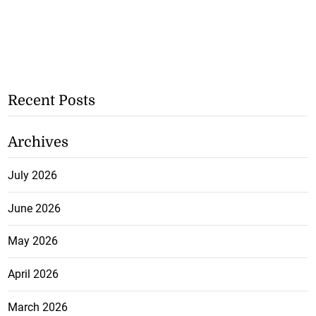
Recent Posts
Archives
July 2026
June 2026
May 2026
April 2026
March 2026