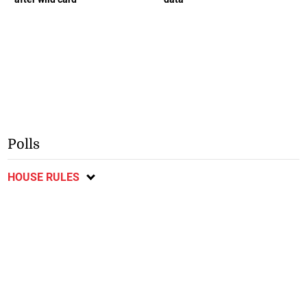
Polls
HOUSE RULES