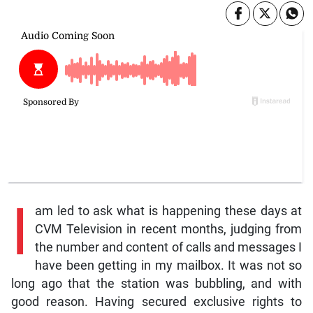
I
am led to ask what is happening these days at
CVM Television in recent months, judging from
the number and content of calls and messages I
have been getting in my mailbox. It was not so
long ago that the station was bubbling, and with
good reason. Having secured exclusive rights to