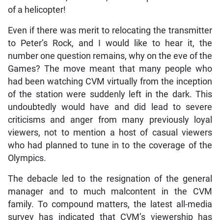
of a helicopter!
Even if there was merit to relocating the transmitter
to Peter’s Rock, and I would like to hear it, the
number one question remains, why on the eve of the
Games? The move meant that many people who
had been watching CVM virtually from the inception
of the station were suddenly left in the dark. This
undoubtedly would have and did lead to severe
criticisms and anger from many previously loyal
viewers, not to mention a host of casual viewers
who had planned to tune in to the coverage of the
Olympics.
The debacle led to the resignation of the general
manager and to much malcontent in the CVM
family. To compound matters, the latest all-media
survey has indicated that CVM’s viewership has