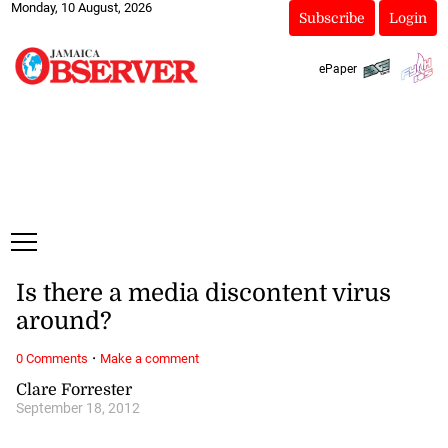
Monday, 10 August, 2026
Subscribe
Login
ePaper
Is there a media discontent virus
around?
·
0 Comments
Make a comment
Clare Forrester
September 18, 2012