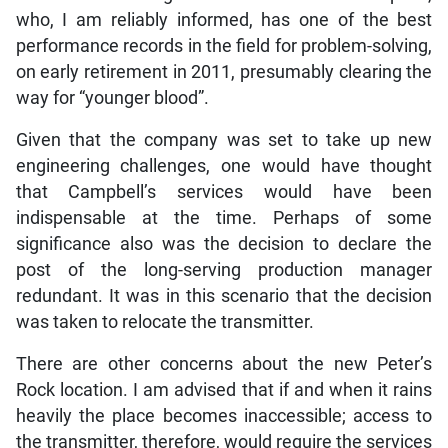
who, I am reliably informed, has one of the best
performance records in the field for problem-solving,
on early retirement in 2011, presumably clearing the
way for “younger blood”.
Given that the company was set to take up new
engineering challenges, one would have thought
that Campbell’s services would have been
indispensable at the time. Perhaps of some
significance also was the decision to declare the
post of the long-serving production manager
redundant. It was in this scenario that the decision
was taken to relocate the transmitter.
There are other concerns about the new Peter’s
Rock location. I am advised that if and when it rains
heavily the place becomes inaccessible; access to
the transmitter, therefore, would require the services