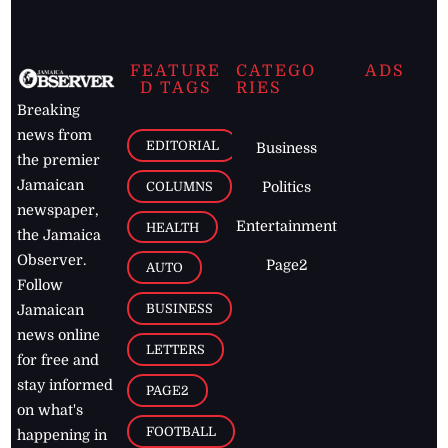
FEATURE
CATEGO
ADS
D TAGS
RIES
Breaking
news from
EDITORIAL
Business
the premier
Jamaican
COLUMNS
Politics
newspaper,
Entertainment
HEALTH
the Jamaica
Observer.
Page2
AUTO
Follow
BUSINESS
Jamaican
news online
LETTERS
for free and
stay informed
PAGE2
on what's
FOOTBALL
happening in