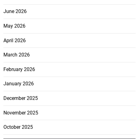
June 2026
May 2026
April 2026
March 2026
February 2026
January 2026
December 2025
November 2025
October 2025