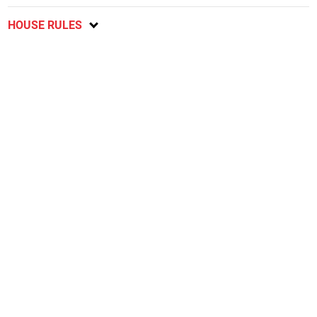
HOUSE RULES