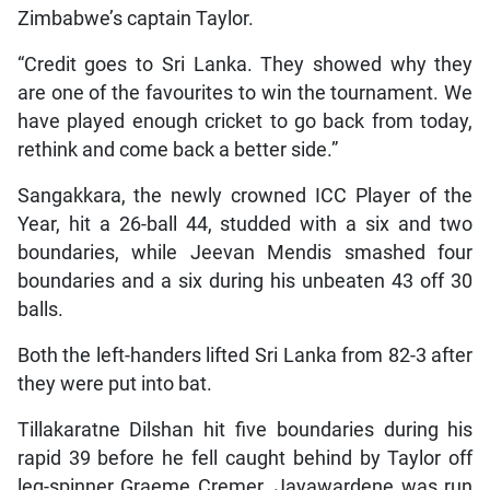
Zimbabwe’s captain Taylor.
“Credit goes to Sri Lanka. They showed why they
are one of the favourites to win the tournament. We
have played enough cricket to go back from today,
rethink and come back a better side.”
Sangakkara, the newly crowned ICC Player of the
Year, hit a 26-ball 44, studded with a six and two
boundaries, while Jeevan Mendis smashed four
boundaries and a six during his unbeaten 43 off 30
balls.
Both the left-handers lifted Sri Lanka from 82-3 after
they were put into bat.
Tillakaratne Dilshan hit five boundaries during his
rapid 39 before he fell caught behind by Taylor off
leg-spinner Graeme Cremer. Jayawardene was run