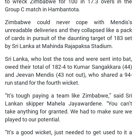
to wreck Zimbabwe for 100 in 17.3 overs in the
Group C match in Hambantota.
Zimbabwe could never cope with Mendis’s
unreadable deliveries and they collapsed like a pack
of cards in pursuit of the daunting target of 183 set
by Sri Lanka at Mahinda Rajapaksa Stadium.
Sri Lanka, who lost the toss and were sent into bat,
owed their total of 182-4 to Kumar Sangakkara (44)
and Jeevan Mendis (43 not out), who shared a 94-
run stand for the fourth wicket.
“It’s tough paying a team like Zimbabwe,” said Sri
Lankan skipper Mahela Jayawardene. “You can’t
take anything for granted. We had to make sure we
played to our potential.
“It’s a good wicket, just needed to get used to it a