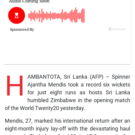
H
AMBANTOTA, Sri Lanka (AFP) – Spinner
Ajantha Mendis took a record six wickets
for just eight runs as hosts Sri Lanka
humbled Zimbabwe in the opening match
of the World Twenty20 yesterday.
Mendis, 27, marked his international return after an
eight-month injury lay-off with the devastating haul