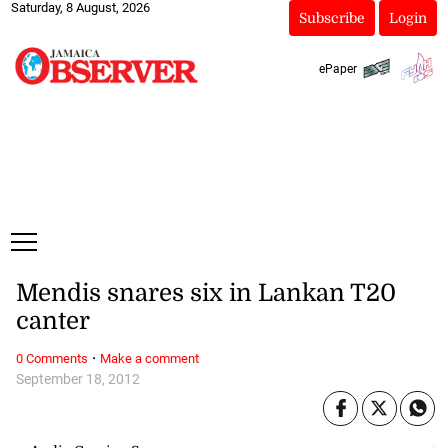
Saturday, 8 August, 2026
Subscribe
Login
ePaper
Mendis snares six in Lankan T20
canter
·
0 Comments
Make a comment
September 18, 2012