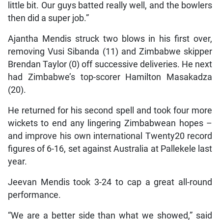
little bit. Our guys batted really well, and the bowlers
then did a super job.”
Ajantha Mendis struck two blows in his first over,
removing Vusi Sibanda (11) and Zimbabwe skipper
Brendan Taylor (0) off successive deliveries. He next
had Zimbabwe’s top-scorer Hamilton Masakadza
(20).
He returned for his second spell and took four more
wickets to end any lingering Zimbabwean hopes –
and improve his own international Twenty20 record
figures of 6-16, set against Australia at Pallekele last
year.
Jeevan Mendis took 3-24 to cap a great all-round
performance.
“We are a better side than what we showed,” said