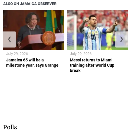
ALSO ON JAMAICA OBSERVER
❮
❯
July 29, 2026
July 29, 2026
Jamaica 65 will be a
Messi returns to Miami
milestone year, says Grange
training after World Cup
break
Polls