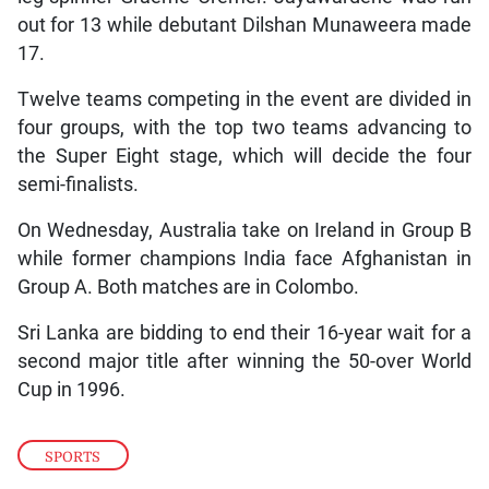
out for 13 while debutant Dilshan Munaweera made
17.
Twelve teams competing in the event are divided in
four groups, with the top two teams advancing to
the Super Eight stage, which will decide the four
semi-finalists.
On Wednesday, Australia take on Ireland in Group B
while former champions India face Afghanistan in
Group A. Both matches are in Colombo.
Sri Lanka are bidding to end their 16-year wait for a
second major title after winning the 50-over World
Cup in 1996.
SPORTS