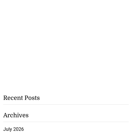
Recent Posts
Archives
July 2026