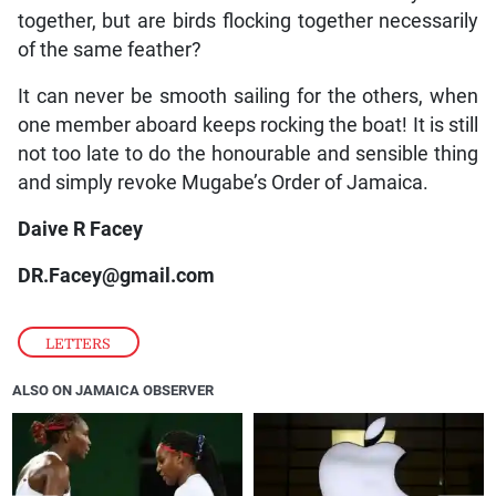
together, but are birds flocking together necessarily
of the same feather?
It can never be smooth sailing for the others, when
one member aboard keeps rocking the boat! It is still
not too late to do the honourable and sensible thing
and simply revoke Mugabe’s Order of Jamaica.
Daive R Facey
DR.Facey@gmail.com
LETTERS
ALSO ON JAMAICA OBSERVER