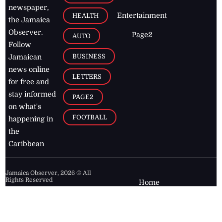
newspaper,
Entertainment
HEALTH
the Jamaica
Observer.
Page2
AUTO
Follow
BUSINESS
Jamaican
news online
LETTERS
for free and
stay informed
PAGE2
on what's
FOOTBALL
happening in
the
Caribbean
Jamaica Observer,
2026
© All
Rights Reserved
Home
Contact Us
RSS Feeds
Feedback