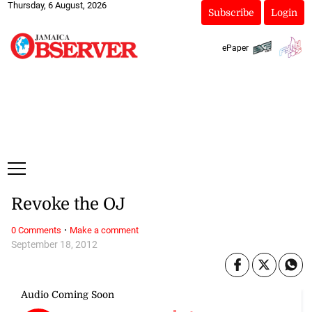
Thursday, 6 August, 2026
Subscribe
Login
ePaper
Revoke the OJ
·
0 Comments
Make a comment
September 18, 2012