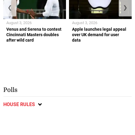
❮
❯
August 3, 2026
August 3, 2026
Venus and Serena to contest
Apple launches legal appeal
Cincinnati Masters doubles
over UK demand for user
after wild card
data
Polls
HOUSE RULES