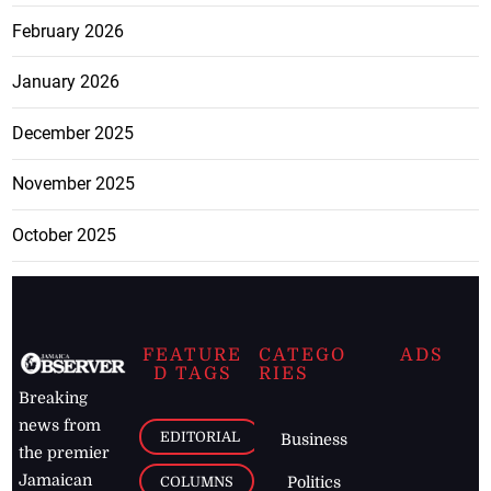
February 2026
January 2026
December 2025
November 2025
October 2025
FEATURE
CATEGO
ADS
D TAGS
RIES
Breaking
news from
EDITORIAL
Business
the premier
Jamaican
COLUMNS
Politics