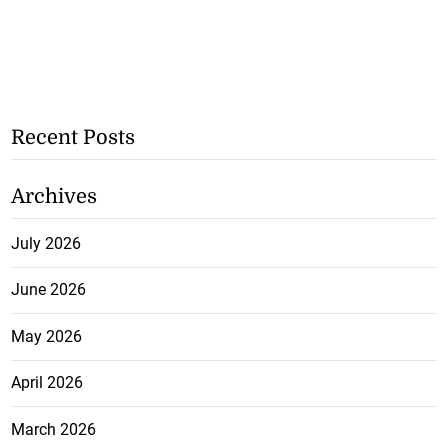
Recent Posts
Archives
July 2026
June 2026
May 2026
April 2026
March 2026