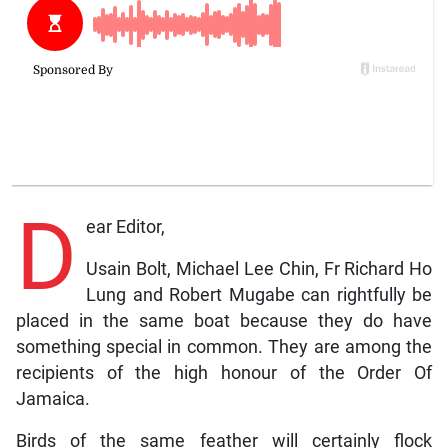
D
ear Editor,
Usain Bolt, Michael Lee Chin, Fr Richard Ho
Lung and Robert Mugabe can rightfully be
placed in the same boat because they do have
something special in common. They are among the
recipients of the high honour of the Order Of
Jamaica.
Birds of the same feather will certainly flock