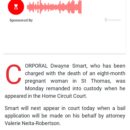
C
ORPORAL Dwayne Smart, who has been
charged with the death of an eight-month
pregnant woman in St Thomas, was
Monday remanded into custody when he
appeared in the Home Circuit Court.
Smart will next appear in court today when a bail
application will be made on his behalf by attorney
Valerie Neita-Robertson.