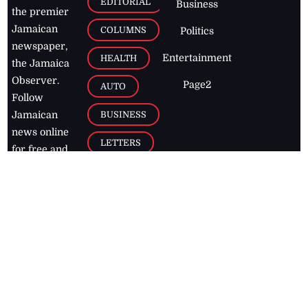
EDITORIAL
Business
the premier
Jamaican
COLUMNS
Politics
newspaper,
Entertainment
HEALTH
the Jamaica
Observer.
Page2
AUTO
Follow
BUSINESS
Jamaican
news online
LETTERS
for free and
stay informed
PAGE2
on what's
FOOTBALL
happening in
the
Caribbean
Jamaica Observer,
2026
© All
Rights Reserved
Home
Contact Us