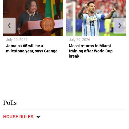
❮
❯
July 29, 2026
July 29, 2026
Jamaica 65 will be a
Messi returns to Miami
milestone year, says Grange
training after World Cup
break
Polls
HOUSE RULES