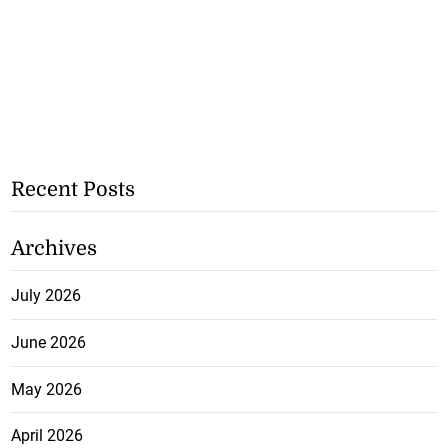
Recent Posts
Archives
July 2026
June 2026
May 2026
April 2026