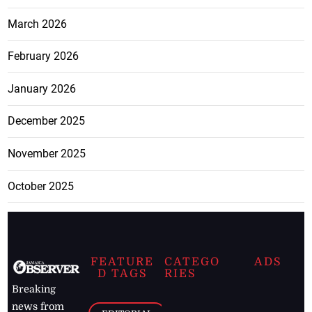
March 2026
February 2026
January 2026
December 2025
November 2025
October 2025
FEATURE
CATEGO
ADS
D TAGS
RIES
Breaking
news from