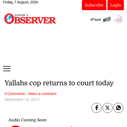
Friday, 7 August, 2026
Subscribe
Login
ePaper
Yallahs cop returns to court today
·
0 Comments
Make a comment
September 18, 2012