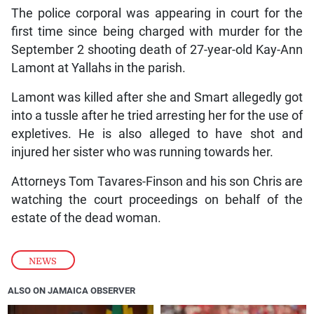
The police corporal was appearing in court for the
first time since being charged with murder for the
September 2 shooting death of 27-year-old Kay-Ann
Lamont at Yallahs in the parish.
Lamont was killed after she and Smart allegedly got
into a tussle after he tried arresting her for the use of
expletives. He is also alleged to have shot and
injured her sister who was running towards her.
Attorneys Tom Tavares-Finson and his son Chris are
watching the court proceedings on behalf of the
estate of the dead woman.
NEWS
ALSO ON JAMAICA OBSERVER