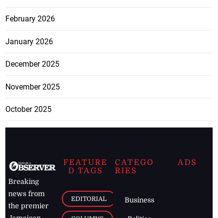
February 2026
January 2026
December 2025
November 2025
October 2025
FEATURE
CATEGO
ADS
D TAGS
RIES
Breaking
news from
EDITORIAL
Business
the premier