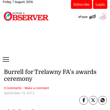
Friday, 7 August, 2026
Subscribe
Login
ePaper
Burrell for Trelawny FA’s awards
ceremony
·
0 Comments
Make a comment
September 19, 2012