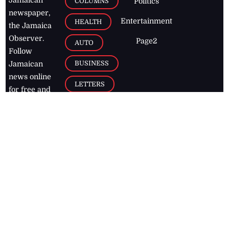
Jamaican
COLUMNS
Politics
newspaper,
Entertainment
HEALTH
the Jamaica
Observer.
Page2
AUTO
Follow
BUSINESS
Jamaican
news online
LETTERS
for free and
stay informed
PAGE2
on what's
FOOTBALL
happening in
the
Caribbean
Jamaica Observer,
2026
© All
Rights Reserved
Home
Contact Us
RSS Feeds
Feedback