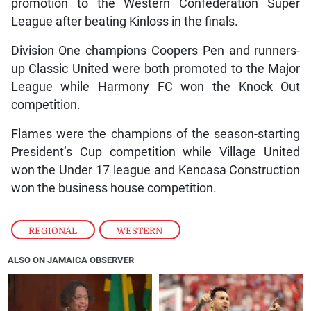
promotion to the Western Confederation Super
League after beating Kinloss in the finals.
Division One champions Coopers Pen and runners-
up Classic United were both promoted to the Major
League while Harmony FC won the Knock Out
competition.
Flames were the champions of the season-starting
President’s Cup competition while Village United
won the Under 17 league and Kencasa Construction
won the business house competition.
REGIONAL
,
WESTERN
ALSO ON JAMAICA OBSERVER