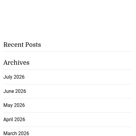
Recent Posts
Archives
July 2026
June 2026
May 2026
April 2026
March 2026