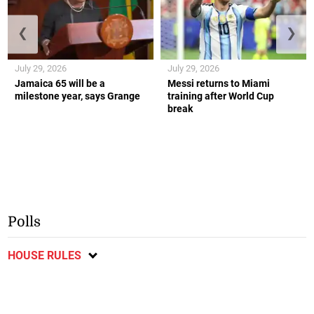
❮
❯
July 29, 2026
July 29, 2026
Jamaica 65 will be a
Messi returns to Miami
milestone year, says Grange
training after World Cup
break
Polls
HOUSE RULES