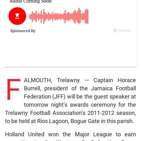
F
ALMOUTH, Trelawny — Captain Horace
Burrell, president of the Jamaica Football
Federation (JFF) will be the guest speaker at
tomorrow night’s awards ceremony for the
Trelawny Football Association’s 2011-2012 season,
to be held at Rios Lagoon, Bogue Gate in this parish.
Holland United won the Major League to earn